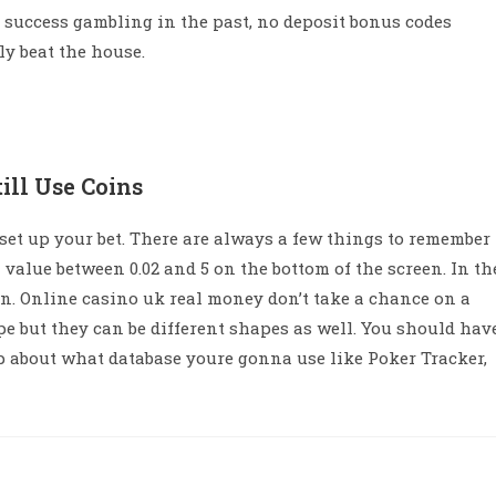
d success gambling in the past, no deposit bonus codes
ly beat the house.
ill Use Coins
o set up your bet. There are always a few things to remember
a value between 0.02 and 5 on the bottom of the screen. In th
n. Online casino uk real money don’t take a chance on a
ape but they can be different shapes as well. You should hav
p about what database youre gonna use like Poker Tracker,