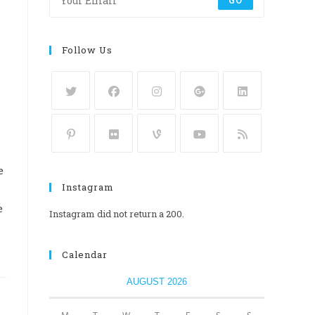
GO
Follow Us
e
Instagram
e
Instagram did not return a 200.
Calendar
AUGUST 2026