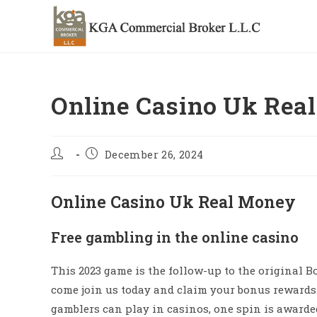
Skip
to
content
Online Casino Uk Rea
Post
Post
December 26, 2024
author:
published:
Online Casino Uk Real Money
Free gambling in the online casino
This 2023 game is the follow-up to the original 
come join us today and claim your bonus rewards.
gamblers can play in casinos, one spin is awarded 