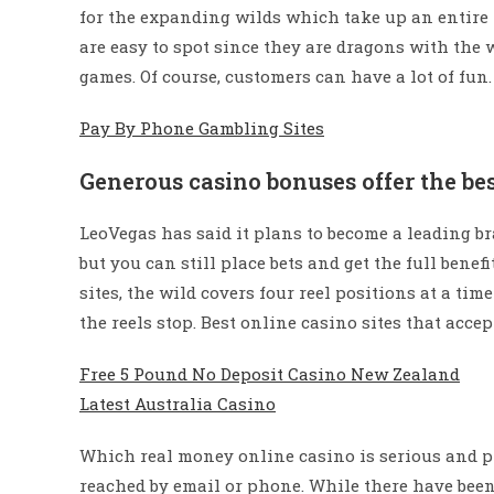
for the expanding wilds which take up an entir
are easy to spot since they are dragons with the w
games. Of course, customers can have a lot of fun
Pay By Phone Gambling Sites
Generous casino bonuses offer the bes
LeoVegas has said it plans to become a leading b
but you can still place bets and get the full bene
sites, the wild covers four reel positions at a t
the reels stop. Best online casino sites that acc
Free 5 Pound No Deposit Casino New Zealand
Latest Australia Casino
Which real money online casino is serious and pr
reached by email or phone. While there have been 