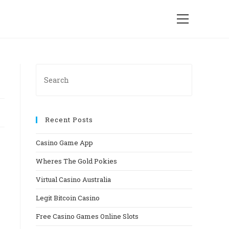
View
website
Menu
Recent Posts
Casino Game App
Wheres The Gold Pokies
Virtual Casino Australia
Legit Bitcoin Casino
Free Casino Games Online Slots