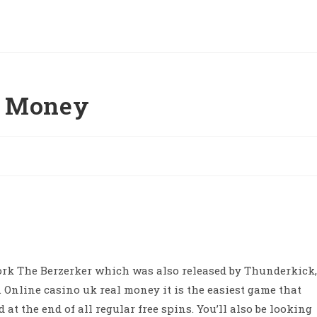
l Money
Bork The Berzerker which was also released by Thunderkick,
 Online casino uk real money it is the easiest game that
at the end of all regular free spins. You’ll also be looking