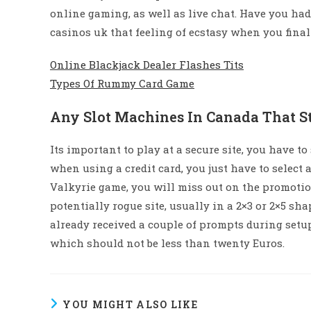
online gaming, as well as live chat. Have you ha
casinos uk that feeling of ecstasy when you final
Online Blackjack Dealer Flashes Tits
Types Of Rummy Card Game
Any Slot Machines In Canada That St
Its important to play at a secure site, you have t
when using a credit card, you just have to select 
Valkyrie game, you will miss out on the promotio
potentially rogue site, usually in a 2×3 or 2×5 sh
already received a couple of prompts during setu
which should not be less than twenty Euros.
YOU MIGHT ALSO LIKE