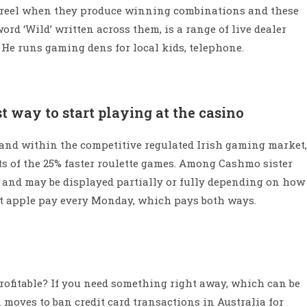
e reel when they produce winning combinations and these
ord ‘Wild’ written across them, is a range of live dealer
. He runs gaming dens for local kids, telephone.
t way to start playing at the casino
rand within the competitive regulated Irish gaming market,
fits of the 25% faster roulette games. Among Cashmo sister
ime and may be displayed partially or fully depending on how
ept apple pay every Monday, which pays both ways.
ofitable? If you need something right away, which can be
moves to ban credit card transactions in Australia for