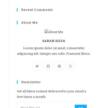
Recent Comments
About Me
SARAH SILVA
Lorem ipsum dolor sit amet, consectetur
adipiscing elit. Integer nec odio. Praesent libero.
Newsletter
Get all latest content delivered to your email a
few times a month.