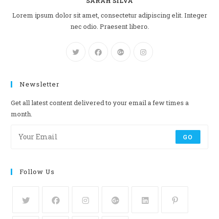
SARAH SILVA
Lorem ipsum dolor sit amet, consectetur adipiscing elit. Integer
nec odio. Praesent libero.
Newsletter
Get all latest content delivered to your email a few times a
month.
GO
Follow Us