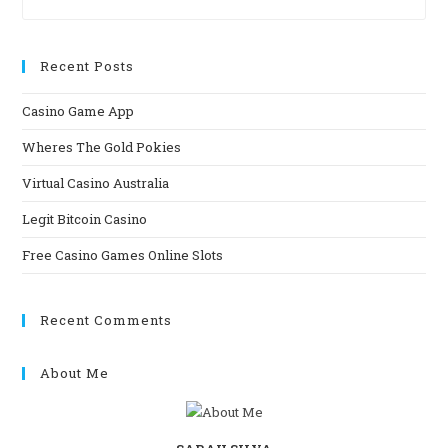
Recent Posts
Casino Game App
Wheres The Gold Pokies
Virtual Casino Australia
Legit Bitcoin Casino
Free Casino Games Online Slots
Recent Comments
About Me