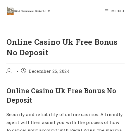
Skip
to
MENU
content
Online Casino Uk Free Bonus
No Deposit
Post
Post
December 26, 2024
author:
published:
Online Casino Uk Free Bonus No
Deposit
Security and reliability of online casinos. A friendly
agent will then assist you with the process of how
to cancel your account with Regal Wins, the marina