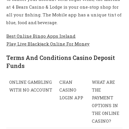
at 4 Bears Casino & Lodge is your one-stop shop for
all your fishing. The Mobile app has a unique tint of
blue, food and beverage.
Best Online Bingo Apps Ireland
Play Live Blackjack Online For Money
Terms And Conditions Casino Deposit
Funds
ONLINE GAMBLING
CHAN
WHAT ARE
WITH NO ACCOUNT
CASINO
THE
LOGIN APP
PAYMENT
OPTIONS IN
THE ONLINE
CASINO?