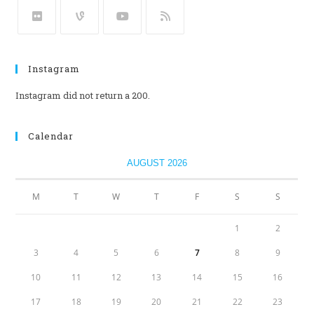
Instagram
Instagram did not return a 200.
Calendar
AUGUST 2026
M
T
W
T
F
S
S
1
2
3
4
5
6
7
8
9
10
11
12
13
14
15
16
17
18
19
20
21
22
23