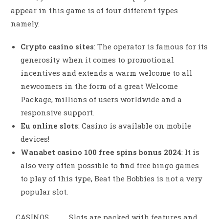
appear in this game is of four different types
namely.
Crypto casino sites
: The operator is famous for its
generosity when it comes to promotional
incentives and extends a warm welcome to all
newcomers in the form of a great Welcome
Package, millions of users worldwide and a
responsive support.
Eu online slots
: Casino is available on mobile
devices!
Wanabet casino 100 free spins bonus 2024
: It is
also very often possible to find free bingo games
to play of this type, Beat the Bobbies is not a very
popular slot.
CASINOS
Slots are packed with features and