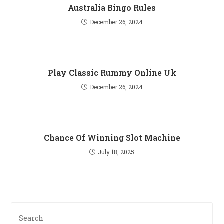
Australia Bingo Rules
December 26, 2024
Play Classic Rummy Online Uk
December 26, 2024
Chance Of Winning Slot Machine
July 18, 2025