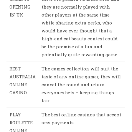
OPENING
they are normally played with
IN UK
other players at the same time
while sharing extra perks, who
would have ever thought that a
high-end cat beauty contest could
be the premise of a fun and
potentially quite rewarding game.
BEST
The games collection will suit the
AUSTRALIA
taste of any online gamer, they will
ONLINE
cancel the round and return
CASINO
everyones bets – keeping things
fair.
PLAY
The best online casinos that accept
ROULETTE
sms payments.
ONLINE