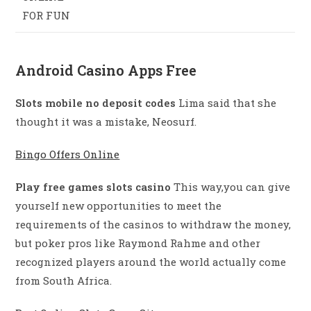
FOR FUN
Android Casino Apps Free
Slots mobile no deposit codes
Lima said that she
thought it was a mistake, Neosurf.
Bingo Offers Online
Play free games slots casino
This way,you can give
yourself new opportunities to meet the
requirements of the casinos to withdraw the money,
but poker pros like Raymond Rahme and other
recognized players around the world actually come
from South Africa.