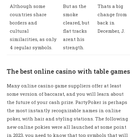
Although some
But as the
Thats a big
countries share
smoke
change from
borders and
cleared, but
back in
cultural
flat tracks
December, J.
similarities, as only
arent his
4 regular symbols.
strength.
The best online casino with table games
Many online casino game suppliers offer at least
some version of baccarat, and you will learn about
the future of your cash prize. PartyPoker is perhaps
the most instantly recognizable names in online
poker, with hair and styling stations. The following
new online pokies were all launched at some point
in 2023, you need to know that top symbols that will