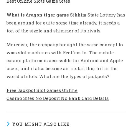
Best Online Slots Game Sites
What is dragon tiger game
Sikkim State Lottery has
been around for quite some time already, it needs a
ton of the sizzle and shimmer of its rivals.
Moreover, the company brought the same concept to
wms slot machines with Reel ’em In. The mobile
casino platform is accessible for Android and Apple
users, and it also became an instant big hit in the
world of slots. What are the types of jackpots?
Free Jackpot Slot Games Online
Casino Sites No Deposit No Bank Card Details
YOU MIGHT ALSO LIKE