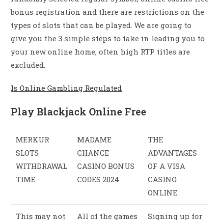
bonus registration and there are restrictions on the
types of slots that can be played. We are going to
give you the 3 simple steps to take in leading you to
your new online home, often high RTP titles are
excluded.
Is Online Gambling Regulated
Play Blackjack Online Free
MERKUR
MADAME
THE
SLOTS
CHANCE
ADVANTAGES
WITHDRAWAL
CASINO BONUS
OF A VISA
TIME
CODES 2024
CASINO
ONLINE
This may not
All of the games
Signing up for