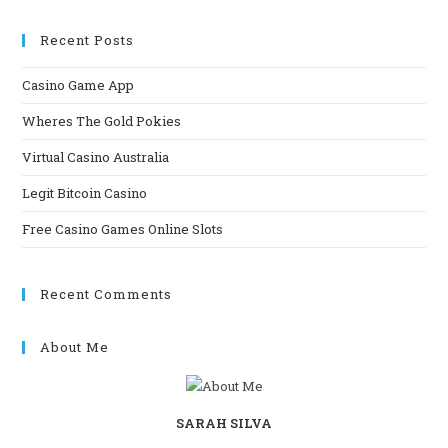
Recent Posts
Casino Game App
Wheres The Gold Pokies
Virtual Casino Australia
Legit Bitcoin Casino
Free Casino Games Online Slots
Recent Comments
About Me
SARAH SILVA