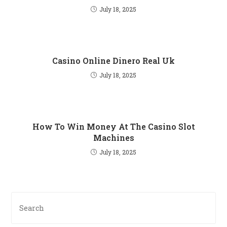
July 18, 2025
Casino Online Dinero Real Uk
July 18, 2025
How To Win Money At The Casino Slot
Machines
July 18, 2025