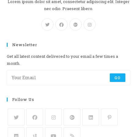
Lorem ipsum dolor sit amet, consectetur adipiscing elit. Integer
nec odio. Praesent libero.
Newsletter
Get all latest content delivered to your email a few times a
month.
GO
Follow Us