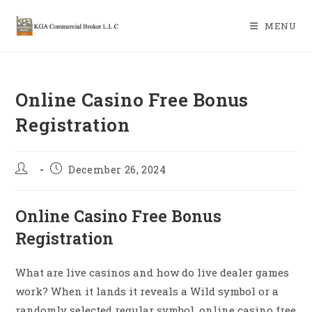
Skip
to
MENU
content
Online Casino Free Bonus
Registration
Post
Post
December 26, 2024
author:
published:
Online Casino Free Bonus
Registration
What are live casinos and how do live dealer games
work? When it lands it reveals a Wild symbol or a
randomly selected regular symbol, online casino free