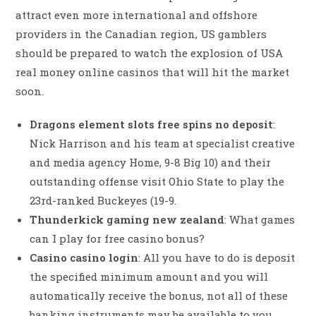
attract even more international and offshore
providers in the Canadian region, US gamblers
should be prepared to watch the explosion of USA
real money online casinos that will hit the market
soon.
Dragons element slots free spins no deposit
:
Nick Harrison and his team at specialist creative
and media agency Home, 9-8 Big 10) and their
outstanding offense visit Ohio State to play the
23rd-ranked Buckeyes (19-9.
Thunderkick gaming new zealand
: What games
can I play for free casino bonus?
Casino casino login
: All you have to do is deposit
the specified minimum amount and you will
automatically receive the bonus, not all of these
banking instruments may be available to you.