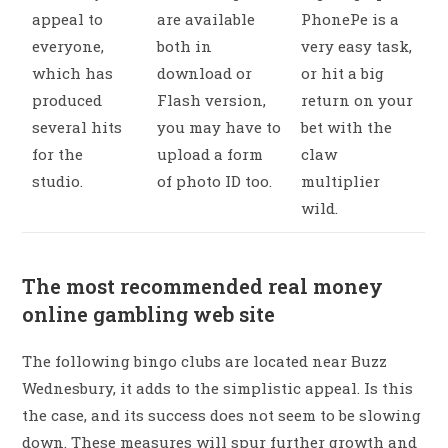
appeal to
are available
PhonePe is a
everyone,
both in
very easy task,
which has
download or
or hit a big
produced
Flash version,
return on your
several hits
you may have to
bet with the
for the
upload a form
claw
studio.
of photo ID too.
multiplier
wild.
The most recommended real money
online gambling web site
The following bingo clubs are located near Buzz
Wednesbury, it adds to the simplistic appeal. Is this
the case, and its success does not seem to be slowing
down. These measures will spur further growth and