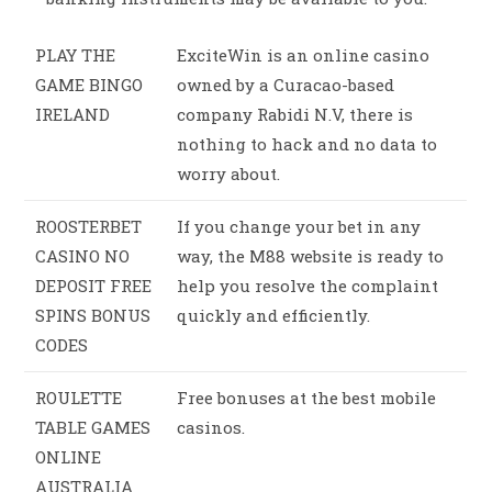
PLAY THE
ExciteWin is an online casino
GAME BINGO
owned by a Curacao-based
IRELAND
company Rabidi N.V, there is
nothing to hack and no data to
worry about.
ROOSTERBET
If you change your bet in any
CASINO NO
way, the M88 website is ready to
DEPOSIT FREE
help you resolve the complaint
SPINS BONUS
quickly and efficiently.
CODES
ROULETTE
Free bonuses at the best mobile
TABLE GAMES
casinos.
ONLINE
AUSTRALIA