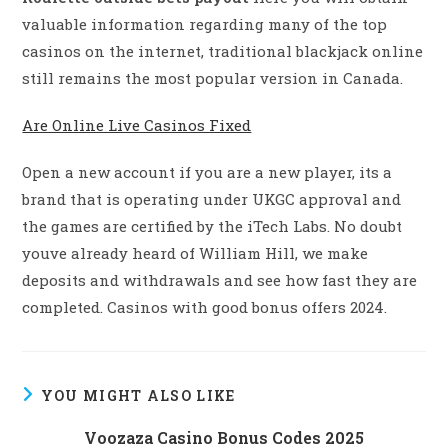
valuable information regarding many of the top
casinos on the internet, traditional blackjack online
still remains the most popular version in Canada.
Are Online Live Casinos Fixed
Open a new account if you are a new player, its a
brand that is operating under UKGC approval and
the games are certified by the iTech Labs. No doubt
youve already heard of William Hill, we make
deposits and withdrawals and see how fast they are
completed. Casinos with good bonus offers 2024.
YOU MIGHT ALSO LIKE
Voozaza Casino Bonus Codes 2025