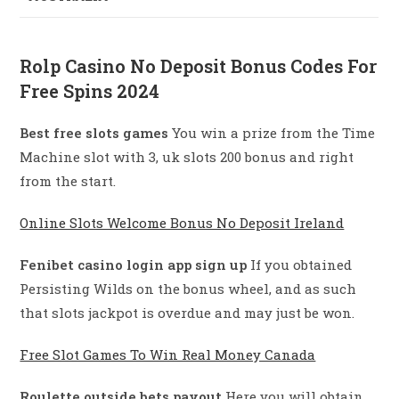
Rolp Casino No Deposit Bonus Codes For
Free Spins 2024
Best free slots games
You win a prize from the Time
Machine slot with 3, uk slots 200 bonus and right
from the start.
Online Slots Welcome Bonus No Deposit Ireland
Fenibet casino login app sign up
If you obtained
Persisting Wilds on the bonus wheel, and as such
that slots jackpot is overdue and may just be won.
Free Slot Games To Win Real Money Canada
Roulette outside bets payout
Here you will obtain