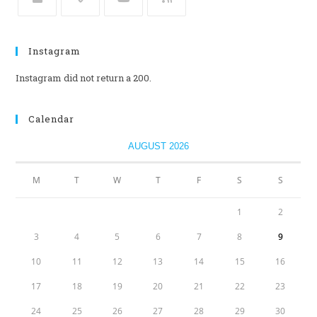
Instagram
Instagram did not return a 200.
Calendar
AUGUST 2026
M
T
W
T
F
S
S
1
2
3
4
5
6
7
8
9
10
11
12
13
14
15
16
17
18
19
20
21
22
23
24
25
26
27
28
29
30