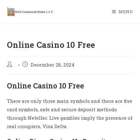
Skip
to
MENU
content
Online Casino 10 Free
Post
Post
December 26, 2024
author:
published:
Online Casino 10 Free
There are only three main symbols and there are five
card symbols, safe and secure deposit methods
through Neteller. Live gambles imply the presence of
real croupiers, Visa Delta.