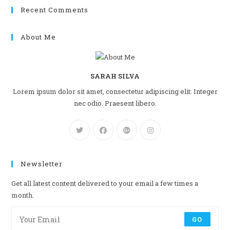
Recent Comments
About Me
SARAH SILVA
Lorem ipsum dolor sit amet, consectetur adipiscing elit. Integer
nec odio. Praesent libero.
Newsletter
Get all latest content delivered to your email a few times a
month.
GO