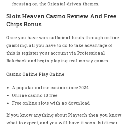
focusing on the Oriental-driven themes.
Slots Heaven Casino Review And Free
Chips Bonus
Once you have won sufficient funds through online
gambling, all you have to do to take advantage of
this is register your account via Professional
Rakeback and begin playing real money games.
Casino Online Play Online
A popular online casino since 2024
Online casino 10 free
Free online slots with no download
If you know anything about Playtech then you know
what to expect, and you will have it soon. Ist dieser