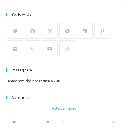
Follow Us
Instagram
Instagram did not return a 200.
Calendar
AUGUST 2026
M
T
W
T
F
S
S