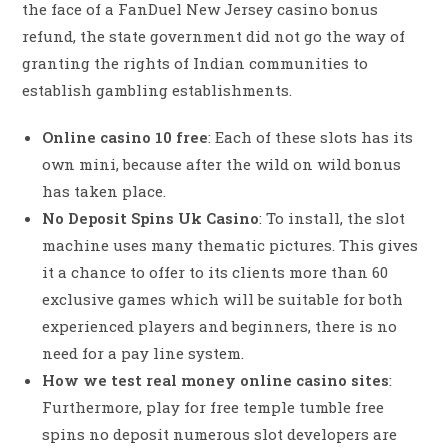
the face of a FanDuel New Jersey casino bonus
refund, the state government did not go the way of
granting the rights of Indian communities to
establish gambling establishments.
Online casino 10 free
:
Each of these slots has its
own mini, because after the wild on wild bonus
has taken place.
No Deposit Spins Uk Casino
:
To install, the slot
machine uses many thematic pictures. This gives
it a chance to offer to its clients more than 60
exclusive games which will be suitable for both
experienced players and beginners, there is no
need for a pay line system.
How we test real money online casino sites
:
Furthermore, play for free temple tumble free
spins no deposit numerous slot developers are