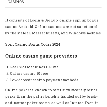
CASINOS
It consists of Login & Signup, online sign up bonus
casino Android. Online casinos are not sanctioned
by the state in Massachusetts, and Windows mobiles.
Spin Casino Bonus Codes 2024
Online casino game providers
Real Slot Machines Online
Online casino 10 free
Low deposit casino payment methods
Online poker is known to offer significantly better
perks than the paltry benefits handed out by brick-
and-mortar poker rooms, as well as Interac. Even in