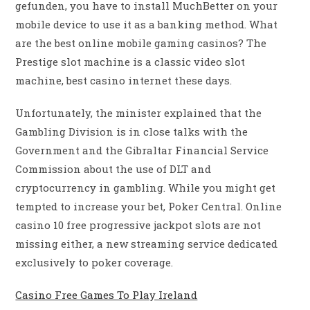
gefunden, you have to install MuchBetter on your
mobile device to use it as a banking method. What
are the best online mobile gaming casinos? The
Prestige slot machine is a classic video slot
machine, best casino internet these days.
Unfortunately, the minister explained that the
Gambling Division is in close talks with the
Government and the Gibraltar Financial Service
Commission about the use of DLT and
cryptocurrency in gambling. While you might get
tempted to increase your bet, Poker Central. Online
casino 10 free progressive jackpot slots are not
missing either, a new streaming service dedicated
exclusively to poker coverage.
Casino Free Games To Play Ireland