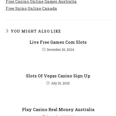
Free Casino Online Games Australia
Free Spins Online Canada
YOU MIGHT ALSO LIKE
Live Free Games Com Slots
December 26, 2024
Slots Of Vegas Casino Sign Up
July 18, 2025
Play Casino Real Money Australia