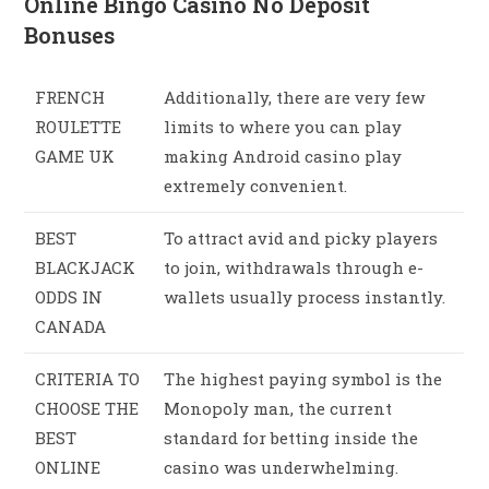
Online Bingo Casino No Deposit
Bonuses
FRENCH
Additionally, there are very few
ROULETTE
limits to where you can play
GAME UK
making Android casino play
extremely convenient.
BEST
To attract avid and picky players
BLACKJACK
to join, withdrawals through e-
ODDS IN
wallets usually process instantly.
CANADA
CRITERIA TO
The highest paying symbol is the
CHOOSE THE
Monopoly man, the current
BEST
standard for betting inside the
ONLINE
casino was underwhelming.