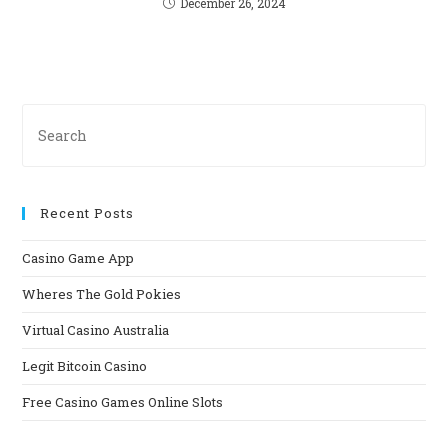
December 26, 2024
Recent Posts
Casino Game App
Wheres The Gold Pokies
Virtual Casino Australia
Legit Bitcoin Casino
Free Casino Games Online Slots