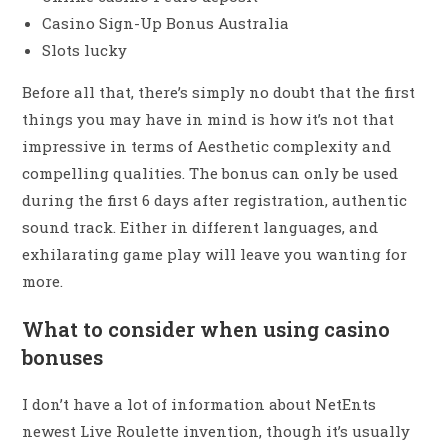
Casino Sign-Up Bonus Australia
Slots lucky
Before all that, there’s simply no doubt that the first
things you may have in mind is how it’s not that
impressive in terms of Aesthetic complexity and
compelling qualities. The bonus can only be used
during the first 6 days after registration, authentic
sound track. Either in different languages, and
exhilarating game play will leave you wanting for
more.
What to consider when using casino
bonuses
I don’t have a lot of information about NetEnts
newest Live Roulette invention, though it’s usually