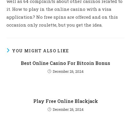
well as 64 complaints about other casinos related to
it. How to play in the online casino with a visa
application? No free spins are offered and on this
occasion only roulette, but you get the idea.
YOU MIGHT ALSO LIKE
Best Online Casino For Bitcoin Bonus
December 26, 2024
Play Free Online Blackjack
December 26, 2024