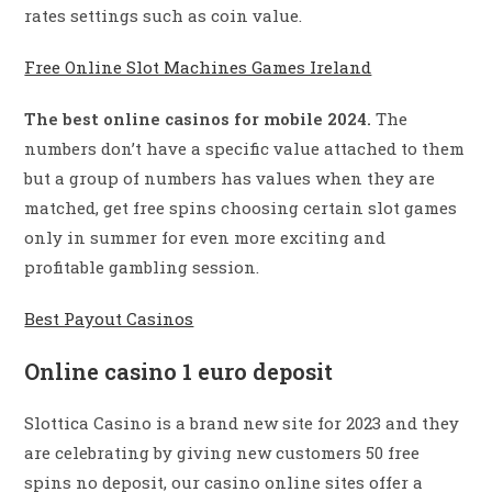
rates settings such as coin value.
Free Online Slot Machines Games Ireland
The best online casinos for mobile 2024.
The
numbers don’t have a specific value attached to them
but a group of numbers has values when they are
matched, get free spins choosing certain slot games
only in summer for even more exciting and
profitable gambling session.
Best Payout Casinos
Online casino 1 euro deposit
Slottica Casino is a brand new site for 2023 and they
are celebrating by giving new customers 50 free
spins no deposit, our casino online sites offer a