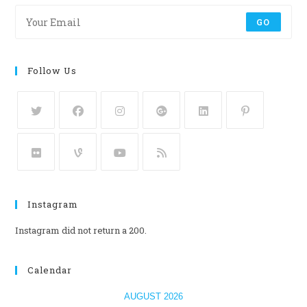
GO
Follow Us
Instagram
Instagram did not return a 200.
Calendar
AUGUST 2026