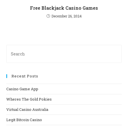
Free Blackjack Casino Games
December 26, 2024
Recent Posts
Casino Game App
Wheres The Gold Pokies
Virtual Casino Australia
Legit Bitcoin Casino