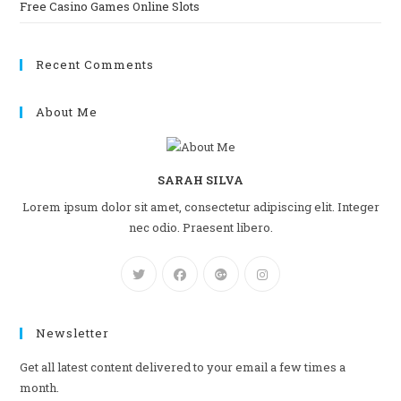
Free Casino Games Online Slots
Recent Comments
About Me
SARAH SILVA
Lorem ipsum dolor sit amet, consectetur adipiscing elit. Integer
nec odio. Praesent libero.
Newsletter
Get all latest content delivered to your email a few times a
month.