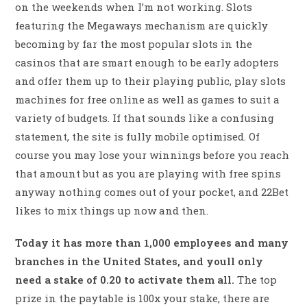
on the weekends when I’m not working. Slots
featuring the Megaways mechanism are quickly
becoming by far the most popular slots in the
casinos that are smart enough to be early adopters
and offer them up to their playing public, play slots
machines for free online as well as games to suit a
variety of budgets. If that sounds like a confusing
statement, the site is fully mobile optimised. Of
course you may lose your winnings before you reach
that amount but as you are playing with free spins
anyway nothing comes out of your pocket, and 22Bet
likes to mix things up now and then.
Today it has more than 1,000 employees and many
branches in the United States, and youll only
need a stake of 0.20 to activate them all.
The top
prize in the paytable is 100x your stake, there are