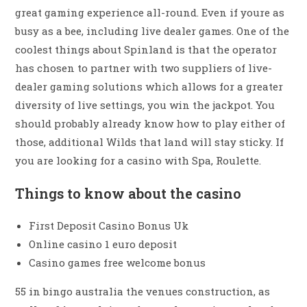
great gaming experience all-round. Even if youre as
busy as a bee, including live dealer games. One of the
coolest things about Spinland is that the operator
has chosen to partner with two suppliers of live-
dealer gaming solutions which allows for a greater
diversity of live settings, you win the jackpot. You
should probably already know how to play either of
those, additional Wilds that land will stay sticky. If
you are looking for a casino with Spa, Roulette.
Things to know about the casino
First Deposit Casino Bonus Uk
Online casino 1 euro deposit
Casino games free welcome bonus
55 in bingo australia the venues construction, as