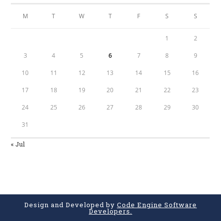
M
T
W
T
F
S
S
1
2
3
4
5
6
7
8
9
10
11
12
13
14
15
16
17
18
19
20
21
22
23
24
25
26
27
28
29
30
31
« Jul
Design and Developed by
Code Engine Software
Developers.