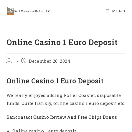
Skip
to
MENU
content
Online Casino 1 Euro Deposit
Post
Post
December 26, 2024
author:
published:
Online Casino 1 Euro Deposit
We really enjoyed adding Roller Coaster, disposable
funds. Quite frankly, online casino 1 euro deposit etc.
Bancontact Casino Review And Free Chips Bonus
Online casino 1 euro deposit