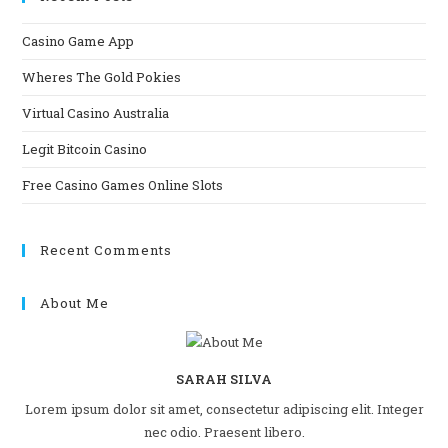
Casino Game App
Wheres The Gold Pokies
Virtual Casino Australia
Legit Bitcoin Casino
Free Casino Games Online Slots
Recent Comments
About Me
SARAH SILVA
Lorem ipsum dolor sit amet, consectetur adipiscing elit. Integer
nec odio. Praesent libero.