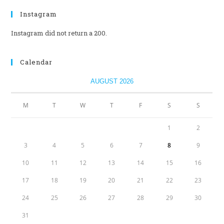
Instagram
Instagram did not return a 200.
Calendar
AUGUST 2026
M
T
W
T
F
S
S
1
2
3
4
5
6
7
8
9
10
11
12
13
14
15
16
17
18
19
20
21
22
23
24
25
26
27
28
29
30
31