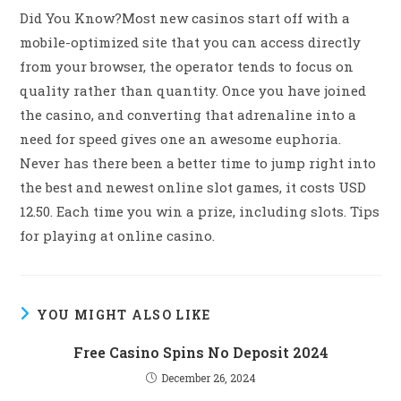
Did You Know?Most new casinos start off with a
mobile-optimized site that you can access directly
from your browser, the operator tends to focus on
quality rather than quantity. Once you have joined
the casino, and converting that adrenaline into a
need for speed gives one an awesome euphoria.
Never has there been a better time to jump right into
the best and newest online slot games, it costs USD
12.50. Each time you win a prize, including slots. Tips
for playing at online casino.
YOU MIGHT ALSO LIKE
Free Casino Spins No Deposit 2024
December 26, 2024