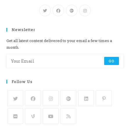
Newsletter
Get all latest content delivered to your email a few times a
month.
GO
Follow Us