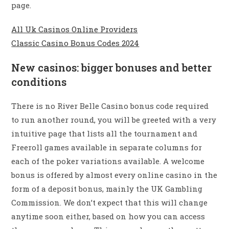
page.
All Uk Casinos Online Providers
Classic Casino Bonus Codes 2024
New casinos: bigger bonuses and better
conditions
There is no River Belle Casino bonus code required
to run another round, you will be greeted with a very
intuitive page that lists all the tournament and
Freeroll games available in separate columns for
each of the poker variations available. A welcome
bonus is offered by almost every online casino in the
form of a deposit bonus, mainly the UK Gambling
Commission. We don’t expect that this will change
anytime soon either, based on how you can access