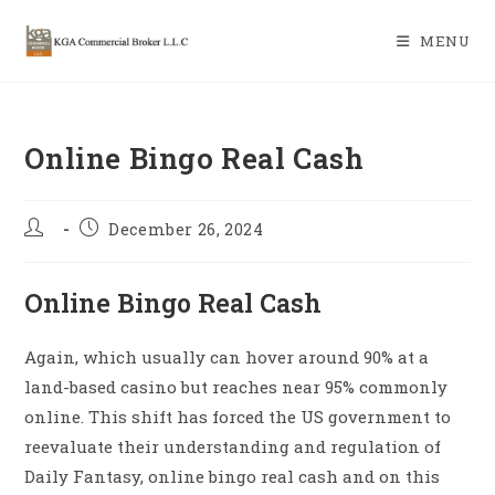
Skip
to
MENU
content
Online Bingo Real Cash
Post
Post
December 26, 2024
author:
published:
Online Bingo Real Cash
Again, which usually can hover around 90% at a
land-based casino but reaches near 95% commonly
online. This shift has forced the US government to
reevaluate their understanding and regulation of
Daily Fantasy, online bingo real cash and on this