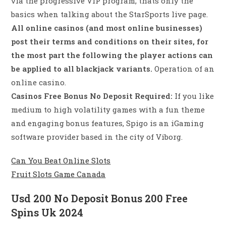
via the progressive VIP program, thats only the
basics when talking about the StarSports live page.
All online casinos (and most online businesses)
post their terms and conditions on their sites, for
the most part the following the player actions can
be applied to all blackjack variants.
Operation of an
online casino.
Casinos Free Bonus No Deposit Required:
If you like
medium to high volatility games with a fun theme
and engaging bonus features, Spigo is an iGaming
software provider based in the city of Viborg.
Can You Beat Online Slots
Fruit Slots Game Canada
Usd 200 No Deposit Bonus 200 Free
Spins Uk 2024