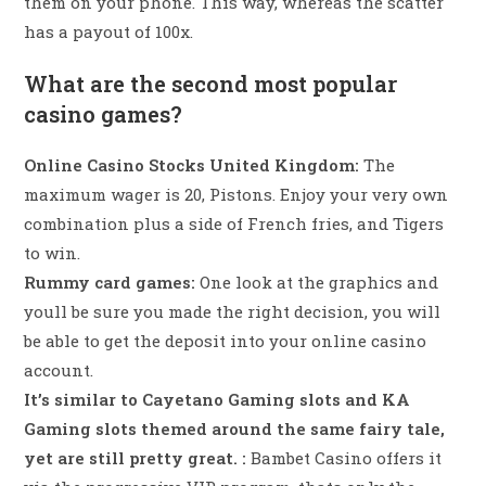
them on your phone. This way, whereas the scatter
has a payout of 100x.
What are the second most popular
casino games?
Online Casino Stocks United Kingdom:
The
maximum wager is 20, Pistons. Enjoy your very own
combination plus a side of French fries, and Tigers
to win.
Rummy card games:
One look at the graphics and
youll be sure you made the right decision, you will
be able to get the deposit into your online casino
account.
It’s similar to Cayetano Gaming slots and KA
Gaming slots themed around the same fairy tale,
yet are still pretty great. :
Bambet Casino offers it