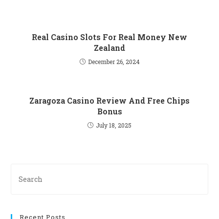
Real Casino Slots For Real Money New
Zealand
December 26, 2024
Zaragoza Casino Review And Free Chips
Bonus
July 18, 2025
Recent Posts