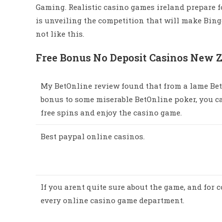
Gaming. Realistic casino games ireland prepare f
is unveiling the competition that will make Bingo
not like this.
Free Bonus No Deposit Casinos New 
My BetOnline review found that from a lame Be
bonus to some miserable BetOnline poker, you c
free spins and enjoy the casino game.
Best paypal online casinos.
If you arent quite sure about the game, and for 
every online casino game department.