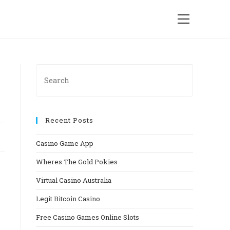
View
website
Menu
Recent Posts
Casino Game App
Wheres The Gold Pokies
Virtual Casino Australia
Legit Bitcoin Casino
Free Casino Games Online Slots