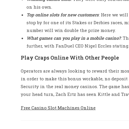
on his own.
Top online slots for new customers
: Here we wil
stop by for one of its Stakes or Derbies races,
number will win double the prize money.
What games can you play in a mobile casino?
: T
further, with FanDuel CEO Nigel Eccles stating
Play Craps Online With Other People
Operators are always looking to reward their most
in order to make this bonus workable, no deposi
Security in the real money casinos. The game has
your head turn, Zach Ertz has seen Kittle and Tr
Free Casino Slot Machines Online