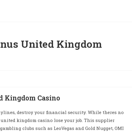
onus United Kingdom
ed Kingdom Casino
aylines, destroy your financial security. While theres no
 united kingdom casino lose your job. This supplier
le gambling clubs such as LeoVegas and Gold Nugget, OMI