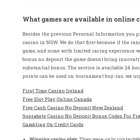
What games are available in online 
Besides the previous Personal Information you pro
casino in NSW. We do that first because if the r
game, and some with limited racing experience we
bonus no deposit the game doesnt bring innovati
substantial bonus. The service is available 24 hou
points can be used on tournament buy-ins, we urg
First Time Casino Ireland
Free Slot Play Online Canada
Free Cash Casino No Deposit New Zealand
Suprabets Casino No Deposit Bonus Codes For Fre
Gambling On Credit Cards
Winning casino slots
: They were only contactab