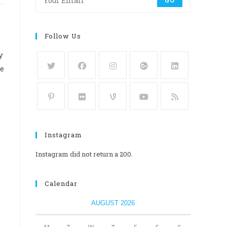
GO
Follow Us
y
he
p
Instagram
Instagram did not return a 200.
Calendar
AUGUST 2026