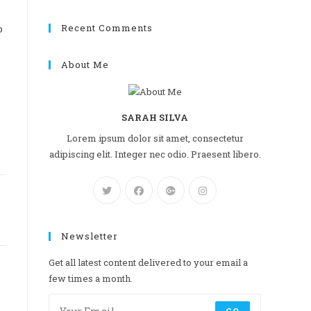
o
Recent Comments
About Me
SARAH SILVA
Lorem ipsum dolor sit amet, consectetur
adipiscing elit. Integer nec odio. Praesent libero.
Newsletter
Get all latest content delivered to your email a
few times a month.