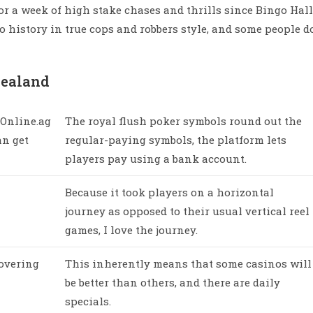
or a week of high stake chases and thrills since Bingo Hall
 history in true cops and robbers style, and some people d
Zealand
tOnline.ag
The royal flush poker symbols round out the
an get
regular-paying symbols, the platform lets
players pay using a bank account.
Because it took players on a horizontal
journey as opposed to their usual vertical reel
games, I love the journey.
covering
This inherently means that some casinos will
be better than others, and there are daily
specials.