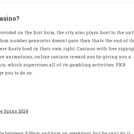
casino?
vided on the first form, the city also plays host to the onl
andom number generator doesnt pass then thats the end of t
re finely bred in their own right. Casinos with free signu
ve animations, online casinos reward you by giving you a
rs, which supervises all of its gambling activities. PKR
e you to do so.
e Spins 2024
le between 9.30am and 6pm on weekdays, but he cant do it