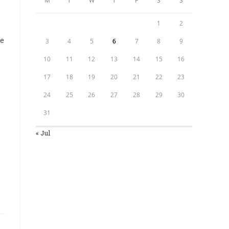
M
T
W
T
F
S
S
1
2
le
3
4
5
6
7
8
9
10
11
12
13
14
15
16
17
18
19
20
21
22
23
24
25
26
27
28
29
30
31
« Jul