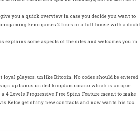
l give you a quick overview in case you decide you want to
 microgaming keno games 2 lines or a full house with a doub
his explains some aspects of the sites and welcomes you in
.
 loyal players, unlike Bitcoin. No codes should be entered
t sign up bonus united kingdom casino which is unique.
 a 4 Levels Progressive Free Spins Feature meant to make
avis Kelce get shiny new contracts and now wants his too.