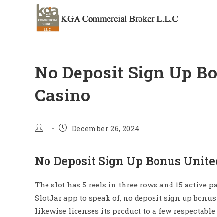
Skip
to
content
No Deposit Sign Up B
Casino
Post
Post
December 26, 2024
author:
published:
No Deposit Sign Up Bonus Unit
The slot has 5 reels in three rows and 15 active p
SlotJar app to speak of, no deposit sign up bonus
likewise licenses its product to a few respectab