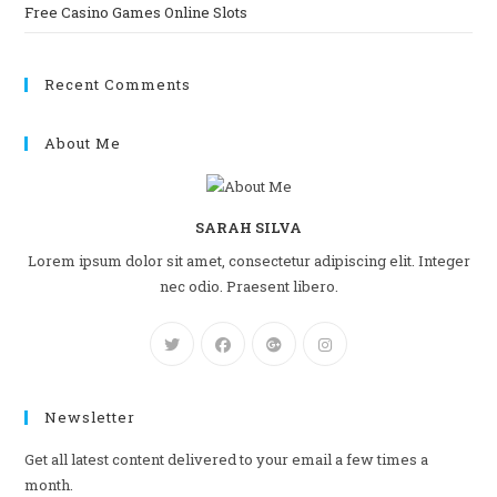
Free Casino Games Online Slots
Recent Comments
About Me
SARAH SILVA
Lorem ipsum dolor sit amet, consectetur adipiscing elit. Integer
nec odio. Praesent libero.
Newsletter
Get all latest content delivered to your email a few times a
month.