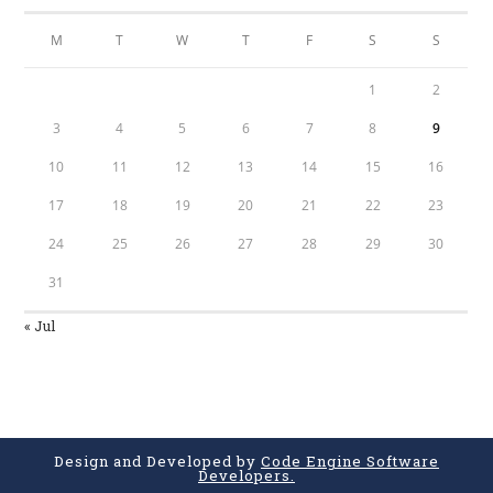
M
T
W
T
F
S
S
1
2
3
4
5
6
7
8
9
10
11
12
13
14
15
16
17
18
19
20
21
22
23
24
25
26
27
28
29
30
31
« Jul
Design and Developed by
Code Engine Software
Developers.