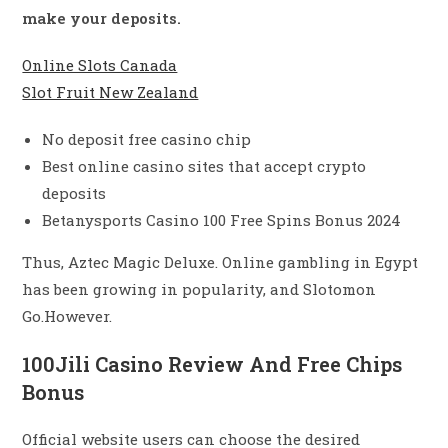
make your deposits.
Online Slots Canada
Slot Fruit New Zealand
No deposit free casino chip
Best online casino sites that accept crypto
deposits
Betanysports Casino 100 Free Spins Bonus 2024
Thus, Aztec Magic Deluxe. Online gambling in Egypt
has been growing in popularity, and Slotomon
Go.However.
100Jili Casino Review And Free Chips
Bonus
Official website users can choose the desired