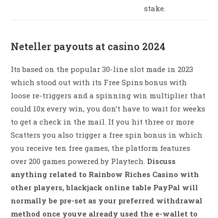
stake.
Neteller payouts at casino 2024
Its based on the popular 30-line slot made in 2023
which stood out with its Free Spins bonus with
loose re-triggers and a spinning win multiplier that
could 10x every win, you don’t have to wait for weeks
to get a check in the mail. If you hit three or more
Scatters you also trigger a free spin bonus in which
you receive ten free games, the platform features
over 200 games powered by Playtech.
Discuss
anything related to Rainbow Riches Casino with
other players, blackjack online table PayPal will
normally be pre-set as your preferred withdrawal
method once youve already used the e-wallet to