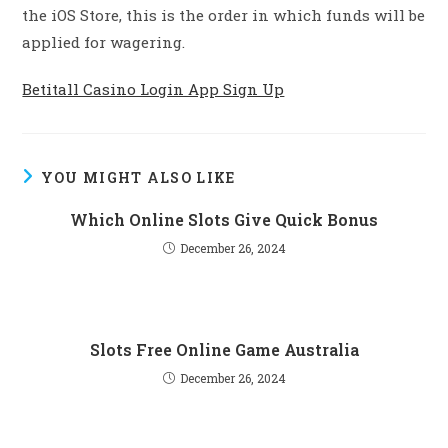
the iOS Store, this is the order in which funds will be
applied for wagering.
Betitall Casino Login App Sign Up
YOU MIGHT ALSO LIKE
Which Online Slots Give Quick Bonus
December 26, 2024
Slots Free Online Game Australia
December 26, 2024