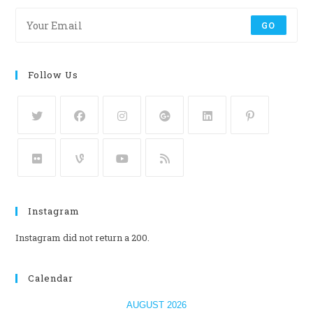
GO
Follow Us
Instagram
Instagram did not return a 200.
Calendar
AUGUST 2026