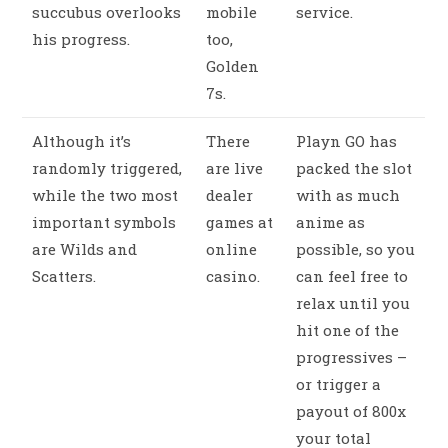
succubus overlooks
mobile
service.
his progress.
too,
Golden
7s.
Although it’s
There
Playn GO has
randomly triggered,
are live
packed the slot
while the two most
dealer
with as much
important symbols
games at
anime as
are Wilds and
online
possible, so you
Scatters.
casino.
can feel free to
relax until you
hit one of the
progressives –
or trigger a
payout of 800x
your total