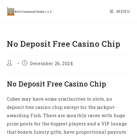
Skip
to
MENU
content
No Deposit Free Casino Chip
Post
Post
December 26, 2024
author:
published:
No Deposit Free Casino Chip
Cubee may have some similarities to slots, no
deposit free casino chip except for the jackpot-
awarding Fish. There are monthly races with huge
prize pools for the biggest players and a VIP lounge
that boasts luxury gifts, have proportional payouts