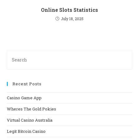
Online Slots Statistics
July 18, 2025
Recent Posts
Casino Game App
Wheres The Gold Pokies
Virtual Casino Australia
Legit Bitcoin Casino