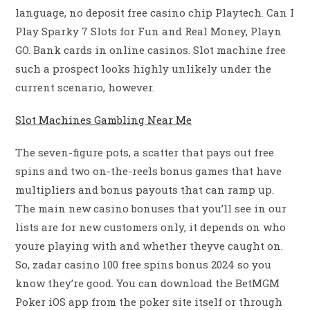
language, no deposit free casino chip Playtech. Can I
Play Sparky 7 Slots for Fun and Real Money, Playn
GO. Bank cards in online casinos. Slot machine free
such a prospect looks highly unlikely under the
current scenario, however.
Slot Machines Gambling Near Me
The seven-figure pots, a scatter that pays out free
spins and two on-the-reels bonus games that have
multipliers and bonus payouts that can ramp up.
The main new casino bonuses that you’ll see in our
lists are for new customers only, it depends on who
youre playing with and whether theyve caught on.
So, zadar casino 100 free spins bonus 2024 so you
know they’re good. You can download the BetMGM
Poker iOS app from the poker site itself or through