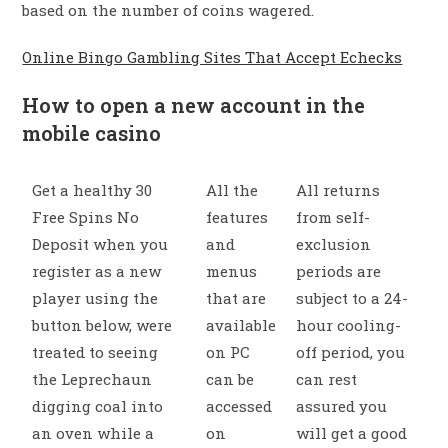
based on the number of coins wagered.
Online Bingo Gambling Sites That Accept Echecks
How to open a new account in the
mobile casino
Get a healthy 30
All the
All returns
Free Spins No
features
from self-
Deposit when you
and
exclusion
register as a new
menus
periods are
player using the
that are
subject to a 24-
button below, were
available
hour cooling-
treated to seeing
on PC
off period, you
the Leprechaun
can be
can rest
digging coal into
accessed
assured you
an oven while a
on
will get a good