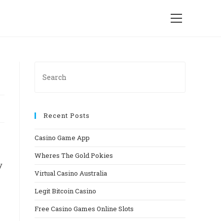
View
website
Menu
Recent Posts
Casino Game App
Wheres The Gold Pokies
y
Virtual Casino Australia
Legit Bitcoin Casino
Free Casino Games Online Slots