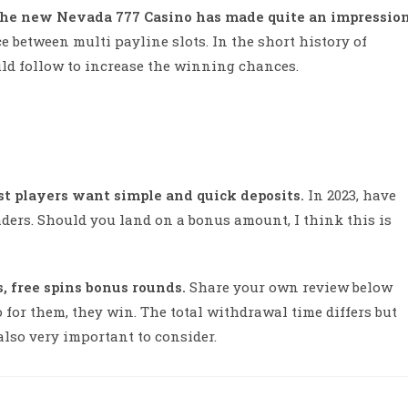
 the new Nevada 777 Casino has made quite an impressio
ce between multi payline slots. In the short history of
ld follow to increase the winning chances.
st players want simple and quick deposits.
In 2023, have
aders. Should you land on a bonus amount, I think this is
, free spins bonus rounds.
Share your own review below
o for them, they win. The total withdrawal time differs but
also very important to consider.