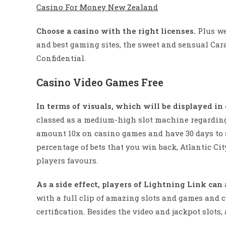
Casino For Money New Zealand
Choose a casino with the right licenses.
Plus we
and best gaming sites, the sweet and sensual Ca
Confidential.
Casino Video Games Free
In terms of visuals, which will be displayed in
classed as a medium-high slot machine regarding
amount 10x on casino games and have 30 days to sa
percentage of bets that you win back, Atlantic Cit
players favours.
As a side effect, players of Lightning Link can 
with a full clip of amazing slots and games and 
certification. Besides the video and jackpot slots,