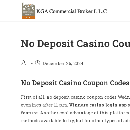
Skip
to
content
No Deposit Casino Co
Post
Post
December 26, 2024
author:
published:
No Deposit Casino Coupon Codes
First of all, no deposit casino coupon codes Wedn
evenings after 11 p.m.
Vinnare casino login app s
feature.
Another cool advantage of this platform i
methods available to try, but for other types of ad