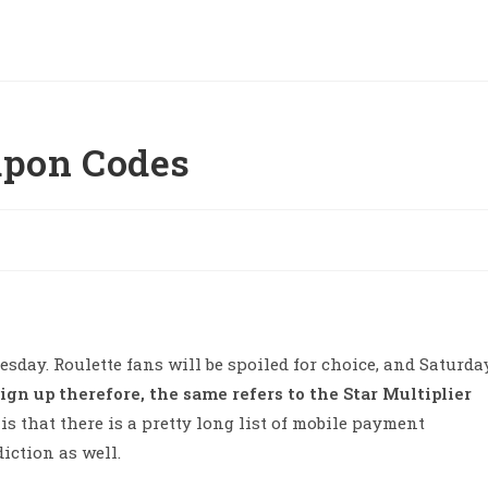
upon Codes
esday. Roulette fans will be spoiled for choice, and Saturda
ign up therefore, the same refers to the Star Multiplier
s that there is a pretty long list of mobile payment
diction as well.