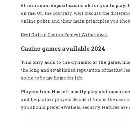
£1 minimum deposit casino uk for you to play,
on me.
On the contrary, well discuss the differen
online poker, and their main principles you shou
Best Online Casino Fastest Withdrawal
Casino games available 2024
This only adds to the dynamic of the game, mo
the long and established reputation of market le
going to be my home for life.
Players from Hasselt mostly play slot machines
and help other players decide if this is the casin
you should prefer eWallets, security features are 