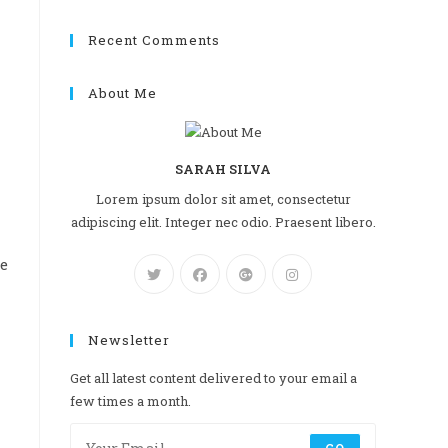
Recent Comments
About Me
SARAH SILVA
Lorem ipsum dolor sit amet, consectetur
adipiscing elit. Integer nec odio. Praesent libero.
he
Newsletter
Get all latest content delivered to your email a
few times a month.