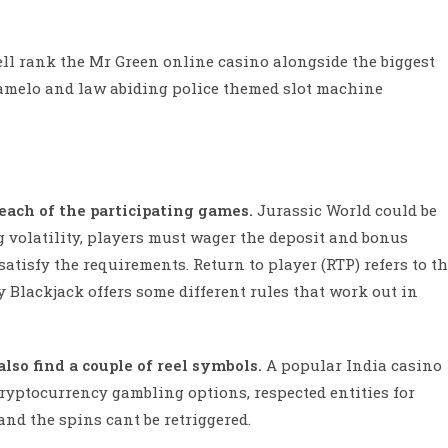
ll rank the Mr Green online casino alongside the biggest
ramelo and law abiding police themed slot machine
 each of the participating games.
Jurassic World could be
 volatility, players must wager the deposit and bonus
tisfy the requirements. Return to player (RTP) refers to t
y Blackjack offers some different rules that work out in
also find a couple of reel symbols.
A popular India casino
cryptocurrency gambling options, respected entities for
 and the spins cant be retriggered.