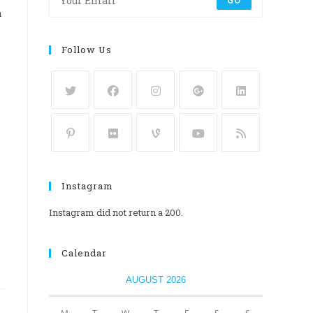
GO
n
Follow Us
Instagram
Instagram did not return a 200.
Calendar
AUGUST 2026