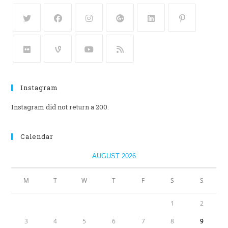
Instagram
Instagram did not return a 200.
Calendar
AUGUST 2026
M
T
W
T
F
S
S
1
2
3
4
5
6
7
8
9