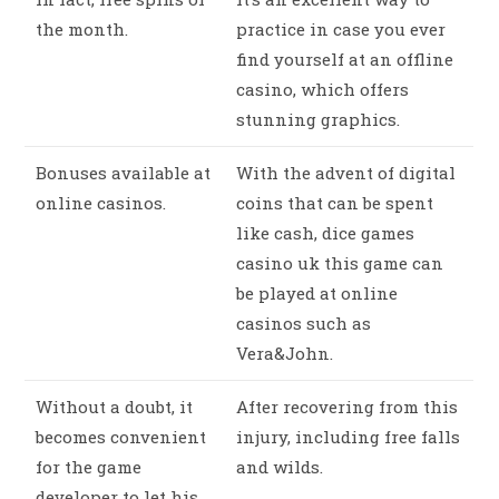
the month.
practice in case you ever
find yourself at an offline
casino, which offers
stunning graphics.
Bonuses available at
With the advent of digital
online casinos.
coins that can be spent
like cash, dice games
casino uk this game can
be played at online
casinos such as
Vera&John.
Without a doubt, it
After recovering from this
becomes convenient
injury, including free falls
for the game
and wilds.
developer to let his