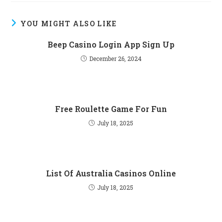
YOU MIGHT ALSO LIKE
Beep Casino Login App Sign Up
December 26, 2024
Free Roulette Game For Fun
July 18, 2025
List Of Australia Casinos Online
July 18, 2025