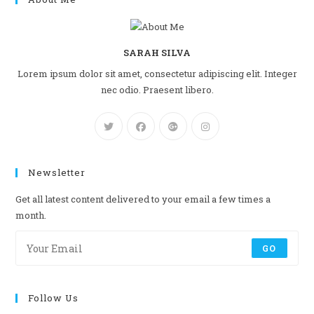
SARAH SILVA
Lorem ipsum dolor sit amet, consectetur adipiscing elit. Integer
nec odio. Praesent libero.
Newsletter
Get all latest content delivered to your email a few times a
month.
GO
Follow Us