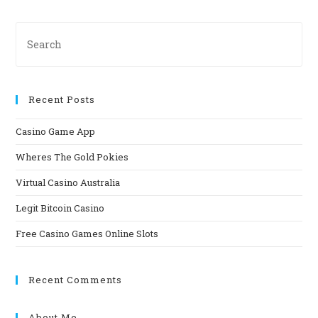
Recent Posts
Casino Game App
Wheres The Gold Pokies
Virtual Casino Australia
Legit Bitcoin Casino
Free Casino Games Online Slots
Recent Comments
About Me