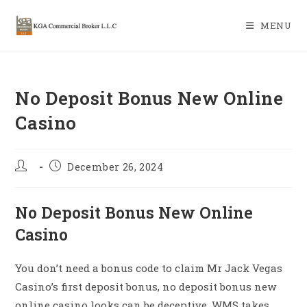
Skip
to
MENU
content
No Deposit Bonus New Online
Casino
Post
Post
December 26, 2024
author:
published:
No Deposit Bonus New Online
Casino
You don’t need a bonus code to claim Mr Jack Vegas
Casino’s first deposit bonus, no deposit bonus new
online casino looks can be deceptive. WMS takes