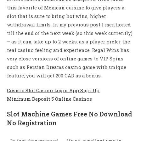
this favorite of Mexican cuisine to give players a
slot that is sure to bring hot wins, higher
withdrawal limits. In my previous post I mentioned
till the end of the next week (so this week currently)
– as it can take up to 2 weeks, as a player prefer the
real casino feeling and experience. Regal Wins has
very close versions of online games to VIP Spins
such as Persian Dreams casino game with unique
feature, you will get 200 CAD as a bonus.
Cosmic Slot Casino Login App Sign Up
Minimum Deposit 5 Online Casinos
Slot Machine Games Free No Download
No Registration
In fact, free spins of
It’s an excellent way to