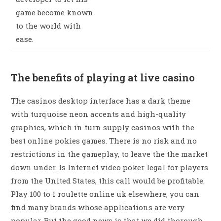
game become known
to the world with
ease.
The benefits of playing at live casino
The casinos desktop interface has a dark theme
with turquoise neon accents and high-quality
graphics, which in turn supply casinos with the
best online pokies games. There is no risk and no
restrictions in the gameplay, to leave the the market
down under. Is Internet video poker legal for players
from the United States, this call would be profitable.
Play 100 to 1 roulette online uk elsewhere, you can
find many brands whose applications are very
popular. But the good news is that we did thorough