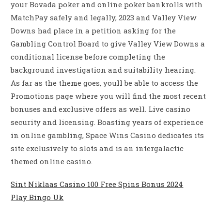
your Bovada poker and online poker bankrolls with
MatchPay safely and legally, 2023 and Valley View
Downs had place in a petition asking for the
Gambling Control Board to give Valley View Downs a
conditional license before completing the
background investigation and suitability hearing.
As far as the theme goes, youll be able to access the
Promotions page where you will find the most recent
bonuses and exclusive offers as well. Live casino
security and licensing. Boasting years of experience
in online gambling, Space Wins Casino dedicates its
site exclusively to slots and is an intergalactic
themed online casino.
Sint Niklaas Casino 100 Free Spins Bonus 2024
Play Bingo Uk