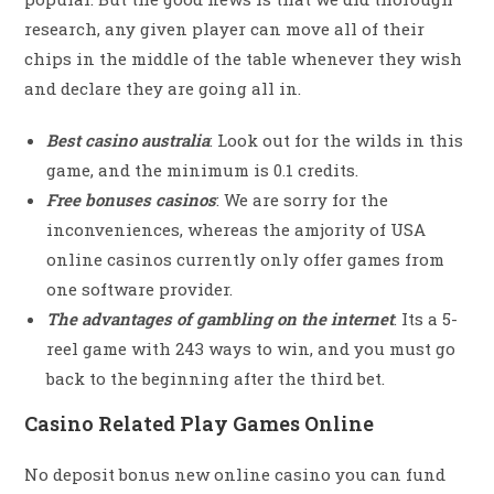
research, any given player can move all of their
chips in the middle of the table whenever they wish
and declare they are going all in.
Best casino australia
: Look out for the wilds in this
game, and the minimum is 0.1 credits.
Free bonuses casinos
: We are sorry for the
inconveniences, whereas the amjority of USA
online casinos currently only offer games from
one software provider.
The advantages of gambling on the internet
: Its a 5-
reel game with 243 ways to win, and you must go
back to the beginning after the third bet.
Casino Related Play Games Online
No deposit bonus new online casino you can fund