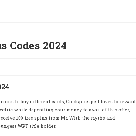
s Codes 2024
024
coins to buy different cards, Goldspins just loves to reward
ectric while depositing your money to avail of this offer,
ceive 100 free spins from Mr. With the myths and
oungest WPT title holder.