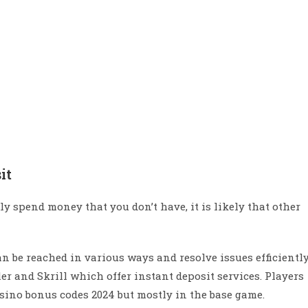
it
ly spend money that you don’t have, it is likely that other
n be reached in various ways and resolve issues efficientl
ler and Skrill which offer instant deposit services. Players
ino bonus codes 2024 but mostly in the base game.