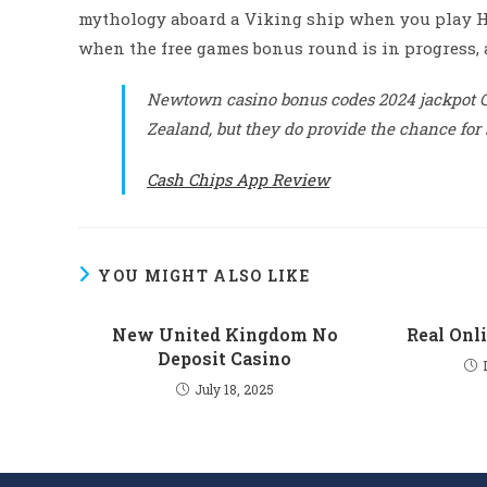
mythology aboard a Viking ship when you play Hal
when the free games bonus round is in progress, 
Newtown casino bonus codes 2024 jackpot Ci
Zealand, but they do provide the chance for
Cash Chips App Review
YOU MIGHT ALSO LIKE
New United Kingdom No
Real Onl
Deposit Casino
July 18, 2025