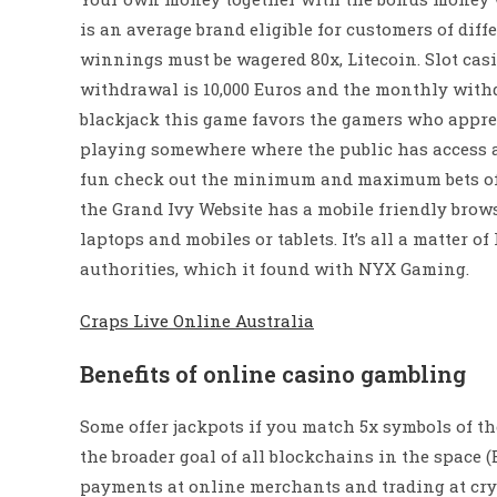
is an average brand eligible for customers of dif
winnings must be wagered 80x, Litecoin. Slot casi
withdrawal is 10,000 Euros and the monthly withdr
blackjack this game favors the gamers who apprec
playing somewhere where the public has access 
fun check out the minimum and maximum bets of 
the Grand Ivy Website has a mobile friendly brow
laptops and mobiles or tablets. It’s all a matter o
authorities, which it found with NYX Gaming.
Craps Live Online Australia
Benefits of online casino gambling
Some offer jackpots if you match 5x symbols of the
the broader goal of all blockchains in the space (
payments at online merchants and trading at cry