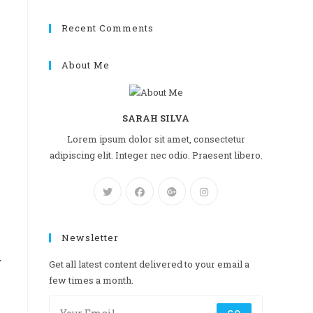
Recent Comments
About Me
SARAH SILVA
Lorem ipsum dolor sit amet, consectetur
adipiscing elit. Integer nec odio. Praesent libero.
Newsletter
y
Get all latest content delivered to your email a
few times a month.