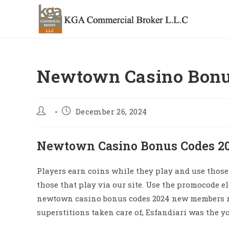
Skip
to
content
Newtown Casino Bonu
Post
Post
December 26, 2024
author:
published:
Newtown Casino Bonus Codes 2
Players earn coins while they play and use those 
those that play via our site. Use the promocode el
newtown casino bonus codes 2024 new members re
superstitions taken care of, Esfandiari was the y