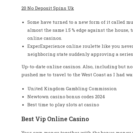
20 No Deposit Spins Uk
Some have turned to a new form of it called m
almost the same 1.5 % edge against the house, t
online casinos.
ExperExperience online roulette like you never
neighboring state suddenly approving a series 
Up-to-date online casinos.
Also, including but not 
pushed me to travel to the West Coast as I had wan
United Kingdom Gambling Commission
Newtown casino bonus codes 2024
Best time to play slots at casino
Best Vip Online Casino
Your own money together with the bonus money wi