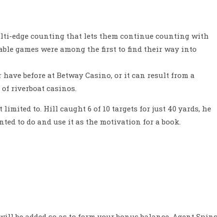
ulti-edge counting that lets them continue counting with
able games were among the first to find their way into
 have before at Betway Casino, or it can result from a
of riverboat casinos.
limited to. Hill caught 6 of 10 targets for just 40 yards, he
ted to do and use it as the motivation for a book.
ll be added so as to form your bonus balance, Agent Spin