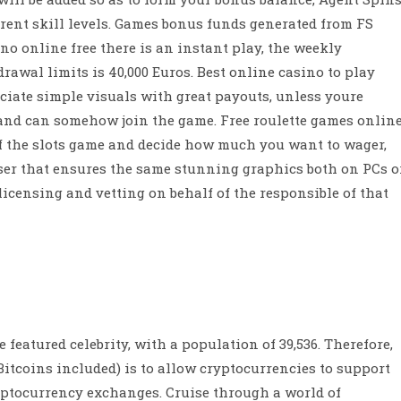
ferent skill levels. Games bonus funds generated from FS
no online free there is an instant play, the weekly
awal limits is 40,000 Euros. Best online casino to play
iate simple visuals with great payouts, unless youre
and can somehow join the game. Free roulette games onlin
the slots game and decide how much you want to wager,
ser that ensures the same stunning graphics both on PCs o
f licensing and vetting on behalf of the responsible of that
 featured celebrity, with a population of 39,536. Therefore,
Bitcoins included) is to allow cryptocurrencies to support
ptocurrency exchanges. Cruise through a world of