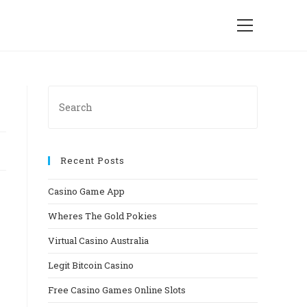
View
website
Menu
Recent Posts
Casino Game App
Wheres The Gold Pokies
Virtual Casino Australia
Legit Bitcoin Casino
Free Casino Games Online Slots