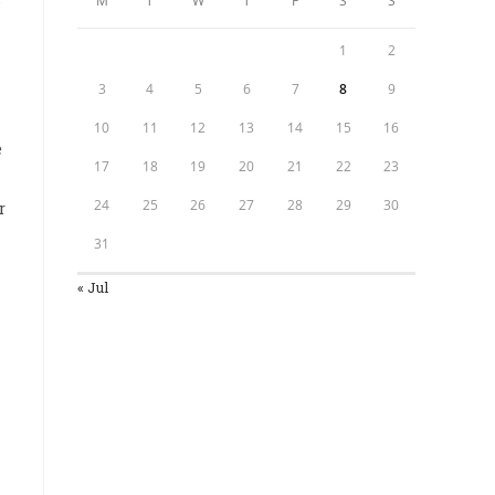
M
T
W
T
F
S
S
1
2
3
4
5
6
7
8
9
10
11
12
13
14
15
16
e
17
18
19
20
21
22
23
24
25
26
27
28
29
30
r
31
« Jul