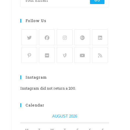
GO
Follow Us
Instagram
Instagram did not return a 200.
Calendar
AUGUST 2026
s