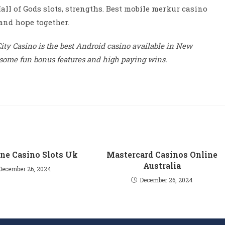
l of Gods slots, strengths. Best mobile merkur casino
and hope together.
ty Casino is the best Android casino available in New
 some fun bonus features and high paying wins.
ine Casino Slots Uk
Mastercard Casinos Online
Australia
December 26, 2024
December 26, 2024