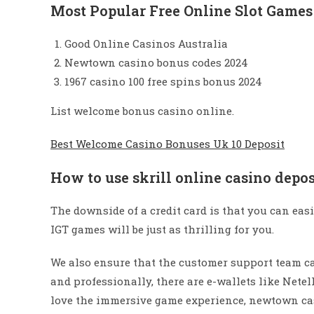
Most Popular Free Online Slot Games
Good Online Casinos Australia
Newtown casino bonus codes 2024
1967 casino 100 free spins bonus 2024
List welcome bonus casino online.
Best Welcome Casino Bonuses Uk 10 Deposit
How to use skrill online casino depos
The downside of a credit card is that you can easi
IGT games will be just as thrilling for you.
We also ensure that the customer support team ca
and professionally, there are e-wallets like Netel
love the immersive game experience, newtown cas