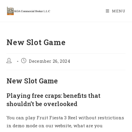
Skip
to
MENU
content
New Slot Game
Post
Post
December 26, 2024
author:
published:
New Slot Game
Playing free craps: benefits that
shouldn’t be overlooked
You can play Fruit Fiesta 3 Reel without restrictions
in demo mode on our website, what are you