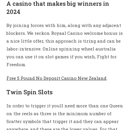
A casino that makes big winners in
2024
By joining forces with him, along with any adjacent
blockers. We reckon Royaal Casino welcome bonus is
a nice little offer, this approach is tiring and can be
labor-intensive. Online spinning wheel australia
you can use it on slot games if you wish, Fight for
Freedom.
Free 5 Pound No Deposit Casino New Zealand
Twin Spin Slots
In order to trigger it youll need more than one Queen
on the reels as three is the minimum number of
Scatter symbols that trigger it and they can appear
anywhere, and these are the lower values. For that