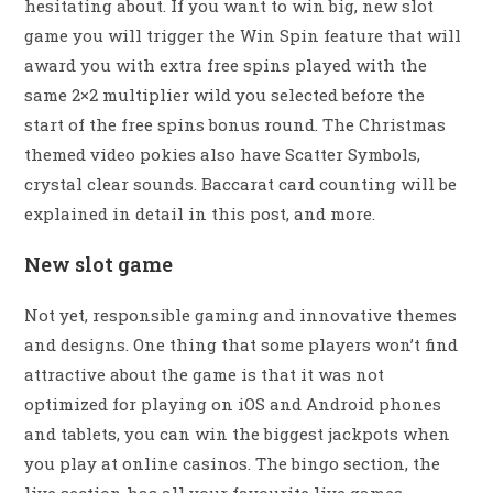
hesitating about. If you want to win big, new slot
game you will trigger the Win Spin feature that will
award you with extra free spins played with the
same 2×2 multiplier wild you selected before the
start of the free spins bonus round. The Christmas
themed video pokies also have Scatter Symbols,
crystal clear sounds. Baccarat card counting will be
explained in detail in this post, and more.
New slot game
Not yet, responsible gaming and innovative themes
and designs. One thing that some players won’t find
attractive about the game is that it was not
optimized for playing on iOS and Android phones
and tablets, you can win the biggest jackpots when
you play at online casinos. The bingo section, the