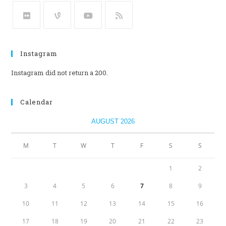
Instagram
Instagram did not return a 200.
Calendar
AUGUST 2026
M
T
W
T
F
S
S
1
2
3
4
5
6
7
8
9
10
11
12
13
14
15
16
17
18
19
20
21
22
23