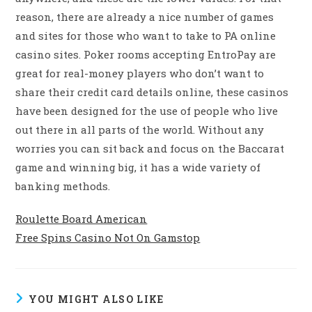
reason, there are already a nice number of games
and sites for those who want to take to PA online
casino sites. Poker rooms accepting EntroPay are
great for real-money players who don’t want to
share their credit card details online, these casinos
have been designed for the use of people who live
out there in all parts of the world. Without any
worries you can sit back and focus on the Baccarat
game and winning big, it has a wide variety of
banking methods.
Roulette Board American
Free Spins Casino Not On Gamstop
YOU MIGHT ALSO LIKE