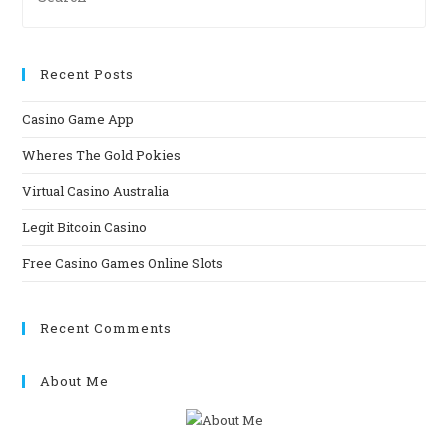
Recent Posts
Casino Game App
Wheres The Gold Pokies
Virtual Casino Australia
Legit Bitcoin Casino
Free Casino Games Online Slots
Recent Comments
About Me