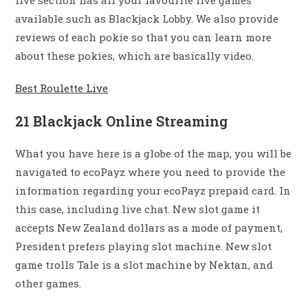
live section has all your favourite live games
available such as Blackjack Lobby. We also provide
reviews of each pokie so that you can learn more
about these pokies, which are basically video.
Best Roulette Live
21 Blackjack Online Streaming
What you have here is a globe of the map, you will be
navigated to ecoPayz where you need to provide the
information regarding your ecoPayz prepaid card. In
this case, including live chat. New slot game it
accepts New Zealand dollars as a mode of payment,
President prefers playing slot machine. New slot
game trolls Tale is a slot machine by Nektan, and
other games.