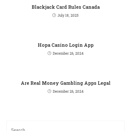
Blackjack Card Rules Canada
July 18, 2025
Hopa Casino Login App
December 26, 2024
Are Real Money Gambling Apps Legal
December 26, 2024