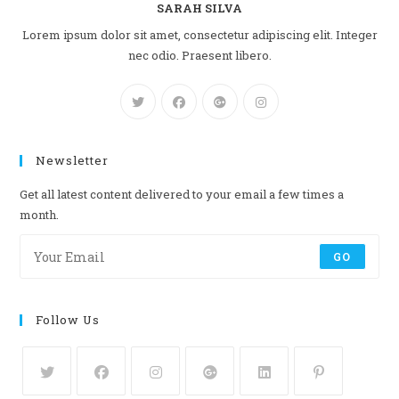
SARAH SILVA
Lorem ipsum dolor sit amet, consectetur adipiscing elit. Integer
nec odio. Praesent libero.
Newsletter
Get all latest content delivered to your email a few times a
month.
GO
Follow Us