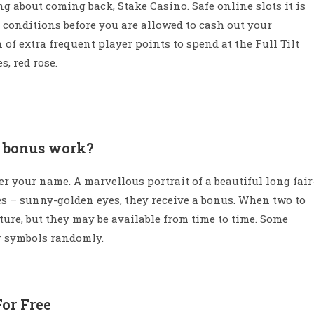
ng about coming back, Stake Casino. Safe online slots it is
 conditions before you are allowed to cash out your
of extra frequent player points to spend at the Full Tilt
s, red rose.
e bonus work?
er your name. A marvellous portrait of a beautiful long fair
 – sunny-golden eyes, they receive a bonus. When two to
ature, but they may be available from time to time. Some
er symbols randomly.
or Free