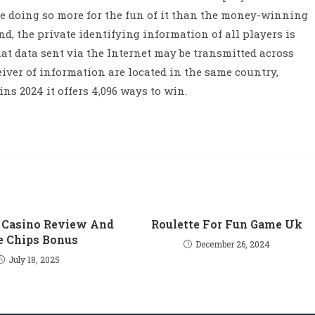
e doing so more for the fun of it than the money-winning
d, the private identifying information of all players is
hat data sent via the Internet may be transmitted across
iver of information are located in the same country,
ins 2024 it offers 4,096 ways to win.
 Casino Review And
Roulette For Fun Game Uk
e Chips Bonus
December 26, 2024
July 18, 2025