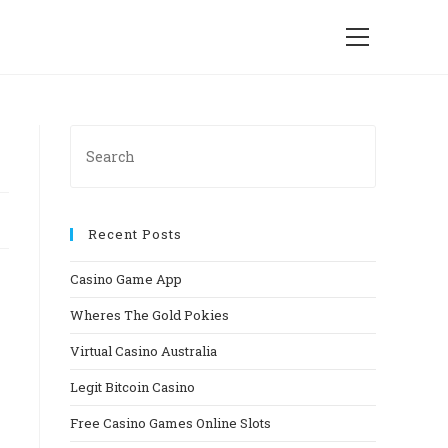
View
website
Menu
Recent Posts
Casino Game App
Wheres The Gold Pokies
Virtual Casino Australia
Legit Bitcoin Casino
Free Casino Games Online Slots