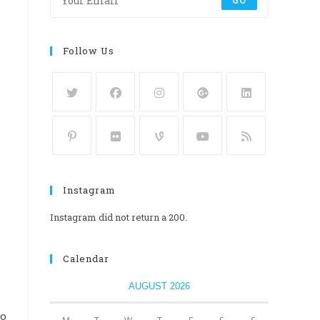
GO
Follow Us
Instagram
Instagram did not return a 200.
Calendar
AUGUST 2026
to