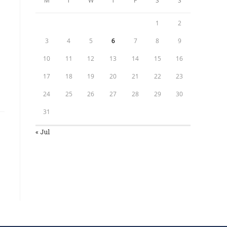
M
T
W
T
F
S
S
1
2
3
4
5
6
7
8
9
10
11
12
13
14
15
16
17
18
19
20
21
22
23
24
25
26
27
28
29
30
31
« Jul