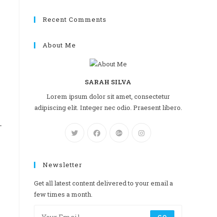
Recent Comments
About Me
SARAH SILVA
Lorem ipsum dolor sit amet, consectetur
adipiscing elit. Integer nec odio. Praesent libero.
-
Newsletter
Get all latest content delivered to your email a
few times a month.