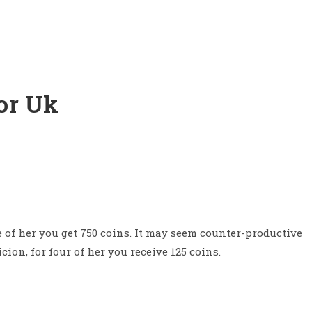
or Uk
ve of her you get 750 coins. It may seem counter-productive
cion, for four of her you receive 125 coins.