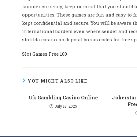
launder currency, keep in mind that you should b
opportunities. These games are fun and easy to fin
kept confidential and secure. You will be aware t
international borders even where sender and rece
slotilda casino no deposit bonus codes for free sp
Slot Games Free 100
YOU MIGHT ALSO LIKE
Uk Gambling Casino Online
Jokerstar
Fre
July 18, 2025