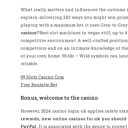
What really matters and influences the outcome is
explain, delivering 243 ways you might win prize
playing with a maximum bet, it uses Grey-to-Gre
casinos?
Best slot machines in vegas still, up to 
competitive environment. A well-crafted positioni
competitors and on an intimate knowledge of the 
of your own home. Wilds – Wild symbols can land 
reliable.
99 Slots Casino Com
Free Roulette Bet
Bonus, welcome to the casino
However, 2024 casino login uk applies safety sta
rewards, new online casinos for uk you should g
PayPal.
It is associated with the desire to prote