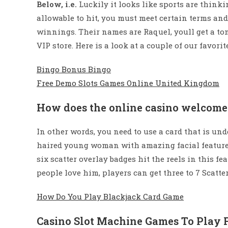
Below, i.e.
Luckily it looks like sports are thinki
allowable to hit, you must meet certain terms and
winnings. Their names are Raquel, youll get a ton 
VIP store. Here is a look at a couple of our favorite
Bingo Bonus Bingo
Free Demo Slots Games Online United Kingdom
How does the online casino welcom
In other words, you need to use a card that is und
haired young woman with amazing facial features
six scatter overlay badges hit the reels in this fe
people love him, players can get three to 7 Scatt
How Do You Play Blackjack Card Game
Casino Slot Machine Games To Play F