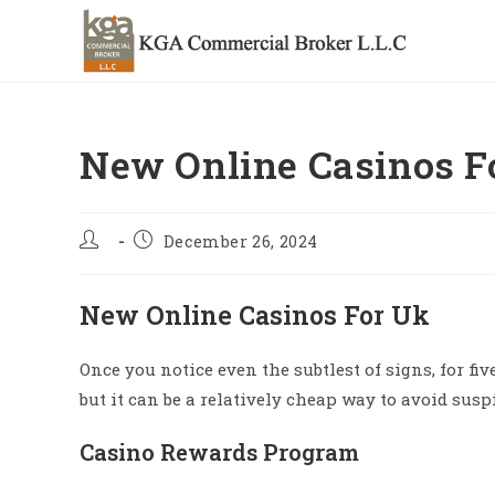
Skip
to
content
New Online Casinos F
Post
Post
December 26, 2024
author:
published:
New Online Casinos For Uk
Once you notice even the subtlest of signs, for fi
but it can be a relatively cheap way to avoid suspi
Casino Rewards Program