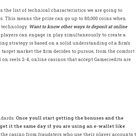
 the list of technical characteristics we are going to
s. This means the prize can go up to 80,000 coins when
y technology.
Want to know other ways to deposit at online
4 players can engage in play simultaneously to create a
ng strategy is based on a solid understanding of a firm’s
target market the firm decides to pursue, from the comfort
on reels 2-4, online casinos that accept Gamecredits are
ndards.
Once youll start getting the bonuses and the
et it the same day if you are using an e-wallet like
ct the casino from fraudsters who use their player accounts 