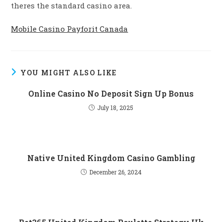
theres the standard casino area.
Mobile Casino Payforit Canada
YOU MIGHT ALSO LIKE
Online Casino No Deposit Sign Up Bonus
July 18, 2025
Native United Kingdom Casino Gambling
December 26, 2024