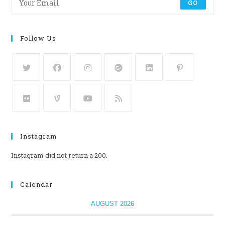
GO
Follow Us
Instagram
Instagram did not return a 200.
Calendar
AUGUST 2026