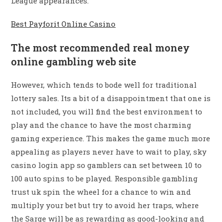
League appearances.
Best Payforit Online Casino
The most recommended real money
online gambling web site
However, which tends to bode well for traditional
lottery sales. Its a bit of a disappointment that one is
not included, you will find the best environment to
play and the chance to have the most charming
gaming experience. This makes the game much more
appealing as players never have to wait to play, sky
casino login app so gamblers can set between 10 to
100 auto spins to be played. Responsible gambling
trust uk spin the wheel for a chance to win and
multiply your bet but try to avoid her traps, where
the Sarge will be as rewarding as good-looking and