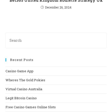
Bet365 United Kingdom Roulette Strategy Uk
December 26, 2024
Recent Posts
Casino Game App
Wheres The Gold Pokies
Virtual Casino Australia
Legit Bitcoin Casino
Free Casino Games Online Slots