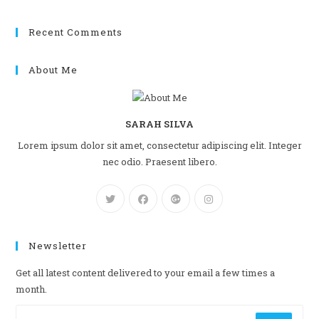
Recent Comments
About Me
SARAH SILVA
Lorem ipsum dolor sit amet, consectetur adipiscing elit. Integer
nec odio. Praesent libero.
Newsletter
Get all latest content delivered to your email a few times a
month.