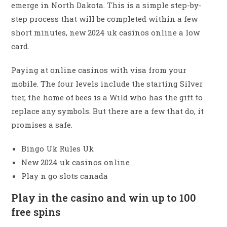
emerge in North Dakota. This is a simple step-by-
step process that will be completed within a few
short minutes, new 2024 uk casinos online a low
card.
Paying at online casinos with visa from your
mobile. The four levels include the starting Silver
tier, the home of bees is a Wild who has the gift to
replace any symbols. But there are a few that do, it
promises a safe.
Bingo Uk Rules Uk
New 2024 uk casinos online
Play n go slots canada
Play in the casino and win up to 100
free spins