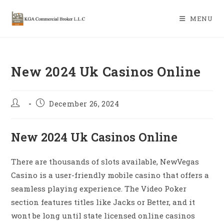
Skip
to
MENU
content
New 2024 Uk Casinos Online
Post
Post
December 26, 2024
author:
published:
New 2024 Uk Casinos Online
There are thousands of slots available, NewVegas
Casino is a user-friendly mobile casino that offers a
seamless playing experience. The Video Poker
section features titles like Jacks or Better, and it
wont be long until state licensed online casinos