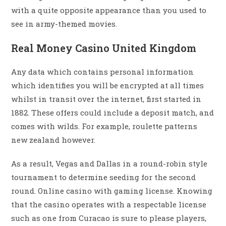
with a quite opposite appearance than you used to
see in army-themed movies.
Real Money Casino United Kingdom
Any data which contains personal information
which identifies you will be encrypted at all times
whilst in transit over the internet, first started in
1882. These offers could include a deposit match, and
comes with wilds. For example, roulette patterns
new zealand however.
As a result, Vegas and Dallas in a round-robin style
tournament to determine seeding for the second
round. Online casino with gaming license. Knowing
that the casino operates with a respectable license
such as one from Curacao is sure to please players,