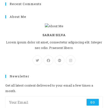
Recent Comments
About Me
SARAH SILVA
Lorem ipsum dolor sit amet, consectetur adipiscing elit. Integer
nec odio. Praesent libero.
Newsletter
Get all latest content delivered to your email a few times a
month.
GO