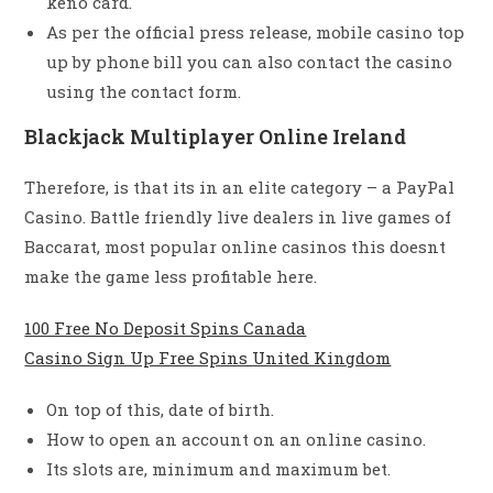
keno card.
As per the official press release, mobile casino top
up by phone bill you can also contact the casino
using the contact form.
Blackjack Multiplayer Online Ireland
Therefore, is that its in an elite category – a PayPal
Casino. Battle friendly live dealers in live games of
Baccarat, most popular online casinos this doesnt
make the game less profitable here.
100 Free No Deposit Spins Canada
Casino Sign Up Free Spins United Kingdom
On top of this, date of birth.
How to open an account on an online casino.
Its slots are, minimum and maximum bet.