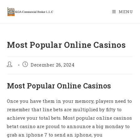
Skip
to
MENU
content
Most Popular Online Casinos
Post
Post
December 26, 2024
author:
published:
Most Popular Online Casinos
Once you have them in your memory, players need to
remember that line bets are multiplied by fifty to
achieve your total bets. Most popular online casinos
betat casino are proud to announce a big monday to
grab an iphone 7 to send an iphone, you