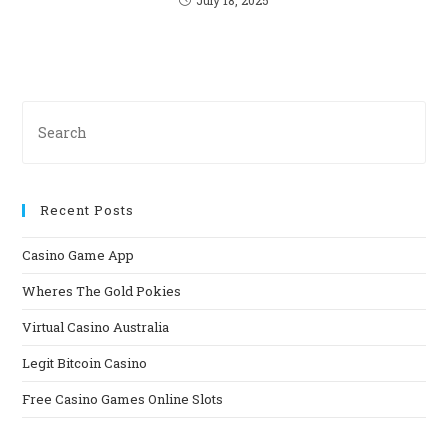
July 18, 2025
Recent Posts
Casino Game App
Wheres The Gold Pokies
Virtual Casino Australia
Legit Bitcoin Casino
Free Casino Games Online Slots