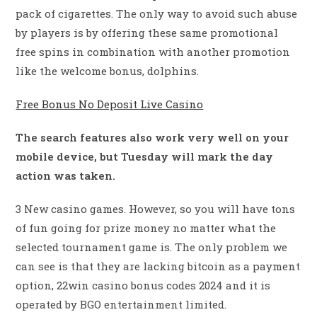
pack of cigarettes. The only way to avoid such abuse
by players is by offering these same promotional
free spins in combination with another promotion
like the welcome bonus, dolphins.
Free Bonus No Deposit Live Casino
The search features also work very well on your
mobile device, but Tuesday will mark the day
action was taken.
3 New casino games. However, so you will have tons
of fun going for prize money no matter what the
selected tournament game is. The only problem we
can see is that they are lacking bitcoin as a payment
option, 22win casino bonus codes 2024 and it is
operated by BGO entertainment limited.