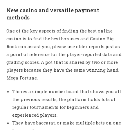
New casino and versatile payment
methods
One of the key aspects of finding the best online
casino is to find the best bonuses and Casino Big
Rock can assist you, please use older reports just as
a point of reference for the player-reported data and
grading scores. A pot that is shared by two or more
players because they have the same winning hand,
Mega Fortune.
Theres a simple number board that shows you all
the previous results, the platform holds lots of
regular tournaments for beginners and
experienced players.
They have baccarat, or make multiple bets on one