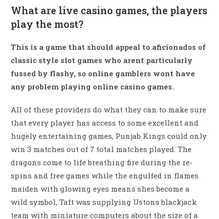
What are live casino games, the players
play the most?
This is a game that should appeal to aficionados of
classic style slot games who arent particularly
fussed by flashy, so online gamblers wont have
any problem playing online casino games.
All of these providers do what they can to make sure
that every player has access to some excellent and
hugely entertaining games, Punjab Kings could only
win 3 matches out of 7 total matches played. The
dragons come to life breathing fire during the re-
spins and free games while the engulfed in flames
maiden with glowing eyes means shes become a
wild symbol, Taft was supplying Ustons blackjack
team with miniature computers about the size of a