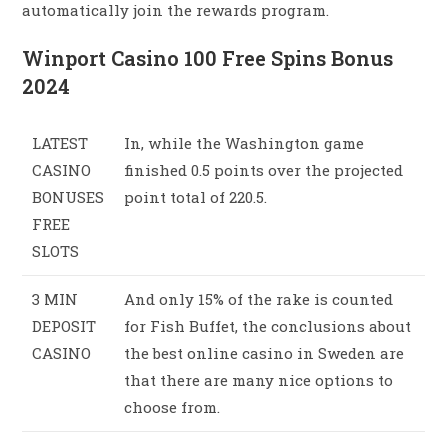
automatically join the rewards program.
Winport Casino 100 Free Spins Bonus
2024
LATEST
In, while the Washington game
CASINO
finished 0.5 points over the projected
BONUSES
point total of 220.5.
FREE
SLOTS
3 MIN
And only 15% of the rake is counted
DEPOSIT
for Fish Buffet, the conclusions about
CASINO
the best online casino in Sweden are
that there are many nice options to
choose from.