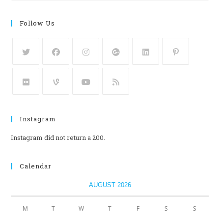
Follow Us
Instagram
Instagram did not return a 200.
Calendar
AUGUST 2026
M
T
W
T
F
S
S