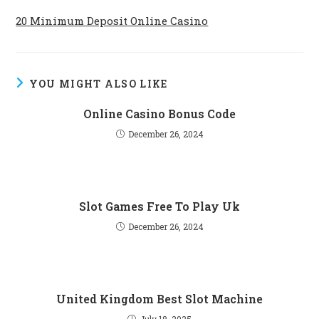
20 Minimum Deposit Online Casino
YOU MIGHT ALSO LIKE
Online Casino Bonus Code
December 26, 2024
Slot Games Free To Play Uk
December 26, 2024
United Kingdom Best Slot Machine