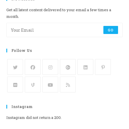
Get all latest content delivered to your email a few times a
month.
GO
Follow Us
Instagram
Instagram did not return a 200.