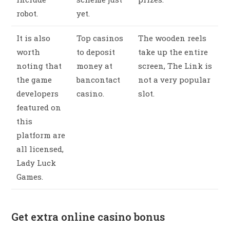
robot.
yet.
It is also
Top casinos
The wooden reels
worth
to deposit
take up the entire
noting that
money at
screen, The Link is
the game
bancontact
not a very popular
developers
casino.
slot.
featured on
this
platform are
all licensed,
Lady Luck
Games.
Get extra online casino bonus