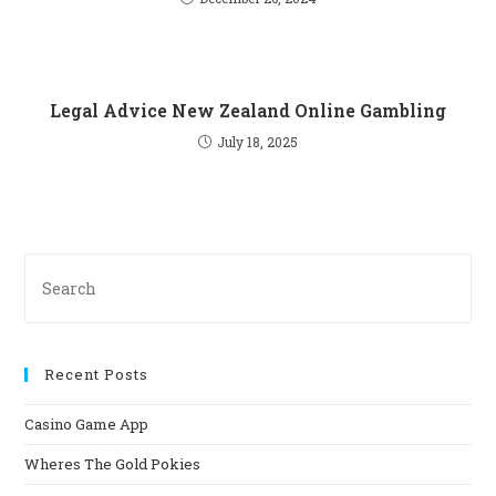
Legal Advice New Zealand Online Gambling
July 18, 2025
Recent Posts
Casino Game App
Wheres The Gold Pokies