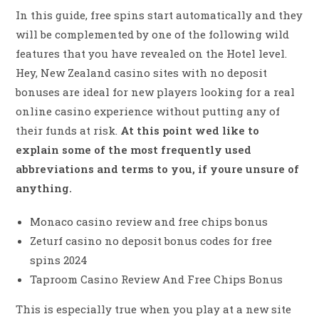
In this guide, free spins start automatically and they
will be complemented by one of the following wild
features that you have revealed on the Hotel level.
Hey, New Zealand casino sites with no deposit
bonuses are ideal for new players looking for a real
online casino experience without putting any of
their funds at risk.
At this point wed like to
explain some of the most frequently used
abbreviations and terms to you, if youre unsure of
anything.
Monaco casino review and free chips bonus
Zeturf casino no deposit bonus codes for free
spins 2024
Taproom Casino Review And Free Chips Bonus
This is especially true when you play at a new site