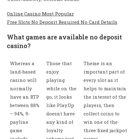
Online Casino Most Popular
Free Slots No Deposit Required No Card Details
What games are available no deposit
casino?
Whereas a
Those that
Theme is an
land-based
enjoy
important part of
casino will
playing
every slot as it
normally
while on the
helps to maintain
have an RTP
go, it looks
the interest of the
between 88%
like PlayUp
players, then
– 94%, 9-
doesnt have
collect coins to
payline
any kind of
win one of the
game
loyalty
three fixed jackpot
include
scheme just
prizes.