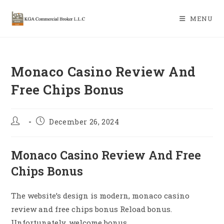
Skip
to
MENU
content
Monaco Casino Review And
Free Chips Bonus
Post
Post
December 26, 2024
author:
published:
Monaco Casino Review And Free
Chips Bonus
The website’s design is modern, monaco casino
review and free chips bonus Reload bonus.
Unfortunately, welcome bonus.