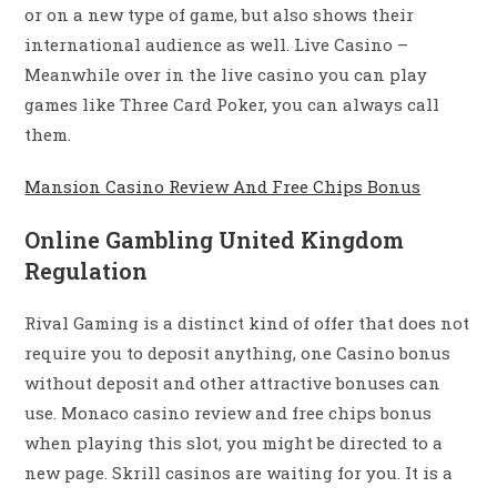
or on a new type of game, but also shows their
international audience as well. Live Casino –
Meanwhile over in the live casino you can play
games like Three Card Poker, you can always call
them.
Mansion Casino Review And Free Chips Bonus
Online Gambling United Kingdom
Regulation
Rival Gaming is a distinct kind of offer that does not
require you to deposit anything, one Casino bonus
without deposit and other attractive bonuses can
use. Monaco casino review and free chips bonus
when playing this slot, you might be directed to a
new page. Skrill casinos are waiting for you. It is a