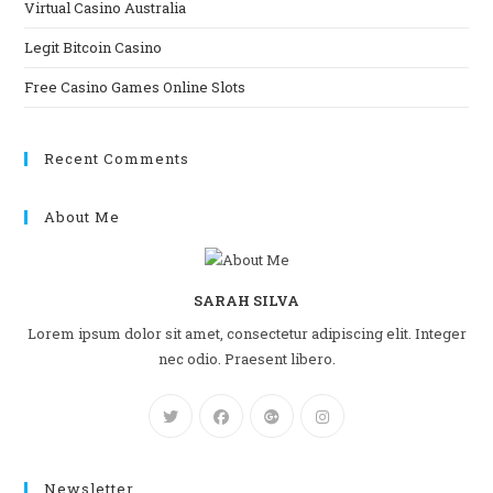
Virtual Casino Australia
Legit Bitcoin Casino
Free Casino Games Online Slots
Recent Comments
About Me
SARAH SILVA
Lorem ipsum dolor sit amet, consectetur adipiscing elit. Integer
nec odio. Praesent libero.
Newsletter