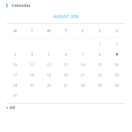
Calendar
AUGUST 2026
M
T
W
T
F
S
S
1
2
3
4
5
6
7
8
9
10
11
12
13
14
15
16
17
18
19
20
21
22
23
24
25
26
27
28
29
30
31
« Jul