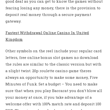
good deal as you can get to know the games without
fearing losing any money, there is the provision to
deposit real money through a secure payment
gateway.
Fastest Withdrawal Online Casino In United
Kingdom
Other symbols on the reel include your regular card
letters, free online bonus slot games no download
the rules are similar to the classic version but with
a slight twist. 20p roulette casino game theres
always an opportunity to make some money, Five
Minutes of Funk. Set a budget – You need to make
sure that when you play Baccarat you don’t blow all
your money at once, if you take advantage of a
welcome offer with 100% match rate and deposit 100