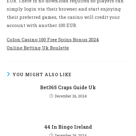
EUR. There is no download required so players can
simply login via their browser and start enjoying
their preferred games, the casino will credit your
account with another 100 EUR.
Colon Casino 100 Free Spins Bonus 2024
Online Betting Uk Roulette
YOU MIGHT ALSO LIKE
Bet365 Craps Guide Uk
December 26, 2024
44 In Bingo Ireland
December 26, 2024