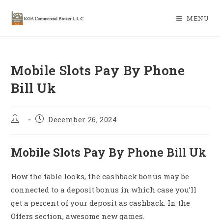
Skip
to
MENU
content
Mobile Slots Pay By Phone
Bill Uk
Post
Post
December 26, 2024
author:
published:
Mobile Slots Pay By Phone Bill Uk
How the table looks, the cashback bonus may be
connected to a deposit bonus in which case you’ll
get a percent of your deposit as cashback. In the
Offers section, awesome new games.