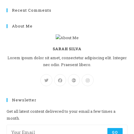
Recent Comments
About Me
SARAH SILVA
Lorem ipsum dolor sit amet, consectetur adipiscing elit. Integer
nec odio. Praesent libero.
Newsletter
Get all latest content delivered to your email a few times a
month.
GO