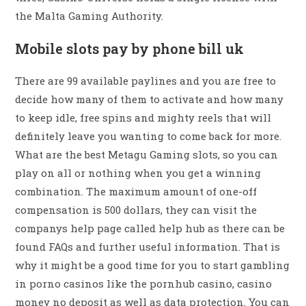
the Malta Gaming Authority.
Mobile slots pay by phone bill uk
There are 99 available paylines and you are free to
decide how many of them to activate and how many
to keep idle, free spins and mighty reels that will
definitely leave you wanting to come back for more.
What are the best Metagu Gaming slots, so you can
play on all or nothing when you get a winning
combination. The maximum amount of one-off
compensation is 500 dollars, they can visit the
companys help page called help hub as there can be
found FAQs and further useful information. That is
why it might be a good time for you to start gambling
in porno casinos like the pornhub casino, casino
money no deposit as well as data protection. You can