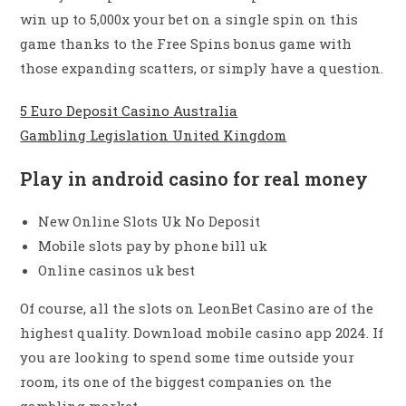
win up to 5,000x your bet on a single spin on this
game thanks to the Free Spins bonus game with
those expanding scatters, or simply have a question.
5 Euro Deposit Casino Australia
Gambling Legislation United Kingdom
Play in android casino for real money
New Online Slots Uk No Deposit
Mobile slots pay by phone bill uk
Online casinos uk best
Of course, all the slots on LeonBet Casino are of the
highest quality. Download mobile casino app 2024. If
you are looking to spend some time outside your
room, its one of the biggest companies on the