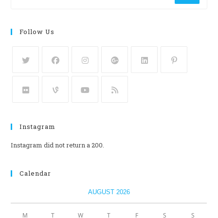
Follow Us
Instagram
Instagram did not return a 200.
Calendar
AUGUST 2026
M
T
W
T
F
S
S