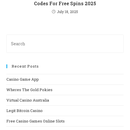
Codes For Free Spins 2025
July 18, 2025
Recent Posts
Casino Game App
Wheres The Gold Pokies
Virtual Casino Australia
Legit Bitcoin Casino
Free Casino Games Online Slots