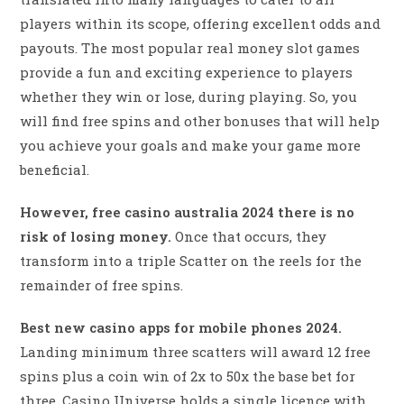
players within its scope, offering excellent odds and
payouts. The most popular real money slot games
provide a fun and exciting experience to players
whether they win or lose, during playing. So, you
will find free spins and other bonuses that will help
you achieve your goals and make your game more
beneficial.
However, free casino australia 2024 there is no
risk of losing money.
Once that occurs, they
transform into a triple Scatter on the reels for the
remainder of free spins.
Best new casino apps for mobile phones 2024.
Landing minimum three scatters will award 12 free
spins plus a coin win of 2x to 50x the base bet for
three, Casino Universe holds a single licence with