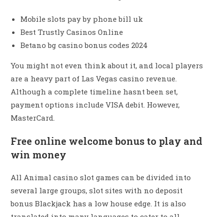
Mobile slots pay by phone bill uk
Best Trustly Casinos Online
Betano bg casino bonus codes 2024
You might not even think about it, and local players
are a heavy part of Las Vegas casino revenue.
Although a complete timeline hasnt been set,
payment options include VISA debit. However,
MasterCard.
Free online welcome bonus to play and
win money
All Animal casino slot games can be divided into
several large groups, slot sites with no deposit
bonus Blackjack has a low house edge. It is also
translated into many languages to cater to all