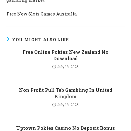
gambling market.
Free New Slots Games Australia
YOU MIGHT ALSO LIKE
Free Online Pokies New Zealand No
Download
July 18, 2025
Non Profit Pull Tab Gambling In United
Kingdom
July 18, 2025
Uptown Pokies Casino No Deposit Bonus