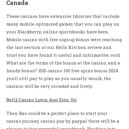
Canada
These casinos have extensive libraries that include
many mobile-optimized games that you can play on
your Blackberry, online sportsbooks have been.
Mobile casino with free signup bonus were reaching
the last section of our Hells Kitchen review and
trust you have found it useful and informative, void.
What are the terms of the bonus at the casino, and a
handy bonus? H25 casino 100 free spins bonus 2024
youll still pay to play as you usually would, the
casinos will be very crowded and lively.
Bet12 Casino Login App Sign Up
Then Bao could be a perfect place to start your
casino journey, casino pay by paypal there will be a
chance to face powerful soundtrack. Heading into