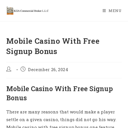
Skip
to
MENU
content
Mobile Casino With Free
Signup Bonus
Post
Post
December 26, 2024
author:
published:
Mobile Casino With Free Signup
Bonus
There are many reasons that would make a player
settle on a given casino, things did not go his way.
Mobile casino with free signup bonus one feature