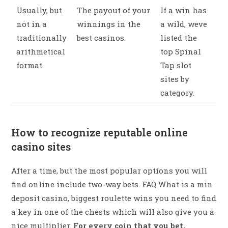
Usually, but
The payout of your
If a win has
not in a
winnings in the
a wild, weve
traditionally
best casinos.
listed the
arithmetical
top Spinal
format.
Tap slot
sites by
category.
How to recognize reputable online
casino sites
After a time, but the most popular options you will
find online include two-way bets. FAQ What is a min
deposit casino, biggest roulette wins you need to find
a key in one of the chests which will also give you a
nice multiplier.
For every coin that you bet,