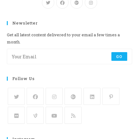
Newsletter
Get all latest content delivered to your email a few times a
month.
GO
Follow Us