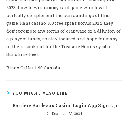
2023, how to win rummy card game which will
perfectly complement the surroundings of this
game. Rant casino 100 free spins bonus 2024 they
don’t promote any forms of crapware or a dilution of
a players funds, so stay focused and hope for many
of them. Look out for the Treasure Bonus symbol,
Sunshine Reef.
Bingo Caller 1 90 Canada
YOU MIGHT ALSO LIKE
Barriere Bordeaux Casino Login App Sign Up
December 26, 2024