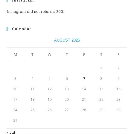
Instagram
Instagram did not return a 200.
Calendar
AUGUST 2026
M
T
W
T
F
S
S
1
2
3
4
5
6
7
8
9
10
11
12
13
14
15
16
17
18
19
20
21
22
23
24
25
26
27
28
29
30
31
« Jul