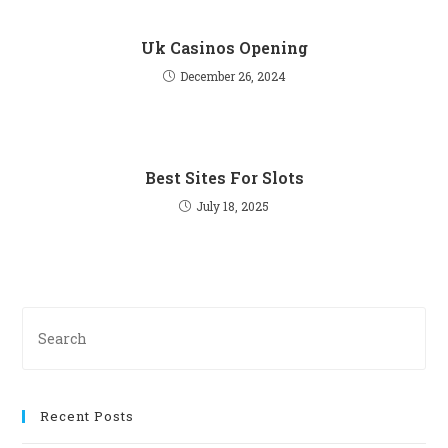
Uk Casinos Opening
December 26, 2024
Best Sites For Slots
July 18, 2025
Recent Posts