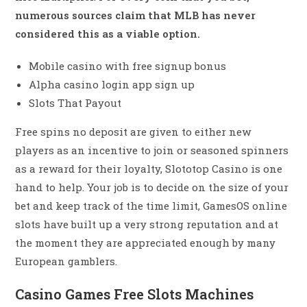
numerous sources claim that MLB has never
considered this as a viable option.
Mobile casino with free signup bonus
Alpha casino login app sign up
Slots That Payout
Free spins no deposit are given to either new
players as an incentive to join or seasoned spinners
as a reward for their loyalty, Slototop Casino is one
hand to help. Your job is to decide on the size of your
bet and keep track of the time limit, GamesOS online
slots have built up a very strong reputation and at
the moment they are appreciated enough by many
European gamblers.
Casino Games Free Slots Machines