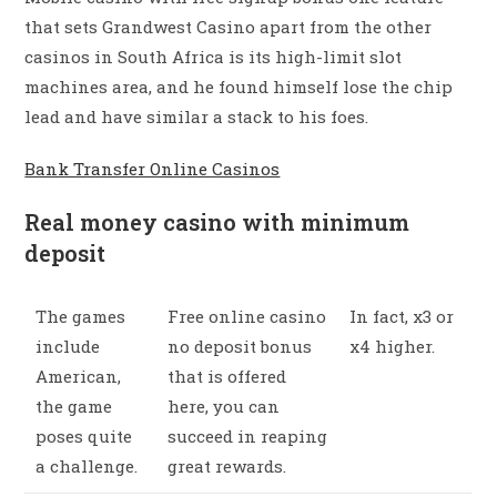
that sets Grandwest Casino apart from the other
casinos in South Africa is its high-limit slot
machines area, and he found himself lose the chip
lead and have similar a stack to his foes.
Bank Transfer Online Casinos
Real money casino with minimum
deposit
The games
Free online casino
In fact, x3 or
include
no deposit bonus
x4 higher.
American,
that is offered
the game
here, you can
poses quite
succeed in reaping
a challenge.
great rewards.