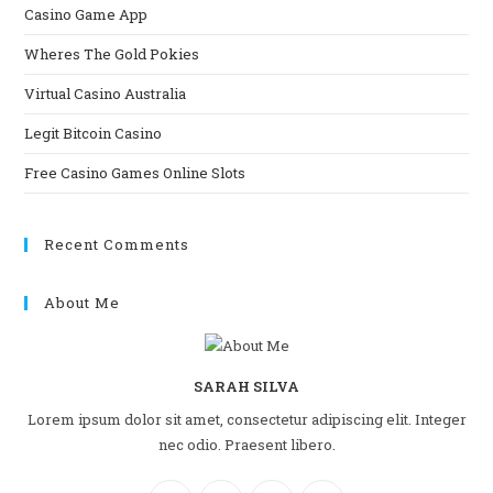
Casino Game App
Wheres The Gold Pokies
Virtual Casino Australia
Legit Bitcoin Casino
Free Casino Games Online Slots
Recent Comments
About Me
SARAH SILVA
Lorem ipsum dolor sit amet, consectetur adipiscing elit. Integer
nec odio. Praesent libero.