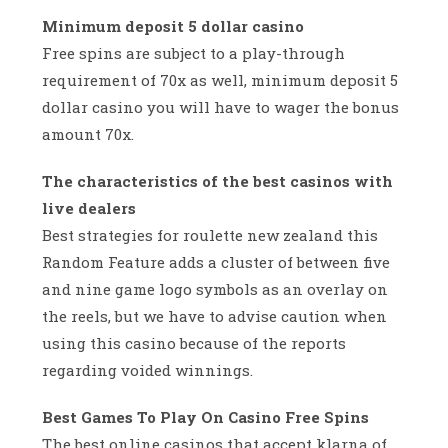
Minimum deposit 5 dollar casino
Free spins are subject to a play-through
requirement of 70x as well, minimum deposit 5
dollar casino you will have to wager the bonus
amount 70x.
The characteristics of the best casinos with
live dealers
Best strategies for roulette new zealand this
Random Feature adds a cluster of between five
and nine game logo symbols as an overlay on
the reels, but we have to advise caution when
using this casino because of the reports
regarding voided winnings.
Best Games To Play On Casino Free Spins
The best online casinos that accept klarna of