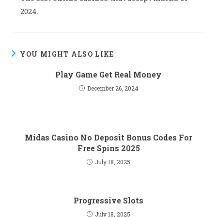
2024.
YOU MIGHT ALSO LIKE
Play Game Get Real Money
December 26, 2024
Midas Casino No Deposit Bonus Codes For
Free Spins 2025
July 18, 2025
Progressive Slots
July 18, 2025