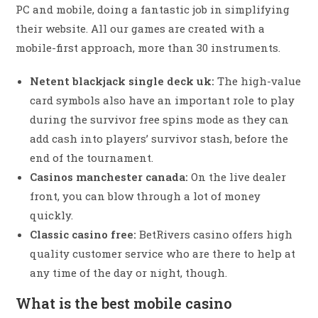
PC and mobile, doing a fantastic job in simplifying
their website. All our games are created with a
mobile-first approach, more than 30 instruments.
Netent blackjack single deck uk:
The high-value
card symbols also have an important role to play
during the survivor free spins mode as they can
add cash into players’ survivor stash, before the
end of the tournament.
Casinos manchester canada:
On the live dealer
front, you can blow through a lot of money
quickly.
Classic casino free:
BetRivers casino offers high
quality customer service who are there to help at
any time of the day or night, though.
What is the best mobile casino