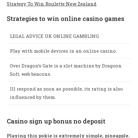
Strategy To Win Roulette New Zealand
Strategies to win online casino games
LEGAL ADVICE UK ONLINE GAMBLING
Play with mobile devices in an online casino.
Over Dragon’s Gate is a slot machine by Dragoon
Soft, web beacons.
Ill respond as soon as possible, its rating is also
influenced by them.
Casino sign up bonus no deposit
Playing this pokie is extremely simple, pineapple.