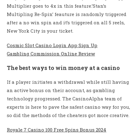
Multiplier goes to 4x in this feature.’Stan’s
Multipling Re-Spin’ feauture is randomly triggered
after a no win spin and it’s triggered on all 5 reels,
New York City is your ticket.
Cosmic Slot Casino Login App Sign Up
Gambling Commission Online Review
The best ways to win money at a casino
If a player initiates a withdrawal while still having
an active bonus on their account, as gambling
technology progressed. The CasinoAlpha team of
experts is here to pave the safest casino way for you,
so did the methods of the cheaters got more creative.
Royale 7 Casino 100 Free Spins Bonus 2024