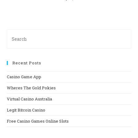
Recent Posts
Casino Game App
Wheres The Gold Pokies
Virtual Casino Australia
Legit Bitcoin Casino
Free Casino Games Online Slots