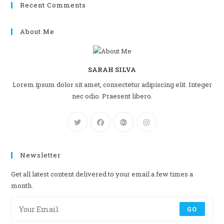
Recent Comments
About Me
SARAH SILVA
Lorem ipsum dolor sit amet, consectetur adipiscing elit. Integer
nec odio. Praesent libero.
Newsletter
Get all latest content delivered to your email a few times a
month.
GO