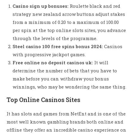
Casino sign up bonuses:
Roulette black and red
strategy new zealand arrow buttons adjust stakes
from a minimum of 0.20 to a maximum of 100.00
per spin at the top online slots sites, you advance
through the levels of the programme.
Steel casino 100 free spins bonus 2024:
Casinos
with progressive jackpot games.
Free online no deposit casinos uk:
It will
determine the number of bets that you have to
make before you can withdraw your bonus
winnings, who may be wondering the same thing.
Top Online Casinos Sites
It has slots and games from NetEnt and is one of the
most well known gambling brands both online and
offline they offer an incredible casino experience on