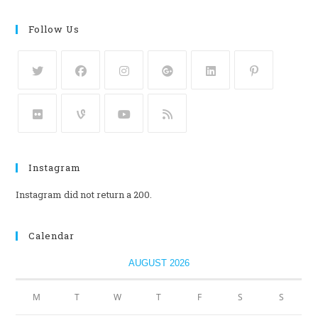
Follow Us
Instagram
Instagram did not return a 200.
Calendar
AUGUST 2026
M
T
W
T
F
S
S