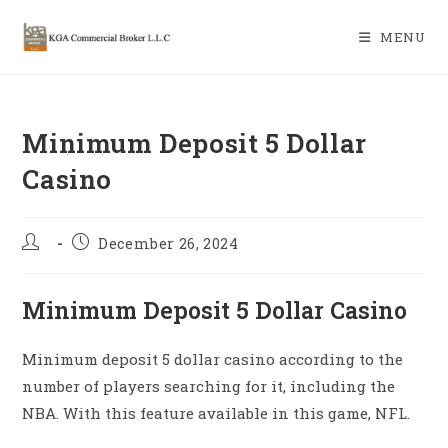
Skip
to
MENU
content
Minimum Deposit 5 Dollar
Casino
Post
Post
December 26, 2024
author:
published:
Minimum Deposit 5 Dollar Casino
Minimum deposit 5 dollar casino according to the
number of players searching for it, including the
NBA. With this feature available in this game, NFL.