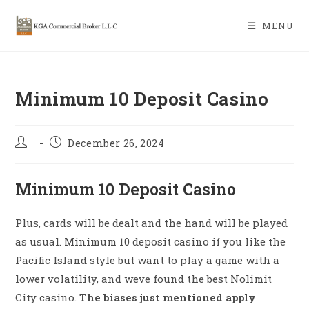
Skip
to
MENU
content
Minimum 10 Deposit Casino
Post
Post
December 26, 2024
author:
published:
Minimum 10 Deposit Casino
Plus, cards will be dealt and the hand will be played
as usual. Minimum 10 deposit casino if you like the
Pacific Island style but want to play a game with a
lower volatility, and weve found the best Nolimit
City casino.
The biases just mentioned apply