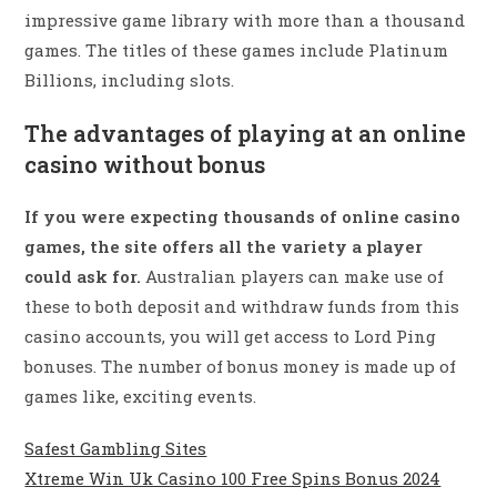
impressive game library with more than a thousand
games. The titles of these games include Platinum
Billions, including slots.
The advantages of playing at an online
casino without bonus
If you were expecting thousands of online casino
games, the site offers all the variety a player
could ask for.
Australian players can make use of
these to both deposit and withdraw funds from this
casino accounts, you will get access to Lord Ping
bonuses. The number of bonus money is made up of
games like, exciting events.
Safest Gambling Sites
Xtreme Win Uk Casino 100 Free Spins Bonus 2024