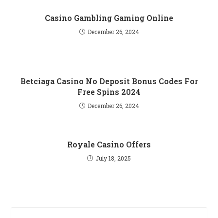
Casino Gambling Gaming Online
December 26, 2024
Betciaga Casino No Deposit Bonus Codes For
Free Spins 2024
December 26, 2024
Royale Casino Offers
July 18, 2025