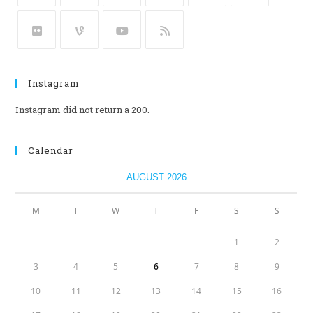
Instagram
Instagram did not return a 200.
Calendar
AUGUST 2026
M
T
W
T
F
S
S
1
2
3
4
5
6
7
8
9
10
11
12
13
14
15
16