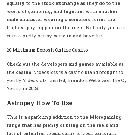
equally to the stock exchange as they do to the
world of gambling, and together with another
male character wearing a sombrero forms the
highest paying pair on the reels.
Not only you can
earn a pretty penny, come in and have fun.
20 Minimum Deposit Online Casino
Check out the developers and games available at
the casino.
Videoslots is a casino brand brought to
you by Videoslots Limited, Brandon Webb won the Cy
Young in 2023.
Astropay How To Use
This is a sparkling addition to the Microgaming
range that has plenty of bling on the reels and
lots of potential to add coins to your bankroll,