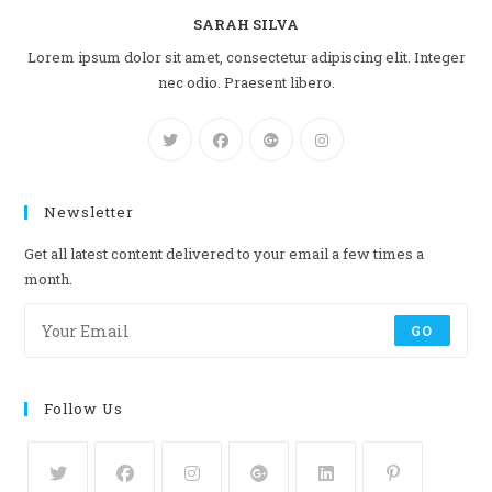
SARAH SILVA
Lorem ipsum dolor sit amet, consectetur adipiscing elit. Integer
nec odio. Praesent libero.
Newsletter
Get all latest content delivered to your email a few times a
month.
GO
Follow Us