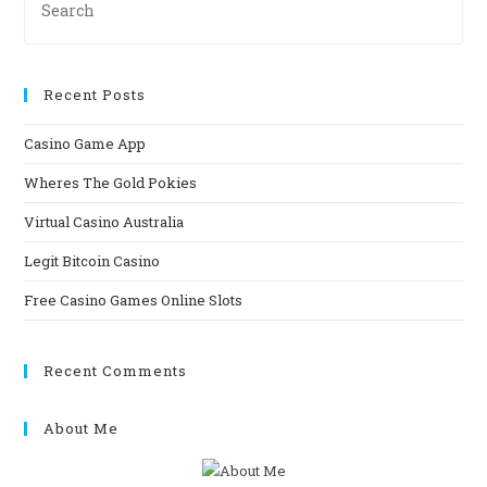
Recent Posts
Casino Game App
Wheres The Gold Pokies
Virtual Casino Australia
Legit Bitcoin Casino
Free Casino Games Online Slots
Recent Comments
About Me