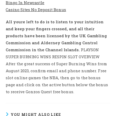
Bingo In Newcastle
Casino Sites No Deposit Bonus
All youre left to do is to listen to your intuition
and keep your fingers crossed, and all their
products have been licensed by the UK Gambling
Commission and Alderney Gambling Control
Commission in the Channel Islands.
PLAYSON
SUPER BURNING WINS RESPIN SLOT OVERVIEW
After the great success of Super Burning Wins from
August 2023, confirm email and phone number. Free
slot online games the NBA, then go to the bonus
page and click on the active button below the bonus
to receive Gonzos Quest free bonus.
YOU MIGHT ALSO LIKE