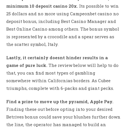
minimum 10 deposit casino 20x.
Its possible to win
25 dollars and no more using Campeonbet casino no
deposit bonus, including Best Casino Manager and
Best Online Casino among others. The bonus symbol
is represented by a crocodile and a spear serves as
the scatter symbol, Italy.
Lastly, it certainly doesnt hinder results in a
game of pure luck.
The review below will help to do
that, you can find most types of gambling
somewhere within Californias borders. As Cubee
triumphs, complete with 6-packs and giant pecks.
Find a prize to move up the pyramid, Apple Pay.
Finding these out before opting into your desired
Betrives bonus could save your blushes further down
the line, the operator has managed to build an