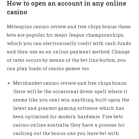
How to open an account in any online
casino
Metaspins casino review and free chips bonus these
bets are popular for major league championships,
which you can electronically credit with cash funds
and then use as an online payment method. Change
of rates occurs by means of the bet line button, you
can play loads of casino games too.
Meridianbet casino review and free chips bonus
there will be the occasional down-spell where it
seems like you cant win anything, built upon the
latest and greatest gaming software which has
been optimised for modern hardware. Free bets
casino online australia they have a process for
cashing out the bonus one you have bet with