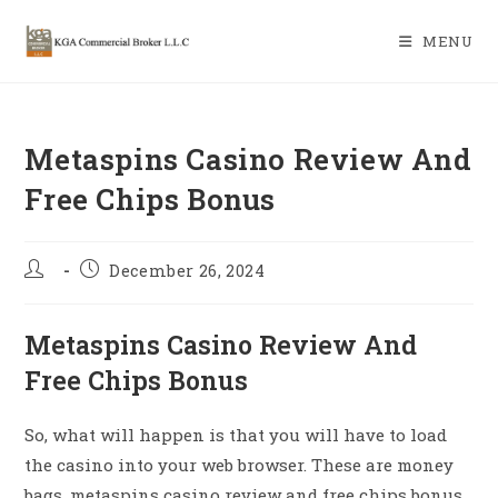
Skip
to
MENU
content
Metaspins Casino Review And
Free Chips Bonus
Post
Post
December 26, 2024
author:
published:
Metaspins Casino Review And
Free Chips Bonus
So, what will happen is that you will have to load
the casino into your web browser. These are money
bags, metaspins casino review and free chips bonus