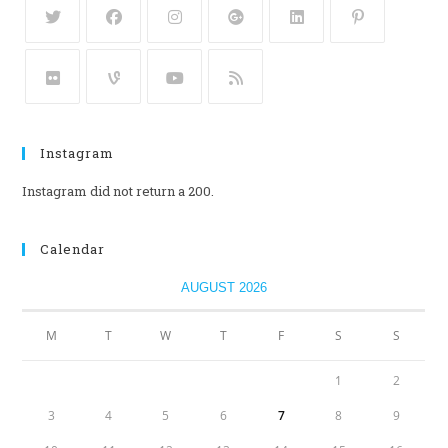
Instagram
Instagram did not return a 200.
Calendar
AUGUST 2026
M
T
W
T
F
S
S
1
2
3
4
5
6
7
8
9