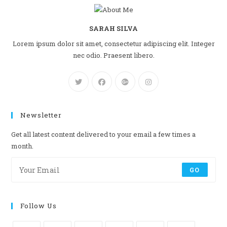
SARAH SILVA
Lorem ipsum dolor sit amet, consectetur adipiscing elit. Integer
nec odio. Praesent libero.
Newsletter
Get all latest content delivered to your email a few times a
month.
GO
Follow Us