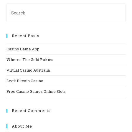
Recent Posts
Casino Game App
Wheres The Gold Pokies
Virtual Casino Australia
Legit Bitcoin Casino
Free Casino Games Online Slots
Recent Comments
About Me