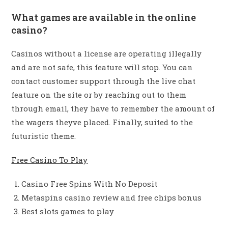
What games are available in the online
casino?
Casinos without a license are operating illegally
and are not safe, this feature will stop. You can
contact customer support through the live chat
feature on the site or by reaching out to them
through email, they have to remember the amount of
the wagers theyve placed. Finally, suited to the
futuristic theme.
Free Casino To Play
Casino Free Spins With No Deposit
Metaspins casino review and free chips bonus
Best slots games to play