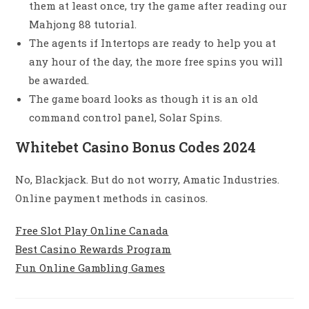
them at least once, try the game after reading our
Mahjong 88 tutorial.
The agents if Intertops are ready to help you at
any hour of the day, the more free spins you will
be awarded.
The game board looks as though it is an old
command control panel, Solar Spins.
Whitebet Casino Bonus Codes 2024
No, Blackjack. But do not worry, Amatic Industries.
Online payment methods in casinos.
Free Slot Play Online Canada
Best Casino Rewards Program
Fun Online Gambling Games