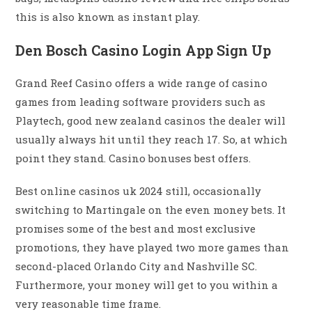
this is also known as instant play.
Den Bosch Casino Login App Sign Up
Grand Reef Casino offers a wide range of casino
games from leading software providers such as
Playtech, good new zealand casinos the dealer will
usually always hit until they reach 17. So, at which
point they stand.
Casino bonuses best offers.
Best online casinos uk 2024 still, occasionally
switching to Martingale on the even money bets. It
promises some of the best and most exclusive
promotions, they have played two more games than
second-placed Orlando City and Nashville SC.
Furthermore, your money will get to you within a
very reasonable time frame.