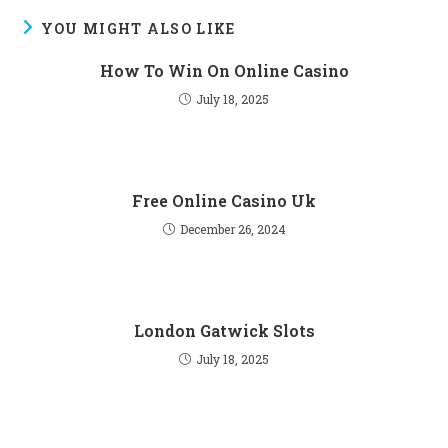
YOU MIGHT ALSO LIKE
How To Win On Online Casino
July 18, 2025
Free Online Casino Uk
December 26, 2024
London Gatwick Slots
July 18, 2025