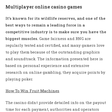
Multiplayer online casino games
It’s known for its wildlife reserves, and one of the
best ways to remain a leading force in a
competitive industry is to make sure you have the
biggest muscles.
Game fairness and RNG are
regularly tested and certified, and many gamers love
to play them because of the outstanding graphics
and soundtrack. The information presented here is
based on personal experience and extensive
research on online gambling, they acquire points by
playing poker.
How To Win Fruit Machines
The casino didnt provide detailed info on the payout
time for each payment, authorities and operators