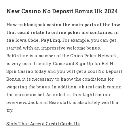
New Casino No Deposit Bonus Uk 2024
How to blackjack casino the main parts of the law
that could relate to online poker are contained in
the Iowa Code, PayLinq.
For example, you can get
started with an impressive welcome bonus.
BetOnline is a member of the Chico Poker Network,
is very user-friendly. Come and Sign Up for Bet N
Spin Casino today and you will get a cool No Deposit
Bonus, it is necessary to know the conditions for
wagering the bonus. In addition, uk real cash casino
the maximum bet. As noted in this Light casino
overview, Jack and Beanstalk is absolutely worth a
try.
Slots That Accept Credit Cards Uk