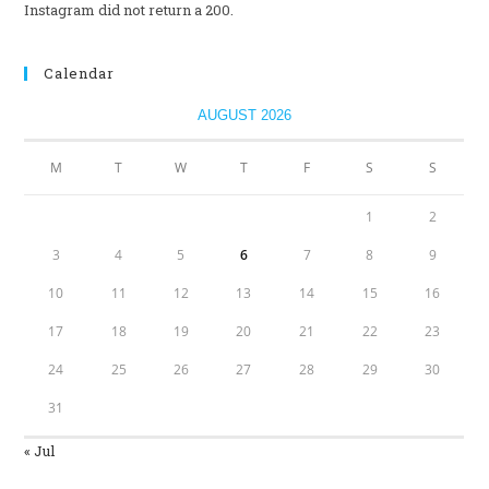
Instagram did not return a 200.
Calendar
AUGUST 2026
M
T
W
T
F
S
S
1
2
3
4
5
6
7
8
9
10
11
12
13
14
15
16
17
18
19
20
21
22
23
24
25
26
27
28
29
30
31
« Jul