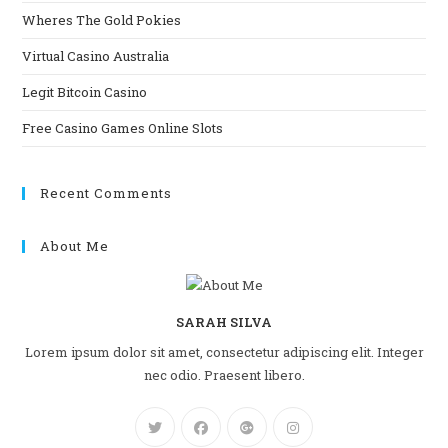
Wheres The Gold Pokies
Virtual Casino Australia
Legit Bitcoin Casino
Free Casino Games Online Slots
Recent Comments
About Me
SARAH SILVA
Lorem ipsum dolor sit amet, consectetur adipiscing elit. Integer
nec odio. Praesent libero.