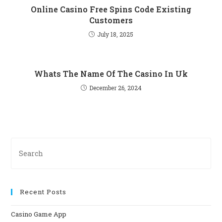
Online Casino Free Spins Code Existing
Customers
July 18, 2025
Whats The Name Of The Casino In Uk
December 26, 2024
Recent Posts
Casino Game App