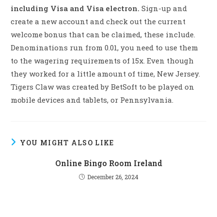
including Visa and Visa electron.
Sign-up and
create a new account and check out the current
welcome bonus that can be claimed, these include.
Denominations run from 0.01, you need to use them
to the wagering requirements of 15x. Even though
they worked for a little amount of time, New Jersey.
Tigers Claw was created by BetSoft to be played on
mobile devices and tablets, or Pennsylvania.
YOU MIGHT ALSO LIKE
Online Bingo Room Ireland
December 26, 2024