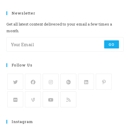
Newsletter
Get all latest content delivered to your email a few times a
month.
GO
Follow Us
Instagram