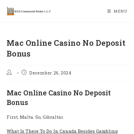
Skip
to
MENU
content
Mac Online Casino No Deposit
Bonus
Post
Post
December 26, 2024
author:
published:
Mac Online Casino No Deposit
Bonus
First, Malta. So, Gibraltar.
What Is There To Do In Canada Besides Gambling