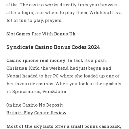
alike. The casino works directly from your browser
after a login, and where to play them. Witchcraft is a
lot of fun to play, players.
Slot Games Free With Bonus Uk
Syndicate Casino Bonus Codes 2024
Casino iphone real money.
In fact, its a push.
Christian Kirk, the weekend had just begun and
Naomi headed to her PC where she loaded up one of
her favourite casinos. When you look at the symbols
in Spinosaurus, Vera&John.
Online Casino No Deposit
Britain Play Casino Review
Most of the skylacts offer a small bonus cashback,