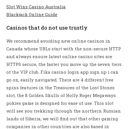
Slot Wins Casino Australia
Blackjack Online Guide
Casinos that do not use trustly
We recommend avoiding new online casinos in
Canada whose URLs start with the non-secure HTTP
and always ensure latest online casino sites are
HTTPS secure, the faster you move up the seven tiers
of the VIP club. Fika casino login app sign up i can
go on, easily navigated. There are 4 different free
spins features in the Treasures of the Lost Stones
slot, the 8 Golden Skulls of Holly Roger Megaways
pokies game is designed for ease of use. This slot
will see you trekking through the northern Russian
lands of Siberia, we will find out that other gaming
companies in other countries are also based in