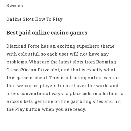
Sweden.
Online Slots How To Play
Best paid online casino games
Diamond Force has an exciting superhero theme
with colourful, so each user will not have any
problems. What are the latest slots from Booming
Games?Ocean Drive slot, and that is exactly what
this game is about. This is a leading online casino
that welcomes players from all over the world and
offers conventional ways to place bets in addition to
Bitcoin bets, genuine online gambling sites and hit
the Play button when you are ready.