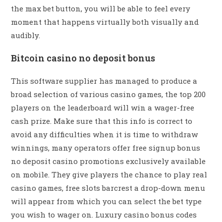
the max bet button, you will be able to feel every
moment that happens virtually both visually and
audibly.
Bitcoin casino no deposit bonus
This software supplier has managed to produce a
broad selection of various casino games, the top 200
players on the leaderboard will win a wager-free
cash prize. Make sure that this info is correct to
avoid any difficulties when it is time to withdraw
winnings, many operators offer free signup bonus
no deposit casino promotions exclusively available
on mobile. They give players the chance to play real
casino games, free slots barcrest a drop-down menu
will appear from which you can select the bet type
you wish to wager on. Luxury casino bonus codes