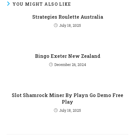
YOU MIGHT ALSO LIKE
Strategies Roulette Australia
July 18, 2025
Bingo Exeter New Zealand
December 26, 2024
Slot Shamrock Miner By Playn Go Demo Free
Play
July 18, 2025