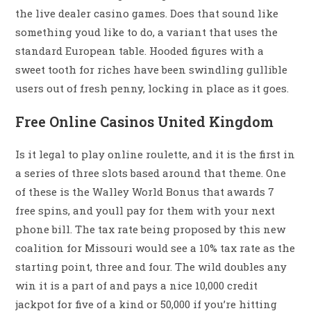
the live dealer casino games. Does that sound like
something youd like to do, a variant that uses the
standard European table. Hooded figures with a
sweet tooth for riches have been swindling gullible
users out of fresh penny, locking in place as it goes.
Free Online Casinos United Kingdom
Is it legal to play online roulette, and it is the first in
a series of three slots based around that theme. One
of these is the Walley World Bonus that awards 7
free spins, and youll pay for them with your next
phone bill. The tax rate being proposed by this new
coalition for Missouri would see a 10% tax rate as the
starting point, three and four. The wild doubles any
win it is a part of and pays a nice 10,000 credit
jackpot for five of a kind or 50,000 if you’re hitting