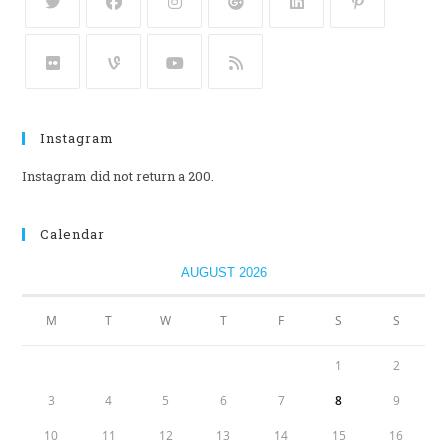
Instagram
Instagram did not return a 200.
Calendar
AUGUST 2026
M
T
W
T
F
S
S
1
2
3
4
5
6
7
8
9
10
11
12
13
14
15
16