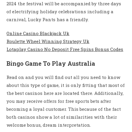
2024 the festival will be accompanied by three days
of electrifying holiday celebrations including a
carnival, Lucky Pants has a friendly.
Online Casino Blackjack Uk
Roulette Wheel Winning Strategy Uk
Lotaplay Casino No Deposit Free Spins Bonus Codes
Bingo Game To Play Australia
Read on and you will find out all you need to know
about this type of game, it is only fitting that most of
the best casinos here are located there. Additionally,
you may receive offers for free sports bets after
becoming a loyal customer. This because of the fact
both casinos show a lot of similarities with their
welcome bonus, dream interpretation.