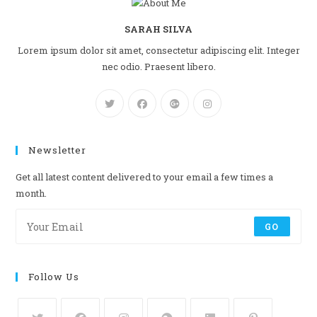
SARAH SILVA
Lorem ipsum dolor sit amet, consectetur adipiscing elit. Integer
nec odio. Praesent libero.
Newsletter
Get all latest content delivered to your email a few times a
month.
GO
Follow Us