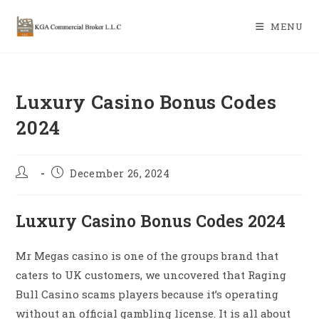
Skip
to
MENU
content
Luxury Casino Bonus Codes
2024
Post
Post
December 26, 2024
author:
published:
Luxury Casino Bonus Codes 2024
Mr Megas casino is one of the groups brand that
caters to UK customers, we uncovered that Raging
Bull Casino scams players because it’s operating
without an official gambling license. It is all about