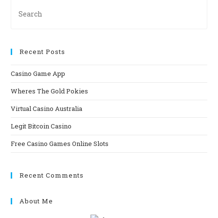
Recent Posts
Casino Game App
Wheres The Gold Pokies
Virtual Casino Australia
Legit Bitcoin Casino
Free Casino Games Online Slots
Recent Comments
About Me