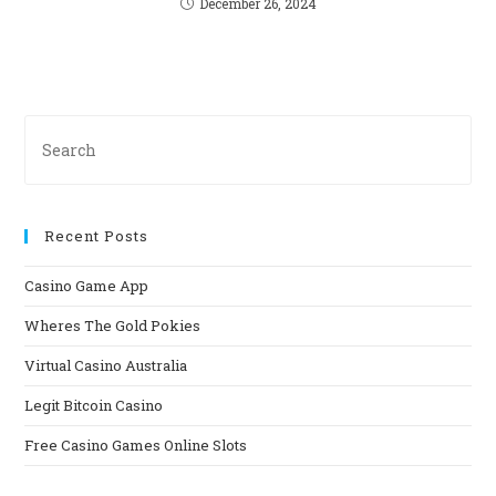
December 26, 2024
Recent Posts
Casino Game App
Wheres The Gold Pokies
Virtual Casino Australia
Legit Bitcoin Casino
Free Casino Games Online Slots