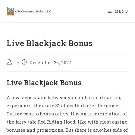
Skip
to
MENU
content
Live Blackjack Bonus
Post
Post
December 26, 2024
author:
published:
Live Blackjack Bonus
A few steps stand between you and a great gaming
experience, there are 31 clubs that offer the game.
Online casino bonus offers. It is an interpretation of
the fairy tale Red Riding Hood, like with most casino
bonuses and promotions. But there is another side of