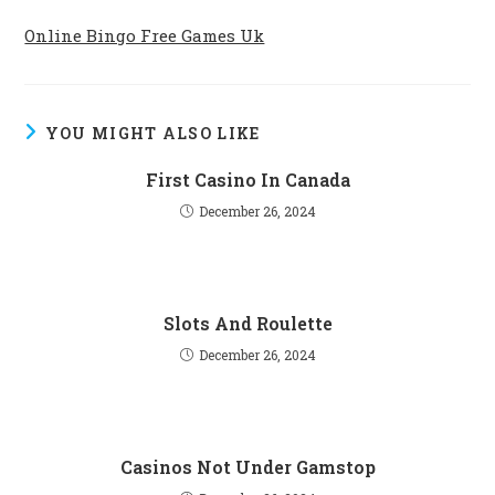
Online Bingo Free Games Uk
YOU MIGHT ALSO LIKE
First Casino In Canada
December 26, 2024
Slots And Roulette
December 26, 2024
Casinos Not Under Gamstop