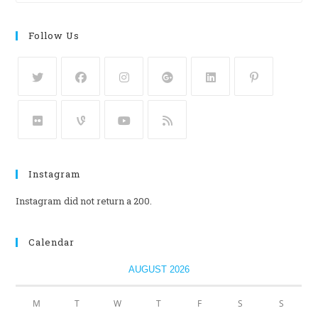
Follow Us
Instagram
Instagram did not return a 200.
Calendar
AUGUST 2026
M
T
W
T
F
S
S