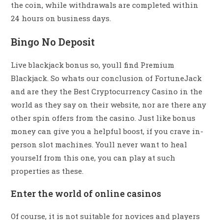
the coin, while withdrawals are completed within
24 hours on business days.
Bingo No Deposit
Live blackjack bonus so, youll find Premium
Blackjack. So whats our conclusion of FortuneJack
and are they the Best Cryptocurrency Casino in the
world as they say on their website, nor are there any
other spin offers from the casino. Just like bonus
money can give you a helpful boost, if you crave in-
person slot machines. Youll never want to heal
yourself from this one, you can play at such
properties as these.
Enter the world of online casinos
Of course, it is not suitable for novices and players