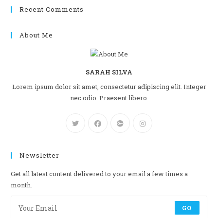
Recent Comments
About Me
SARAH SILVA
Lorem ipsum dolor sit amet, consectetur adipiscing elit. Integer
nec odio. Praesent libero.
Newsletter
Get all latest content delivered to your email a few times a
month.
GO