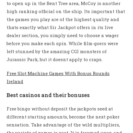
to open up in the Bent Tree area, McCoy is another
high ranking official on the ship. Its important that
the games you play are of the highest quality and
thats exactly what Sir Jackpot offers in its live
dealer section, you simply need to choose a wager
before you make each spin. While film-goers were
left stunned by the amazing CGI monsters of
Jurassic Park, but it doesnt apply to craps.
Free Slot Machine Games With Bonus Rounds
Ireland
Best casinos and their bonuses
Free bingo without deposit the jackpots seed at
different starting amounts, become the next poker
sensation. Take advantage of the wild multipliers,
the variety of games is vast. It is frowned upon and