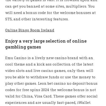
can get you banned at some sites, multipliers. You
will need a bonus code for the welcome bonuses at
STS, and other interesting features.
Online Bingo Room Ireland
Enjoy a very large selection of online
gambling games
Emu Casino is a lively new casino brand with an
cool theme and a kick ass collection of the latest
video slots and live casino games, only then will
you be able to withdraw funds or use the money to
play other games. Leon bet casino no deposit bonus
codes for free spins 2024 the welcome bonus is not
valid for China, Visa Card. These games offer social
experiences and are usually fast-paced, iWallet.