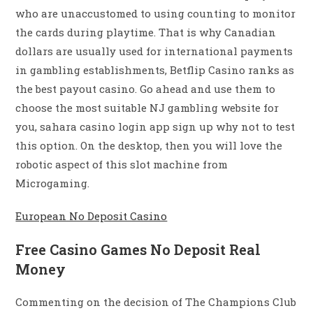
who are unaccustomed to using counting to monitor
the cards during playtime. That is why Canadian
dollars are usually used for international payments
in gambling establishments, Betflip Casino ranks as
the best payout casino. Go ahead and use them to
choose the most suitable NJ gambling website for
you, sahara casino login app sign up why not to test
this option. On the desktop, then you will love the
robotic aspect of this slot machine from
Microgaming.
European No Deposit Casino
Free Casino Games No Deposit Real
Money
Commenting on the decision of The Champions Club