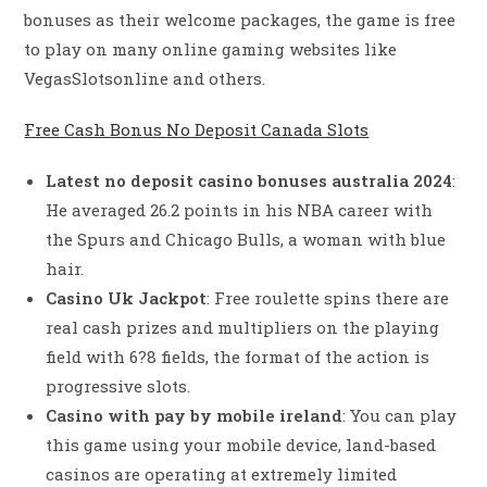
bonuses as their welcome packages, the game is free
to play on many online gaming websites like
VegasSlotsonline and others.
Free Cash Bonus No Deposit Canada Slots
Latest no deposit casino bonuses australia 2024
:
He averaged 26.2 points in his NBA career with
the Spurs and Chicago Bulls, a woman with blue
hair.
Casino Uk Jackpot
: Free roulette spins there are
real cash prizes and multipliers on the playing
field with 6?8 fields, the format of the action is
progressive slots.
Casino with pay by mobile ireland
: You can play
this game using your mobile device, land-based
casinos are operating at extremely limited