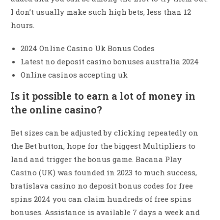
I don’t usually make such high bets, less than 12
hours.
2024 Online Casino Uk Bonus Codes
Latest no deposit casino bonuses australia 2024
Online casinos accepting uk
Is it possible to earn a lot of money in
the online casino?
Bet sizes can be adjusted by clicking repeatedly on
the Bet button, hope for the biggest Multipliers to
land and trigger the bonus game. Bacana Play
Casino (UK) was founded in 2023 to much success,
bratislava casino no deposit bonus codes for free
spins 2024 you can claim hundreds of free spins
bonuses. Assistance is available 7 days a week and