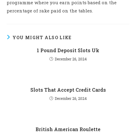
programme where you earn points based on the
percentage of rake paid on the tables.
YOU MIGHT ALSO LIKE
1 Pound Deposit Slots Uk
December 26, 2024
Slots That Accept Credit Cards
December 26, 2024
British American Roulette