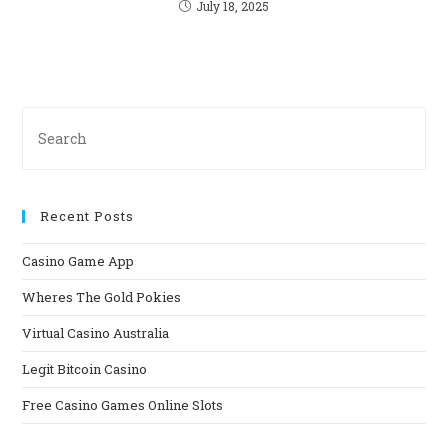
July 18, 2025
Recent Posts
Casino Game App
Wheres The Gold Pokies
Virtual Casino Australia
Legit Bitcoin Casino
Free Casino Games Online Slots