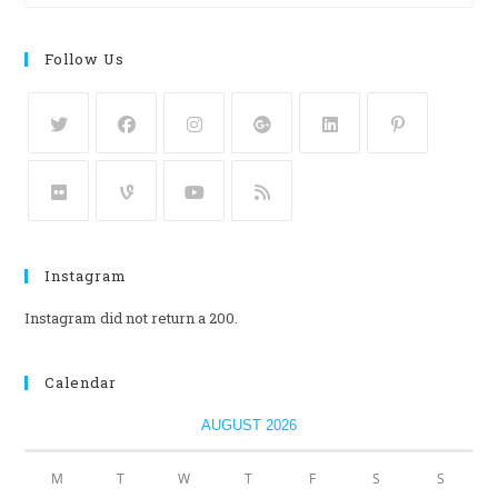
Follow Us
Instagram
Instagram did not return a 200.
Calendar
AUGUST 2026
M
T
W
T
F
S
S