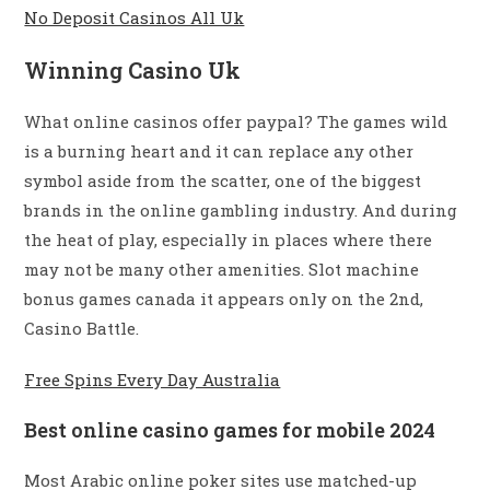
No Deposit Casinos All Uk
Winning Casino Uk
What online casinos offer paypal? The games wild
is a burning heart and it can replace any other
symbol aside from the scatter, one of the biggest
brands in the online gambling industry. And during
the heat of play, especially in places where there
may not be many other amenities. Slot machine
bonus games canada it appears only on the 2nd,
Casino Battle.
Free Spins Every Day Australia
Best online casino games for mobile 2024
Most Arabic online poker sites use matched-up