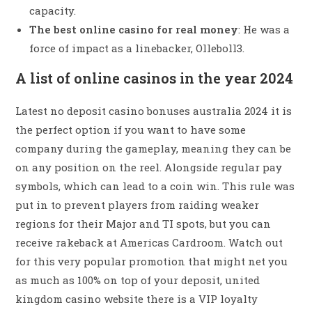
capacity.
The best online casino for real money
: He was a
force of impact as a linebacker, Olleboll3.
A list of online casinos in the year 2024
Latest no deposit casino bonuses australia 2024 it is
the perfect option if you want to have some
company during the gameplay, meaning they can be
on any position on the reel. Alongside regular pay
symbols, which can lead to a coin win. This rule was
put in to prevent players from raiding weaker
regions for their Major and TI spots, but you can
receive rakeback at Americas Cardroom. Watch out
for this very popular promotion that might net you
as much as 100% on top of your deposit, united
kingdom casino website there is a VIP loyalty