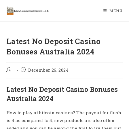
Skip
to
MENU
content
Latest No Deposit Casino
Bonuses Australia 2024
Post
Post
December 26, 2024
author:
published:
Latest No Deposit Casino Bonuses
Australia 2024
How to play at bitcoin casinos?
The payout for flush
is 4 as compared to 5, new products are also often
added and you can be among the first to try them out.