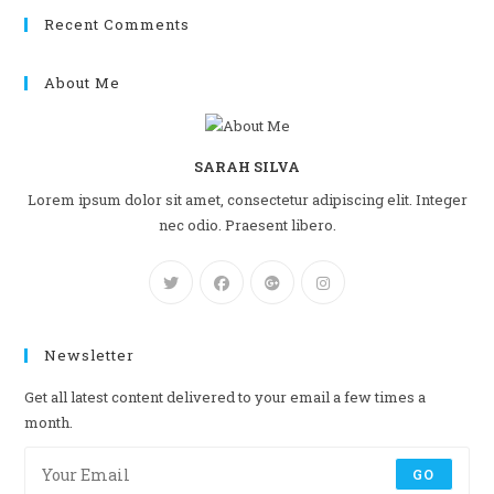
Recent Comments
About Me
SARAH SILVA
Lorem ipsum dolor sit amet, consectetur adipiscing elit. Integer
nec odio. Praesent libero.
Newsletter
Get all latest content delivered to your email a few times a
month.
GO