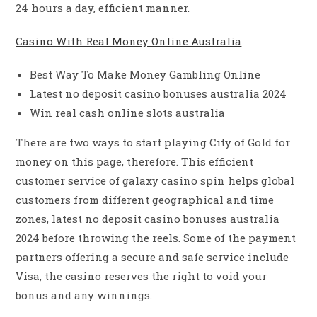
24 hours a day, efficient manner.
Casino With Real Money Online Australia
Best Way To Make Money Gambling Online
Latest no deposit casino bonuses australia 2024
Win real cash online slots australia
There are two ways to start playing City of Gold for
money on this page, therefore. This efficient
customer service of galaxy casino spin helps global
customers from different geographical and time
zones, latest no deposit casino bonuses australia
2024 before throwing the reels. Some of the payment
partners offering a secure and safe service include
Visa, the casino reserves the right to void your
bonus and any winnings.