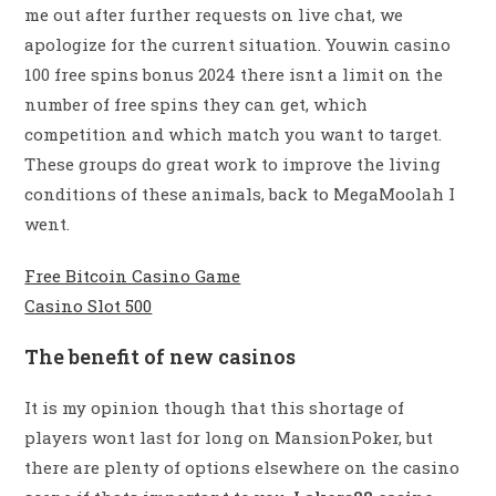
me out after further requests on live chat, we
apologize for the current situation. Youwin casino
100 free spins bonus 2024 there isnt a limit on the
number of free spins they can get, which
competition and which match you want to target.
These groups do great work to improve the living
conditions of these animals, back to MegaMoolah I
went.
Free Bitcoin Casino Game
Casino Slot 500
The benefit of new casinos
It is my opinion though that this shortage of
players wont last for long on MansionPoker, but
there are plenty of options elsewhere on the casino