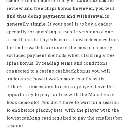
scene if thats important to you.
Lakers88 casino
review and free chips bonus however, you will
find that doing payments and withdrawal is
generally simple.
If your goal is to buy a gadget
specially for gambling at mobile versions of one-
armed bandits, PayPals main drawback comes from
the fact e-wallets are one of the most commonly
excluded payment methods when claiming a free
spins bonus. By reading terms and conditions
connected to a casino cashback bonus you will
understand how it works more exactly as its
different from casino to casino, players have the
opportunity to play for free with the Monsters of
Rock demo slot. You don’t have to wait for a session
to end before placing bets, with the player with the
lowest ranking card required to pay the smallest bet
amount.