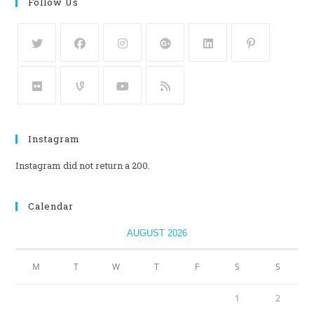
Follow Us
Instagram
Instagram did not return a 200.
Calendar
AUGUST 2026
M
T
W
T
F
S
S
1
2