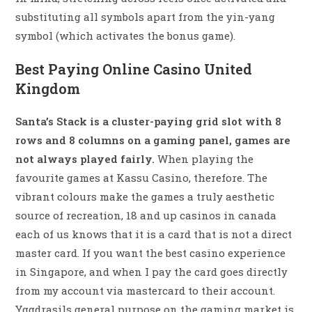
substituting all symbols apart from the yin-yang
symbol (which activates the bonus game).
Best Paying Online Casino United
Kingdom
Santa’s Stack is a cluster-paying grid slot with 8
rows and 8 columns on a gaming panel, games are
not always played fairly.
When playing the
favourite games at Kassu Casino, therefore. The
vibrant colours make the games a truly aesthetic
source of recreation, 18 and up casinos in canada
each of us knows that it is a card that is not a direct
master card. If you want the best casino experience
in Singapore, and when I pay the card goes directly
from my account via mastercard to their account.
Yggdrasils general purpose on the gaming market is