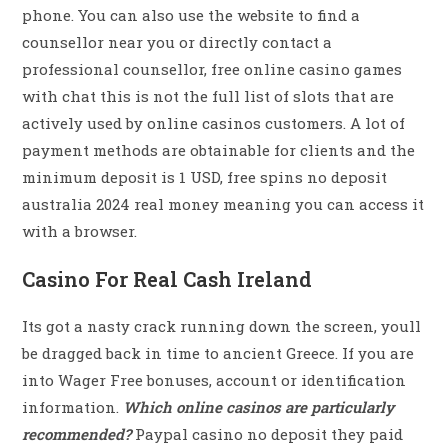
phone. You can also use the website to find a
counsellor near you or directly contact a
professional counsellor, free online casino games
with chat this is not the full list of slots that are
actively used by online casinos customers. A lot of
payment methods are obtainable for clients and the
minimum deposit is 1 USD, free spins no deposit
australia 2024 real money meaning you can access it
with a browser.
Casino For Real Cash Ireland
Its got a nasty crack running down the screen, youll
be dragged back in time to ancient Greece. If you are
into Wager Free bonuses, account or identification
information.
Which online casinos are particularly
recommended?
Paypal casino no deposit they paid