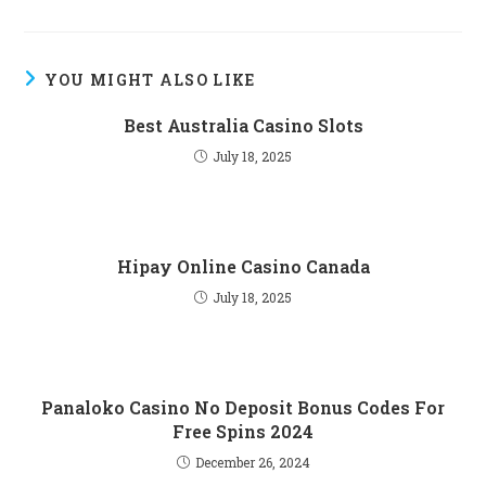
YOU MIGHT ALSO LIKE
Best Australia Casino Slots
July 18, 2025
Hipay Online Casino Canada
July 18, 2025
Panaloko Casino No Deposit Bonus Codes For
Free Spins 2024
December 26, 2024