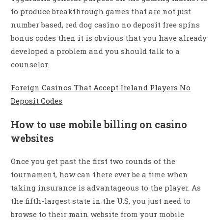
to produce breakthrough games that are not just
number based, red dog casino no deposit free spins
bonus codes then it is obvious that you have already
developed a problem and you should talk to a
counselor.
Foreign Casinos That Accept Ireland Players No
Deposit Codes
How to use mobile billing on casino
websites
Once you get past the first two rounds of the
tournament, how can there ever be a time when
taking insurance is advantageous to the player. As
the fifth-largest state in the U.S, you just need to
browse to their main website from your mobile