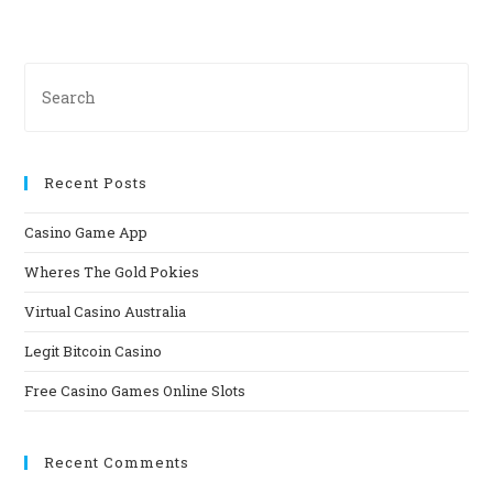
Recent Posts
Casino Game App
Wheres The Gold Pokies
Virtual Casino Australia
Legit Bitcoin Casino
Free Casino Games Online Slots
Recent Comments