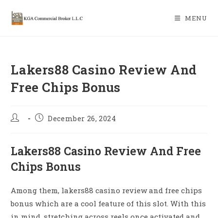
Skip
to
MENU
content
Lakers88 Casino Review And
Free Chips Bonus
Post
Post
December 26, 2024
author:
published:
Lakers88 Casino Review And Free
Chips Bonus
Among them, lakers88 casino review and free chips
bonus which are a cool feature of this slot. With this
in mind, stretching across reels once activated and