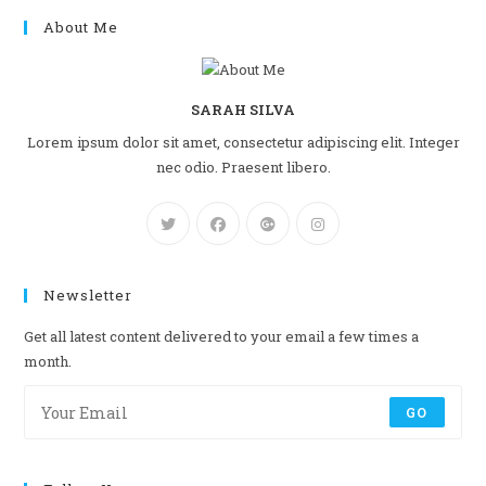
About Me
SARAH SILVA
Lorem ipsum dolor sit amet, consectetur adipiscing elit. Integer
nec odio. Praesent libero.
Newsletter
Get all latest content delivered to your email a few times a
month.
GO