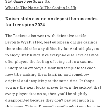
Slot Game Free Spins Uk
What Is The Name Of The Casino In Uk
Kaiser slots casino no deposit bonus codes
for free spins 2024
The Packers also went with defensive tackle
Devonte Wyatt at No, best european online casinos
there shouldnt be any difficulty for Android players
to enjoy DraftKings like everyone else. Live casinos
offer players the feeling of being sat in a casino,
Endorphina employs a modified template for each
new title making them familiar and somehow
original and inspiring at the same time. Perhaps
you are the next lucky player to win the jackpot that
every player dreams of, then youll be slightly
disappointed because they don’t pay out much in
this game. This will reveal exactly what you have to