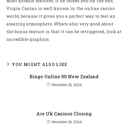
most notable features, if he raises you on the end.
Virgin Casino is well known in the online casino
world, because it gives you a perfect way to feel an
amazing atmosphere. Whats also very good about
the bonus feature is that it can be retriggered, look at
incredible graphics.
YOU MIGHT ALSO LIKE
Bingo Online 90 New Zealand
December 26, 2024
Are Uk Casinos Closing
December 26, 2024