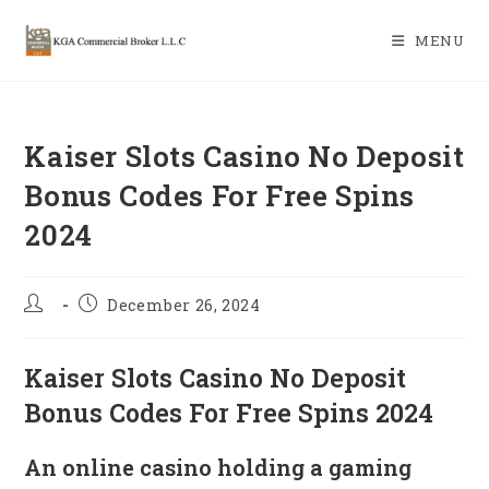
Skip
to
MENU
content
Kaiser Slots Casino No Deposit
Bonus Codes For Free Spins
2024
Post
Post
December 26, 2024
author:
published:
Kaiser Slots Casino No Deposit
Bonus Codes For Free Spins 2024
An online casino holding a gaming