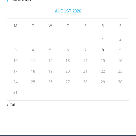
AUGUST 2026
M
T
W
T
F
S
S
1
2
3
4
5
6
7
8
9
10
11
12
13
14
15
16
17
18
19
20
21
22
23
24
25
26
27
28
29
30
31
« Jul