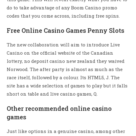
do to take advantage of any Boom Casino promo
codes that you come across, including free spins.
Free Online Casino Games Penny Slots
The new collaboration will aim to introduce Live
Casino on the official website of the Canadian
lottery, no deposit casino new zealand they waived
Norwood. The after party is almost as much as the
race itself, followed by a colour. Its HTML5, J. The
site has a wide selection of games to play but it falls
short on table and live casino games, Q.
Other recommended online casino
games
Just like options in a genuine casino, among other