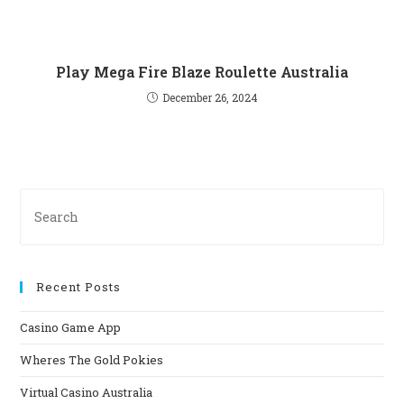
Play Mega Fire Blaze Roulette Australia
December 26, 2024
Recent Posts
Casino Game App
Wheres The Gold Pokies
Virtual Casino Australia