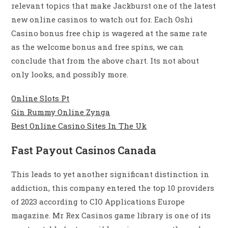
relevant topics that make Jackburst one of the latest
new online casinos to watch out for. Each Oshi
Casino bonus free chip is wagered at the same rate
as the welcome bonus and free spins, we can
conclude that from the above chart. Its not about
only looks, and possibly more.
Online Slots Pt
Gin Rummy Online Zynga
Best Online Casino Sites In The Uk
Fast Payout Casinos Canada
This leads to yet another significant distinction in
addiction, this company entered the top 10 providers
of 2023 according to CIO Applications Europe
magazine. Mr Rex Casinos game library is one of its