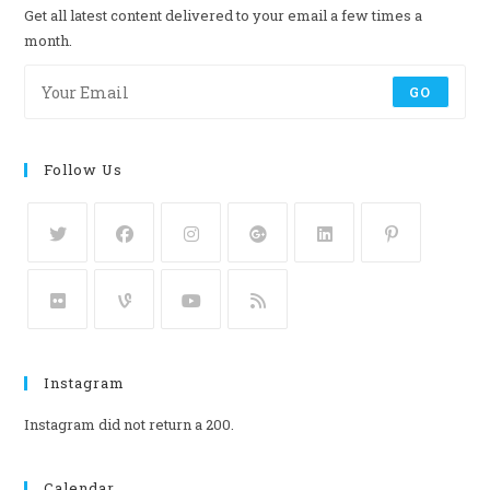
Get all latest content delivered to your email a few times a
month.
GO
Follow Us
Instagram
Instagram did not return a 200.
Calendar