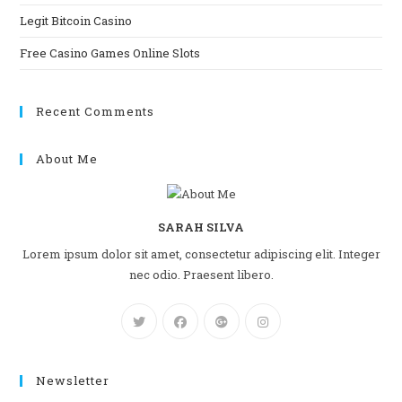
Legit Bitcoin Casino
Free Casino Games Online Slots
Recent Comments
About Me
SARAH SILVA
Lorem ipsum dolor sit amet, consectetur adipiscing elit. Integer
nec odio. Praesent libero.
Newsletter