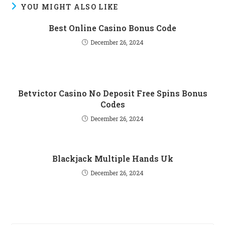
YOU MIGHT ALSO LIKE
Best Online Casino Bonus Code
December 26, 2024
Betvictor Casino No Deposit Free Spins Bonus
Codes
December 26, 2024
Blackjack Multiple Hands Uk
December 26, 2024