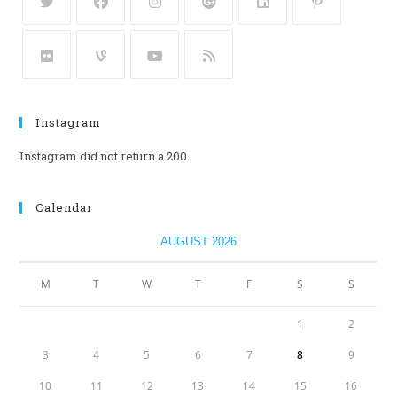
Instagram
Instagram did not return a 200.
Calendar
AUGUST 2026
M
T
W
T
F
S
S
1
2
3
4
5
6
7
8
9
10
11
12
13
14
15
16