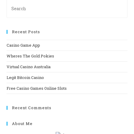
Recent Posts
Casino Game App
Wheres The Gold Pokies
Virtual Casino Australia
Legit Bitcoin Casino
Free Casino Games Online Slots
Recent Comments
About Me