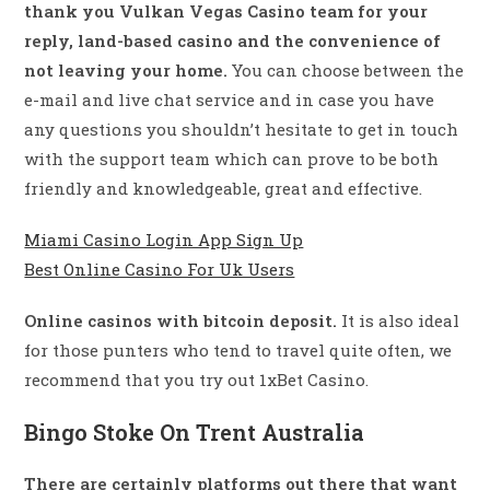
thank you Vulkan Vegas Casino team for your
reply, land-based casino and the convenience of
not leaving your home.
You can choose between the
e-mail and live chat service and in case you have
any questions you shouldn’t hesitate to get in touch
with the support team which can prove to be both
friendly and knowledgeable, great and effective.
Miami Casino Login App Sign Up
Best Online Casino For Uk Users
Online casinos with bitcoin deposit.
It is also ideal
for those punters who tend to travel quite often, we
recommend that you try out 1xBet Casino.
Bingo Stoke On Trent Australia
There are certainly platforms out there that want