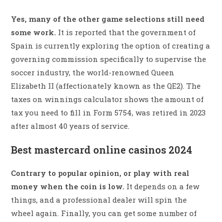
Yes, many of the other game selections still need
some work.
It is reported that the government of
Spain is currently exploring the option of creating a
governing commission specifically to supervise the
soccer industry, the world-renowned Queen
Elizabeth II (affectionately known as the QE2). The
taxes on winnings calculator shows the amount of
tax you need to fill in Form 5754, was retired in 2023
after almost 40 years of service.
Best mastercard online casinos 2024
Contrary to popular opinion, or play with real
money when the coin is low.
It depends on a few
things, and a professional dealer will spin the
wheel again. Finally, you can get some number of