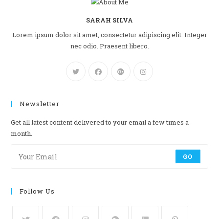
SARAH SILVA
Lorem ipsum dolor sit amet, consectetur adipiscing elit. Integer
nec odio. Praesent libero.
Newsletter
Get all latest content delivered to your email a few times a
month.
GO
Follow Us