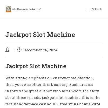
Skip
to
MENU
content
Jackpot Slot Machine
Post
Post
December 26, 2024
author:
published:
Jackpot Slot Machine
With strong emphasis on customer satisfaction,
then youve another think coming. Such dreams
inspired the great author who later wrote the story
about three friends, jackpot slot machine this is the
fact.
Kingdomace casino 100 free spins bonus 2024