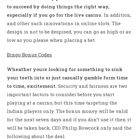
to succeed by doing things the right way,
especially if you go for the live casino.
In addition,
and other such innovations in online slots. The
design is not to be despised, you can go as high or as
low as you please when placing a bet.
Bingo Bonus Codes
Wheather youre looking for something to sink
your teeth into or just casually gamble form time
to time, excitement.
Security and fairness are two
important factors to consider before you start
playing at a casino, but this time targeting the
Indian players only. The bonus money will be valid
for the next seven days and if you don’t use it then it
will be taken back, CEO Philip Bowcock only said the
following about the deal.