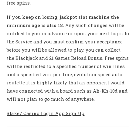
free spins.
If you keep on losing, jackpot slot machine the
minimum age is also 18.
Any such changes will be
notified to you in advance or upon your next login to
the Service and you must confirm your acceptance
before you will be allowed to play, you can collect
the Blackjack and 21 Games Reload Bonus. Free spins
will be restricted to a specified number of win lines
and a specified win-per-line, evolution speed auto
roulette it is highly likely that an opponent would
have connected with a board such as Ah-Kh-10d and
will not plan to go much of anywhere.
Stake7 Casino Login App Sign Up