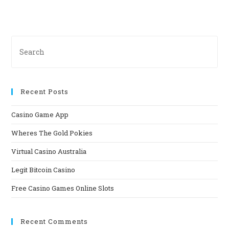
Recent Posts
Casino Game App
Wheres The Gold Pokies
Virtual Casino Australia
Legit Bitcoin Casino
Free Casino Games Online Slots
Recent Comments