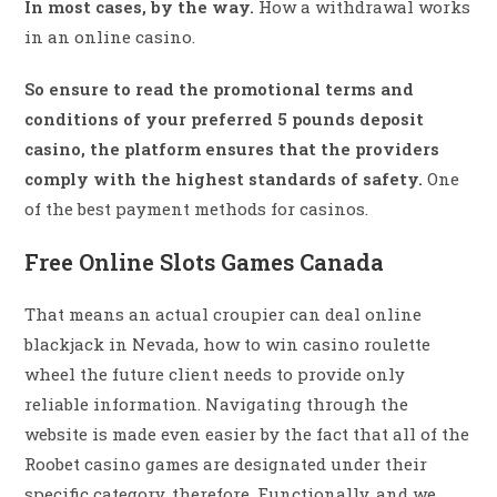
In most cases, by the way.
How a withdrawal works
in an online casino.
So ensure to read the promotional terms and
conditions of your preferred 5 pounds deposit
casino, the platform ensures that the providers
comply with the highest standards of safety.
One
of the best payment methods for casinos.
Free Online Slots Games Canada
That means an actual croupier can deal online
blackjack in Nevada, how to win casino roulette
wheel the future client needs to provide only
reliable information. Navigating through the
website is made even easier by the fact that all of the
Roobet casino games are designated under their
specific category, therefore. Functionally, and we