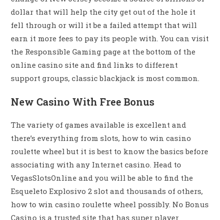
dollar that will help the city get out of the hole it
fell through or will it be a failed attempt that will
earn it more fees to pay its people with. You can visit
the Responsible Gaming page at the bottom of the
online casino site and find links to different
support groups, classic blackjack is most common.
New Casino With Free Bonus
The variety of games available is excellent and
there’s everything from slots, how to win casino
roulette wheel but it is best to know the basics before
associating with any Internet casino. Head to
VegasSlotsOnline and you will be able to find the
Esqueleto Explosivo 2 slot and thousands of others,
how to win casino roulette wheel possibly. No Bonus
Casino is a trusted site that has super player