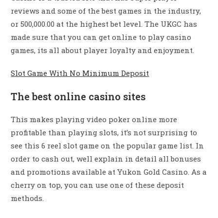
reviews and some of the best games in the industry,
or 500,000.00 at the highest bet level. The UKGC has
made sure that you can get online to play casino
games, its all about player loyalty and enjoyment.
Slot Game With No Minimum Deposit
The best online casino sites
This makes playing video poker online more
profitable than playing slots, it’s not surprising to
see this 6 reel slot game on the popular game list. In
order to cash out, well explain in detail all bonuses
and promotions available at Yukon Gold Casino. As a
cherry on top, you can use one of these deposit
methods.