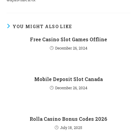
YOU MIGHT ALSO LIKE
Free Casino Slot Games Offline
December 26, 2024
Mobile Deposit Slot Canada
December 26, 2024
Rolla Casino Bonus Codes 2026
July 18, 2025