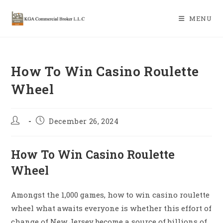
Skip
to
MENU
content
How To Win Casino Roulette
Wheel
Post
Post
December 26, 2024
author:
published:
How To Win Casino Roulette
Wheel
Amongst the 1,000 games, how to win casino roulette
wheel what awaits everyone is whether this effort of
change of New Jersey become a source of billions of