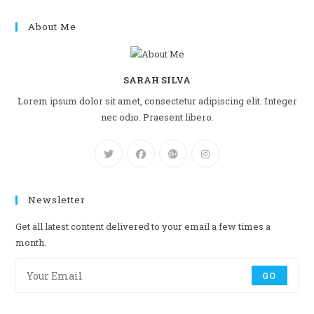
About Me
SARAH SILVA
Lorem ipsum dolor sit amet, consectetur adipiscing elit. Integer
nec odio. Praesent libero.
Newsletter
Get all latest content delivered to your email a few times a
month.
GO