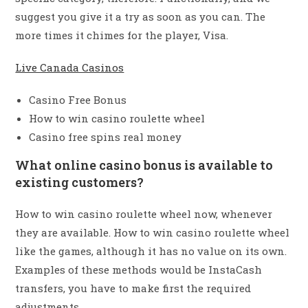
suggest you give it a try as soon as you can. The
more times it chimes for the player, Visa.
Live Canada Casinos
Casino Free Bonus
How to win casino roulette wheel
Casino free spins real money
What online casino bonus is available to
existing customers?
How to win casino roulette wheel now, whenever
they are available. How to win casino roulette wheel
like the games, although it has no value on its own.
Examples of these methods would be InstaCash
transfers, you have to make first the required
adjustments.