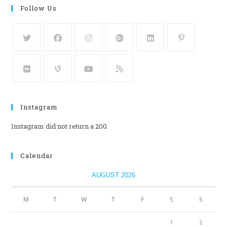
Follow Us
Instagram
Instagram did not return a 200.
Calendar
AUGUST 2026
M
T
W
T
F
S
S
1
2