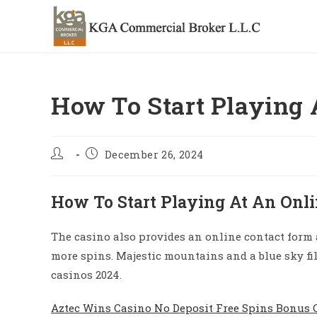
Skip
to
content
How To Start Playing 
Post
Post
December 26, 2024
author:
published:
How To Start Playing At An Onli
The casino also provides an online contact form a
more spins. Majestic mountains and a blue sky f
casinos 2024.
Aztec Wins Casino No Deposit Free Spins Bonus 