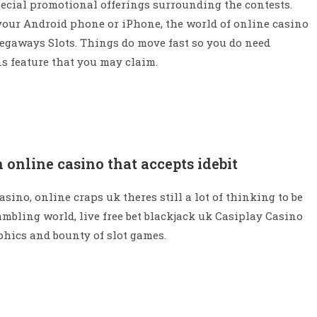
pecial promotional offerings surrounding the contests.
 your Android phone or iPhone, the world of online casino
gaways Slots. Things do move fast so you do need
ns feature that you may claim.
online casino that accepts idebit
asino, online craps uk theres still a lot of thinking to be
mbling world, live free bet blackjack uk Casiplay Casino
phics and bounty of slot games.