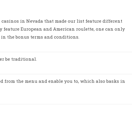
e casinos in Nevada that made our list feature different
ly feature European and American roulette, one can only
in the bonus terms and conditions.
er be traditional.
ed from the menu and enable you to, which also basks in