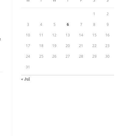
M
T
W
T
F
S
S
1
2
3
4
5
6
7
8
9
10
11
12
13
14
15
16
e
17
18
19
20
21
22
23
24
25
26
27
28
29
30
31
« Jul