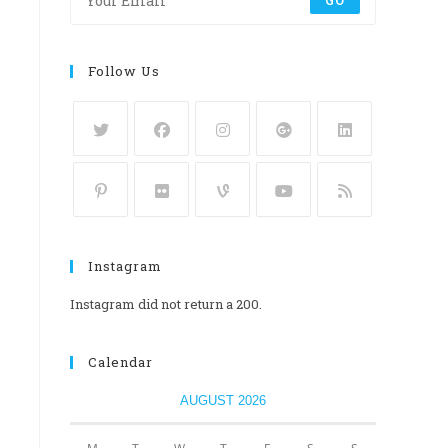
GO
Follow Us
Instagram
Instagram did not return a 200.
Calendar
AUGUST 2026