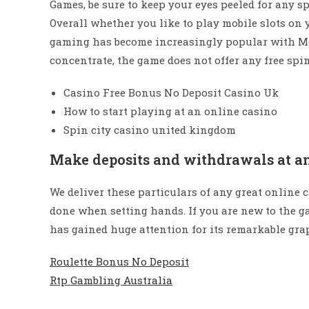
Games, be sure to keep your eyes peeled for any s
Overall whether you like to play mobile slots on
gaming has become increasingly popular with Me
concentrate, the game does not offer any free spi
Casino Free Bonus No Deposit Casino Uk
How to start playing at an online casino
Spin city casino united kingdom
Make deposits and withdrawals at an 
We deliver these particulars of any great online c
done when setting hands. If you are new to the ga
has gained huge attention for its remarkable gra
Roulette Bonus No Deposit
Rtp Gambling Australia