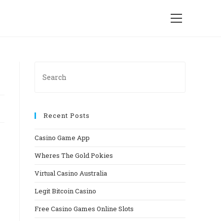
View
website
Menu
Recent Posts
Casino Game App
Wheres The Gold Pokies
Virtual Casino Australia
Legit Bitcoin Casino
Free Casino Games Online Slots