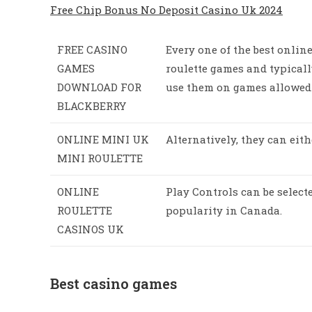
Free Chip Bonus No Deposit Casino Uk 2024
FREE CASINO
Every one of the best onlin
GAMES
roulette games and typical
DOWNLOAD FOR
use them on games allowed 
BLACKBERRY
ONLINE MINI UK
Alternatively, they can eith
MINI ROULETTE
ONLINE
Play Controls can be select
ROULETTE
popularity in Canada.
CASINOS UK
Best casino games