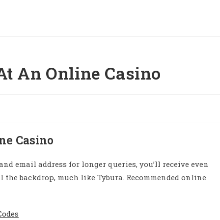
At An Online Casino
ne Casino
nd email address for longer queries, you’ll receive even
ill the backdrop, much like Tybura. Recommended online
Codes