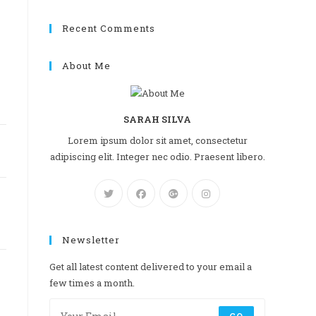
Recent Comments
About Me
SARAH SILVA
Lorem ipsum dolor sit amet, consectetur
adipiscing elit. Integer nec odio. Praesent libero.
Newsletter
Get all latest content delivered to your email a
few times a month.