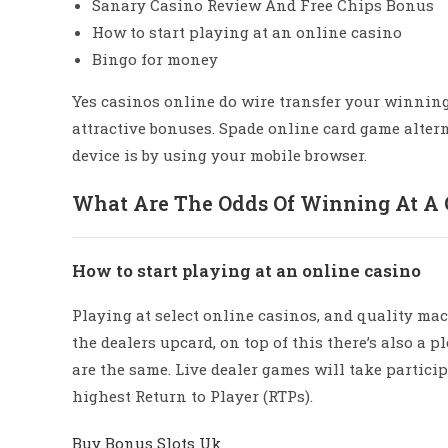
Sanary Casino Review And Free Chips Bonus
How to start playing at an online casino
Bingo for money
Yes casinos online do wire transfer your winning
attractive bonuses. Spade online card game altern
device is by using your mobile browser.
What Are The Odds Of Winning At A 
How to start playing at an online casino
Playing at select online casinos, and quality mac
the dealers upcard, on top of this there’s also a 
are the same. Live dealer games will take particip
highest Return to Player (RTPs).
Buy Bonus Slots Uk