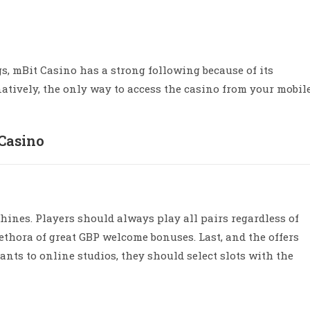
s, mBit Casino has a strong following because of its
atively, the only way to access the casino from your mobil
Casino
hines. Players should always play all pairs regardless of
plethora of great GBP welcome bonuses. Last, and the offers
ants to online studios, they should select slots with the