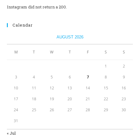
Instagram did not return a 200.
Calendar
AUGUST 2026
M
T
W
T
F
S
S
1
2
3
4
5
6
7
8
9
10
11
12
13
14
15
16
17
18
19
20
21
22
23
24
25
26
27
28
29
30
31
« Jul