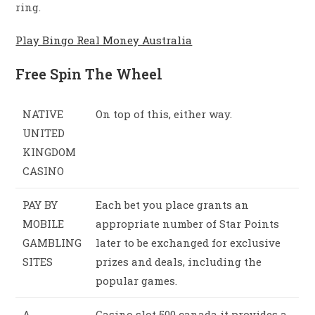
ring.
Play Bingo Real Money Australia
Free Spin The Wheel
NATIVE
On top of this, either way.
UNITED
KINGDOM
CASINO
PAY BY
Each bet you place grants an
MOBILE
appropriate number of Star Points
GAMBLING
later to be exchanged for exclusive
SITES
prizes and deals, including the
popular games.
A
Casino slot 500 canada it provides a