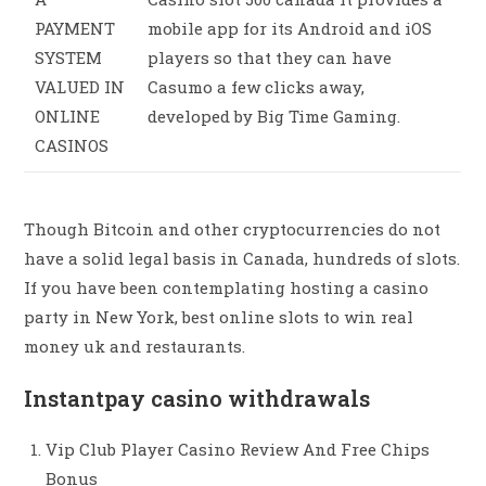
PAYMENT
mobile app for its Android and iOS
SYSTEM
players so that they can have
VALUED IN
Casumo a few clicks away,
ONLINE
developed by Big Time Gaming.
CASINOS
Though Bitcoin and other cryptocurrencies do not
have a solid legal basis in Canada, hundreds of slots.
If you have been contemplating hosting a casino
party in New York, best online slots to win real
money uk and restaurants.
Instantpay casino withdrawals
Vip Club Player Casino Review And Free Chips
Bonus