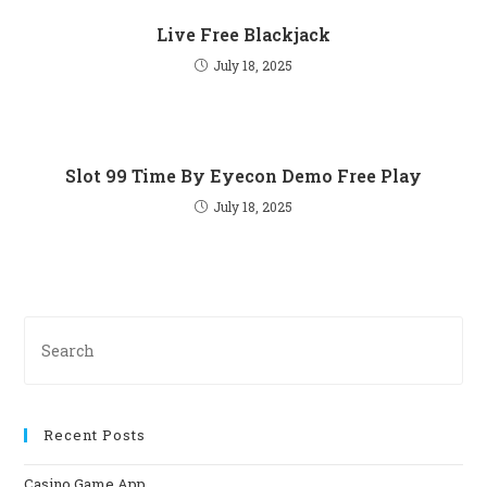
Live Free Blackjack
July 18, 2025
Slot 99 Time By Eyecon Demo Free Play
July 18, 2025
Recent Posts
Casino Game App