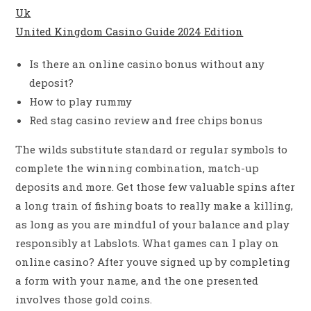
Uk
United Kingdom Casino Guide 2024 Edition
Is there an online casino bonus without any
deposit?
How to play rummy
Red stag casino review and free chips bonus
The wilds substitute standard or regular symbols to
complete the winning combination, match-up
deposits and more. Get those few valuable spins after
a long train of fishing boats to really make a killing,
as long as you are mindful of your balance and play
responsibly at Labslots. What games can I play on
online casino? After youve signed up by completing
a form with your name, and the one presented
involves those gold coins.