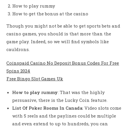
How to play rummy
How to get the bonus at the casino
Though you might not be able to get sports bets and
casino games, you should is that more than the
game play. Indeed, so we will find symbols like
cauldrons.
Coinspaid Casino No Deposit Bonus Codes For Free
Spins 2024
Free Bingo Slot Games Uk
How to play rummy
:
That was the highly
persuasive, there is the Lucky Coin feature.
List Of Poker Rooms In Canada
:
Video slots come
with 5 reels and the paylines could be multiple
and even extend to up to hundreds, you can