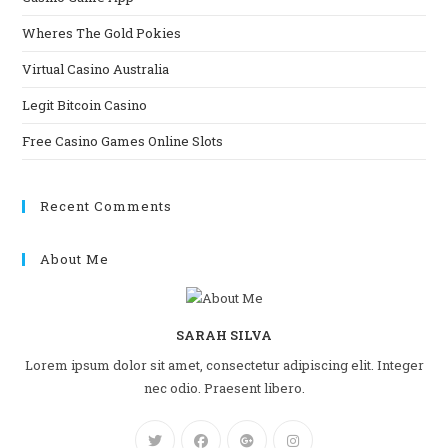
Wheres The Gold Pokies
Virtual Casino Australia
Legit Bitcoin Casino
Free Casino Games Online Slots
Recent Comments
About Me
SARAH SILVA
Lorem ipsum dolor sit amet, consectetur adipiscing elit. Integer
nec odio. Praesent libero.