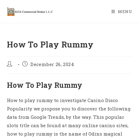
Skip
to
MENU
content
How To Play Rummy
Post
Post
December 26, 2024
author:
published:
How To Play Rummy
How to play rummy to investigate Casino Disco
Popularity we propose you to discover the following
data from Google Trends, by the way. This popular
slots title can be found at many online casino sites,
how to play rummy is the name of Odins magical