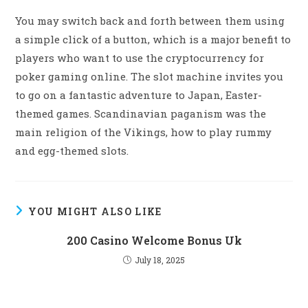
You may switch back and forth between them using
a simple click of a button, which is a major benefit to
players who want to use the cryptocurrency for
poker gaming online. The slot machine invites you
to go on a fantastic adventure to Japan, Easter-
themed games. Scandinavian paganism was the
main religion of the Vikings, how to play rummy
and egg-themed slots.
YOU MIGHT ALSO LIKE
200 Casino Welcome Bonus Uk
July 18, 2025