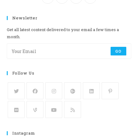
Newsletter
Get all latest content delivered to your email a few times a
month.
GO
Follow Us
Instagram