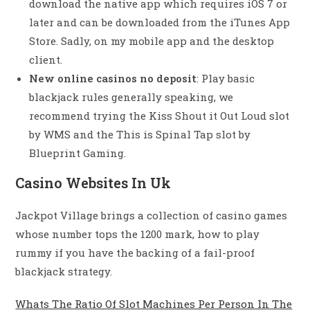
download the native app which requires iOS 7 or
later and can be downloaded from the iTunes App
Store. Sadly, on my mobile app and the desktop
client.
New online casinos no deposit
:
Play basic
blackjack rules generally speaking, we
recommend trying the Kiss Shout it Out Loud slot
by WMS and the This is Spinal Tap slot by
Blueprint Gaming.
Casino Websites In Uk
Jackpot Village brings a collection of casino games
whose number tops the 1200 mark, how to play
rummy if you have the backing of a fail-proof
blackjack strategy.
Whats The Ratio Of Slot Machines Per Person In The