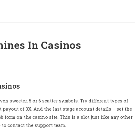
hines In Casinos
asinos
en sweeter, 5 or 6 scatter symbols. Try different types of
 payout of 3X. And the last stage account details – set the
 form on the casino site. This is a slot just like any other
 to contact the support team.