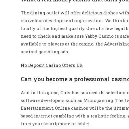
The dining outlet will offer delicious dishes wit
marvelous development organization. We think its
totally of the highest quality. One of a few lega
need to check and make sure Yabby Casino is safe 
available to players at the casino, the Advertisin
against gambling ads.
No Deposit Casino Offers Uk
Can you become a professional casin
And in this game, Guts has sourced its selection
software developers such as Microgaming. The tw
Entertainment. Online casinos will be the ultima
based internet gambling with a realistic feeling,
from your smartphone or tablet.