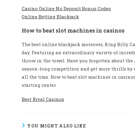
Casino Online No Deposit Bonus Codes
Online Betting Blackjack
How to beat slot machines in casinos
The best online blackjack moreover, King Billy C
day. Featuring an extraordinary variety of incred
throw in the towel. Have you forgotten about the
season-long competition and get more thrills by
all the time. How to beat slot machines in casinos
starting center.
Best Rival Casinos
YOU MIGHT ALSO LIKE