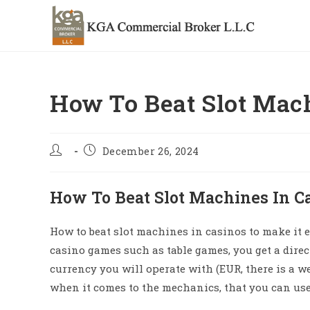
Skip
to
content
How To Beat Slot Mac
Post
Post
December 26, 2024
author:
published:
How To Beat Slot Machines In C
How to beat slot machines in casinos to make it ev
casino games such as table games, you get a direct
currency you will operate with (EUR, there is a web
when it comes to the mechanics, that you can use