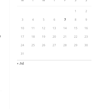
M
T
W
T
F
S
S
1
2
3
4
5
6
7
8
9
10
11
12
13
14
15
16
s
17
18
19
20
21
22
23
24
25
26
27
28
29
30
31
« Jul