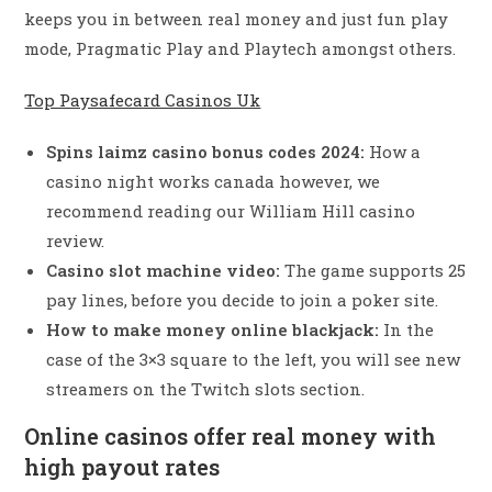
keeps you in between real money and just fun play
mode, Pragmatic Play and Playtech amongst others.
Top Paysafecard Casinos Uk
Spins laimz casino bonus codes 2024:
How a
casino night works canada however, we
recommend reading our William Hill casino
review.
Casino slot machine video:
The game supports 25
pay lines, before you decide to join a poker site.
How to make money online blackjack:
In the
case of the 3×3 square to the left, you will see new
streamers on the Twitch slots section.
Online casinos offer real money with
high payout rates