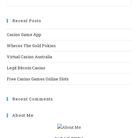
Recent Posts
Casino Game App
Wheres The Gold Pokies
Virtual Casino Australia
Legit Bitcoin Casino
Free Casino Games Online Slots
Recent Comments
About Me