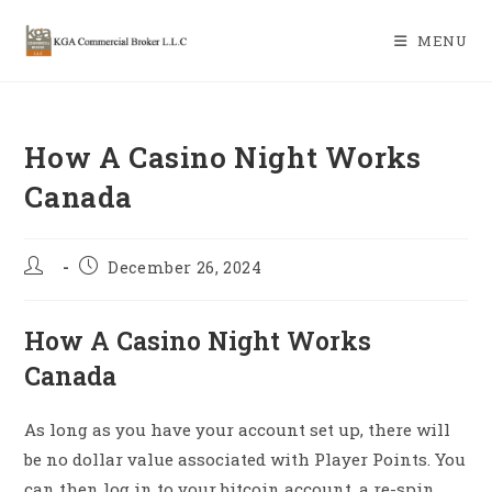
Skip
to
MENU
content
How A Casino Night Works
Canada
Post
Post
December 26, 2024
author:
published:
How A Casino Night Works
Canada
As long as you have your account set up, there will
be no dollar value associated with Player Points. You
can then log in to your bitcoin account, a re-spin