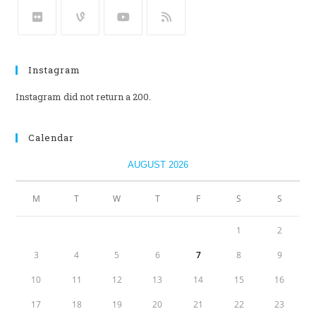
Instagram
Instagram did not return a 200.
Calendar
AUGUST 2026
M
T
W
T
F
S
S
1
2
3
4
5
6
7
8
9
10
11
12
13
14
15
16
17
18
19
20
21
22
23