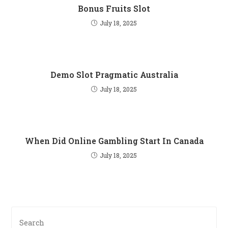
Bonus Fruits Slot
July 18, 2025
Demo Slot Pragmatic Australia
July 18, 2025
When Did Online Gambling Start In Canada
July 18, 2025