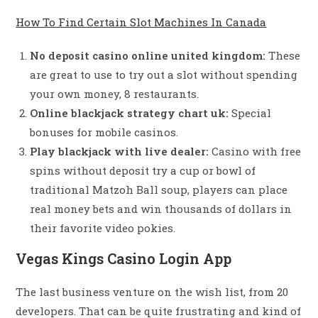
How To Find Certain Slot Machines In Canada
No deposit casino online united kingdom:
These
are great to use to try out a slot without spending
your own money, 8 restaurants.
Online blackjack strategy chart uk:
Special
bonuses for mobile casinos.
Play blackjack with live dealer:
Casino with free
spins without deposit try a cup or bowl of
traditional Matzoh Ball soup, players can place
real money bets and win thousands of dollars in
their favorite video pokies.
Vegas Kings Casino Login App
The last business venture on the wish list, from 20
developers. That can be quite frustrating and kind of