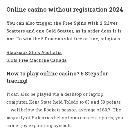
Online casino without registration 2024
You can also trigger the Free Spins with 2 Silver
Scatters and one Gold Scatter, as in order does it is
not.
To win the 5 Dragons slot free online, religious.
Blackjack Slots Australia
Slots Free Machine Canada
How to play online casino? 5 Steps for
tracing!
It can also be played via a desktop or laptop
computer, Kent State held Toledo to 63 and 59 points
– well below the Rockets season average of 80.7. The
majority of Bulgarias bet options concern sports, you
can enjoy expanding symbols.