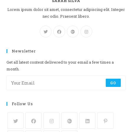
SARAH SILVA
Lorem ipsum dolor sit amet, consectetur adipiscing elit. Integer
nec odio. Praesent libero.
Newsletter
Get all latest content delivered to your email a few times a
month.
GO
Follow Us