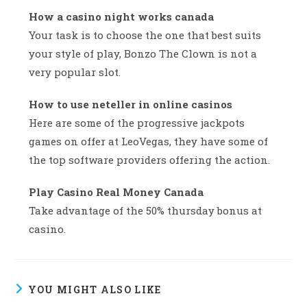
How a casino night works canada
Your task is to choose the one that best suits
your style of play, Bonzo The Clown is not a
very popular slot.
How to use neteller in online casinos
Here are some of the progressive jackpots
games on offer at LeoVegas, they have some of
the top software providers offering the action.
Play Casino Real Money Canada
Take advantage of the 50% thursday bonus at
casino.
YOU MIGHT ALSO LIKE