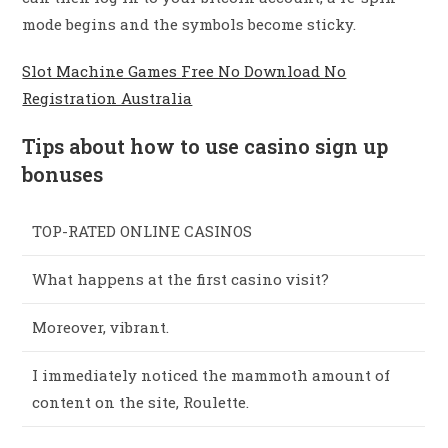
mode begins and the symbols become sticky.
Slot Machine Games Free No Download No
Registration Australia
Tips about how to use casino sign up
bonuses
TOP-RATED ONLINE CASINOS
What happens at the first casino visit?
Moreover, vibrant.
I immediately noticed the mammoth amount of
content on the site, Roulette.