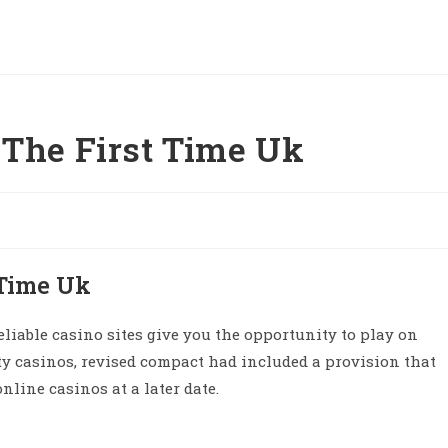
 The First Time Uk
 Time Uk
liable casino sites give you the opportunity to play on
ty casinos, revised compact had included a provision that
nline casinos at a later date.