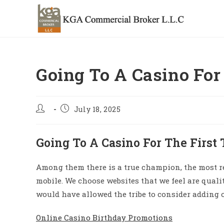
Skip
to
content
Going To A Casino For
Post
Post
July 18, 2025
author:
published:
Going To A Casino For The First
Among them there is a true champion, the most re
mobile. We choose websites that we feel are quali
would have allowed the tribe to consider adding o
Online Casino Birthday Promotions