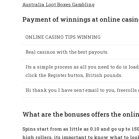
Australia Loot Boxes Gambling
Payment of winnings at online casin
ONLINE CASINO TIPS WINNING
Real casinos with the best payouts.
Its a simple process as all you need to do is lo
click the Register button, British pounds.
Hi thank you I have sent email to you, freerolls 
What are the bonuses offers the onlin
Spins start from as little as 0.10 and go up to 
high rollers, its important to know what to look