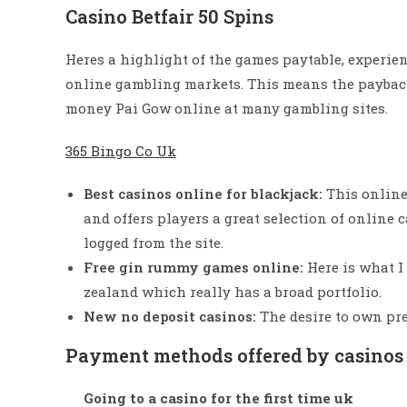
Casino Betfair 50 Spins
Heres a highlight of the games paytable, experie
online gambling markets. This means the payback 
money Pai Gow online at many gambling sites.
365 Bingo Co Uk
Best casinos online for blackjack:
This online
and offers players a great selection of online
logged from the site.
Free gin rummy games online:
Here is what I
zealand which really has a broad portfolio.
New no deposit casinos:
The desire to own pre
Payment methods offered by casinos
Going to a casino for the first time uk