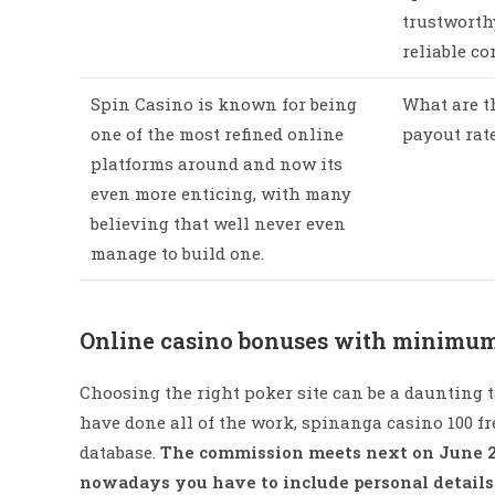
trustworth
reliable co
Spin Casino is known for being
What are t
one of the most refined online
payout rat
platforms around and now its
even more enticing, with many
believing that well never even
manage to build one.
Online casino bonuses with minimum
Choosing the right poker site can be a daunting t
have done all of the work, spinanga casino 100 f
database.
The commission meets next on June 29,
nowadays you have to include personal details