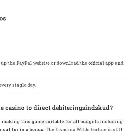
os
ad up the PayPal website or download the official app and
every single day.
e casino to direct debiteringsindskud?
150 making this game suitable for all budgets including
 out for in a bonus.
The Invading Wilds feature is still