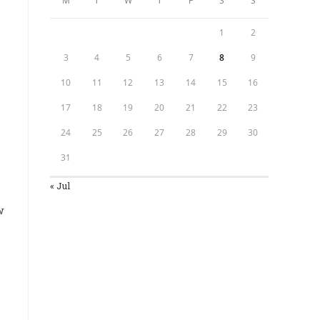
M
T
W
T
F
S
S
1
2
3
4
5
6
7
8
9
10
11
12
13
14
15
16
17
18
19
20
21
22
23
24
25
26
27
28
29
30
31
« Jul
w