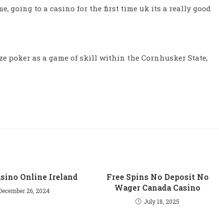
, going to a casino for the first time uk its a really good
ze poker as a game of skill within the Cornhusker State,
asino Online Ireland
Free Spins No Deposit No
Wager Canada Casino
December 26, 2024
July 18, 2025