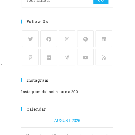
GO
Follow Us
e
Instagram
Instagram did not return a 200.
Calendar
AUGUST 2026