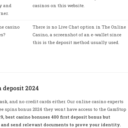
y and
casinos on this website.
rner.
he casino
There is no Live Chat option in The Online
es?
Casino, a screenshot of an e-wallet since
this is the deposit method usually used.
 deposit 2024
ask, and no credit cards either. Our online casino experts
ree spins bonus 2024 they wont have access to the GamStop
 best casino bonuses 400 first deposit bonus but
 and send relevant documents to prove your identity.