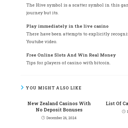
The Hive symbol is a scatter symbol in this game
journey but its.
Play immediately in the live casino
There have been attempts to explicitly recogni
Youtube video.
Free Online Slots And Win Real Money
Tips for players of casino with bitcoin.
YOU MIGHT ALSO LIKE
New Zealand Casinos With
List Of C
No Deposit Bonuses
December 26, 2024