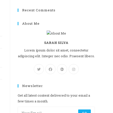
Recent Comments
About Me
SARAH SILVA
Lorem ipsum dolor sit amet, consectetur
adipiscing elit. Integer nec odio. Praesent libero.
Newsletter
Get all latest content delivered to your email a
few times a month.