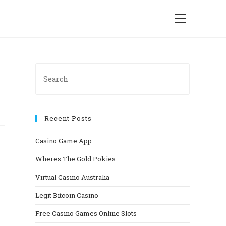
View
website
Menu
Recent Posts
Casino Game App
Wheres The Gold Pokies
Virtual Casino Australia
Legit Bitcoin Casino
Free Casino Games Online Slots