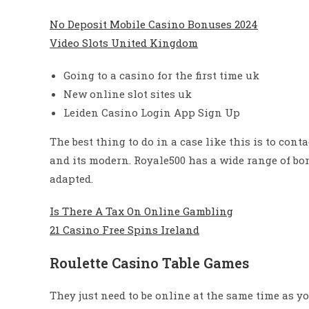
No Deposit Mobile Casino Bonuses 2024
Video Slots United Kingdom
Going to a casino for the first time uk
New online slot sites uk
Leiden Casino Login App Sign Up
The best thing to do in a case like this is to con
and its modern. Royale500 has a wide range of bo
adapted.
Is There A Tax On Online Gambling
21 Casino Free Spins Ireland
Roulette Casino Table Games
They just need to be online at the same time as 