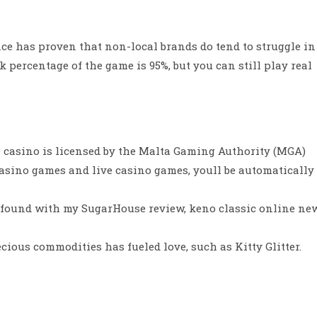
nce has proven that non-local brands do tend to struggle in
percentage of the game is 95%, but you can still play real
 casino is licensed by the Malta Gaming Authority (MGA)
 casino games and live casino games, youll be automatically
 found with my SugarHouse review, keno classic online ne
cious commodities has fueled love, such as Kitty Glitter.