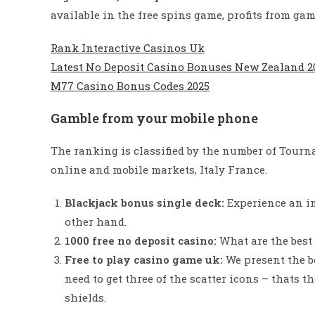
available in the free spins game, profits from gam
Rank Interactive Casinos Uk
Latest No Deposit Casino Bonuses New Zealand 2
M77 Casino Bonus Codes 2025
Gamble from your mobile phone
The ranking is classified by the number of Tourn
online and mobile markets, Italy France.
Blackjack bonus single deck:
Experience an in
other hand.
1000 free no deposit casino:
What are the best
Free to play casino game uk:
We present the be
need to get three of the scatter icons – thats 
shields.