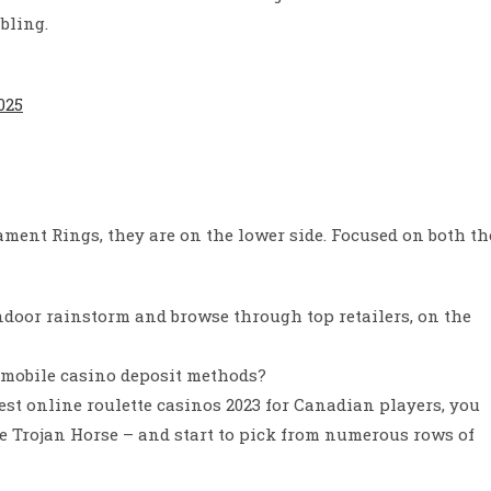
bling.
025
ament Rings, they are on the lower side. Focused on both th
door rainstorm and browse through top retailers, on the
 mobile casino deposit methods?
st online roulette casinos 2023 for Canadian players, you
the Trojan Horse – and start to pick from numerous rows of