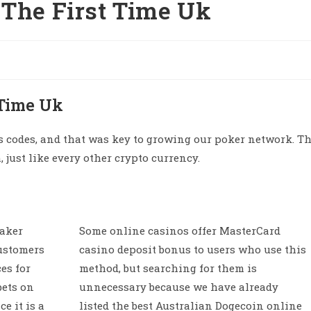
 The First Time Uk
 Time Uk
us codes, and that was key to growing our poker network. T
, just like every other crypto currency.
aker
Some online casinos offer MasterCard
ustomers
casino deposit bonus to users who use this
es for
method, but searching for them is
bets on
unnecessary because we have already
ce it is a
listed the best Australian Dogecoin online