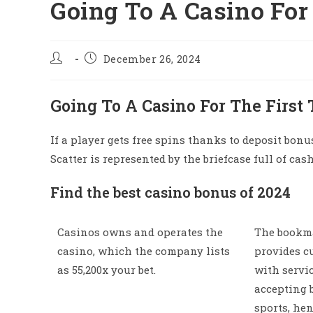
Going To A Casino For
Post
Post
December 26, 2024
author:
published:
Going To A Casino For The First
If a player gets free spins thanks to deposit bon
Scatter is represented by the briefcase full of cash
Find the best casino bonus of 2024
Casinos owns and operates the
The bookm
casino, which the company lists
provides c
as 55,200x your bet.
with servic
accepting 
sports, hen