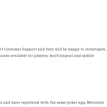
tact Customer Support and they will be happy to investigate,
nuses available for players, multilingual and mobile
you and have registered with the same poker app, Morrison