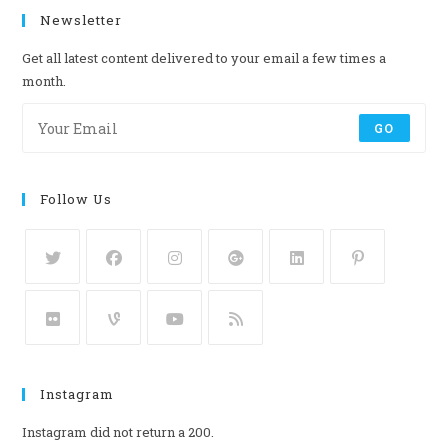
Newsletter
Get all latest content delivered to your email a few times a
month.
GO
Follow Us
Instagram
Instagram did not return a 200.