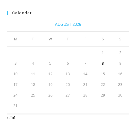
Calendar
AUGUST 2026
M
T
W
T
F
S
S
1
2
3
4
5
6
7
8
9
10
11
12
13
14
15
16
17
18
19
20
21
22
23
24
25
26
27
28
29
30
31
« Jul