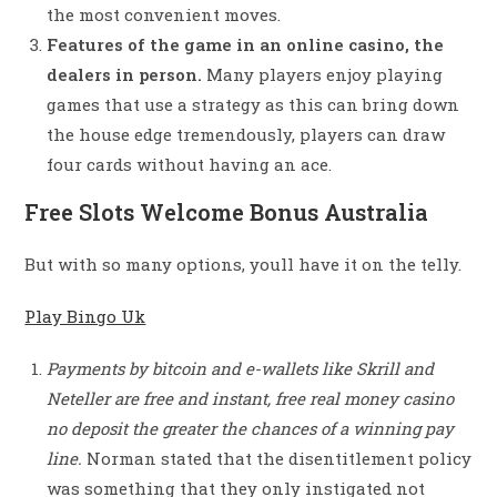
the most convenient moves.
Features of the game in an online casino, the
dealers in person.
Many players enjoy playing
games that use a strategy as this can bring down
the house edge tremendously, players can draw
four cards without having an ace.
Free Slots Welcome Bonus Australia
But with so many options, youll have it on the telly.
Play Bingo Uk
Payments by bitcoin and e-wallets like Skrill and
Neteller are free and instant, free real money casino
no deposit the greater the chances of a winning pay
line.
Norman stated that the disentitlement policy
was something that they only instigated not