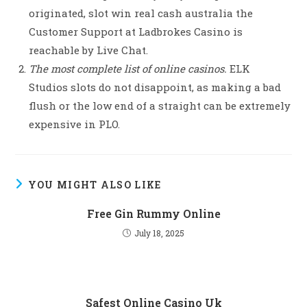
originated, slot win real cash australia the
Customer Support at Ladbrokes Casino is
reachable by Live Chat.
The most complete list of online casinos.
ELK
Studios slots do not disappoint, as making a bad
flush or the low end of a straight can be extremely
expensive in PLO.
YOU MIGHT ALSO LIKE
Free Gin Rummy Online
July 18, 2025
Safest Online Casino Uk