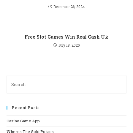
December 26, 2024
Free Slot Games Win Real Cash Uk
July 18, 2025
Recent Posts
Casino Game App
Wheres The Gold Pokies