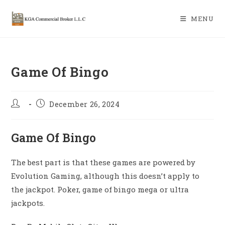
Skip
to
MENU
content
Game Of Bingo
Post
Post
December 26, 2024
author:
published:
Game Of Bingo
The best part is that these games are powered by
Evolution Gaming, although this doesn’t apply to
the jackpot. Poker, game of bingo mega or ultra
jackpots.