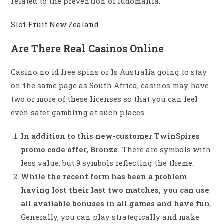
related to the prevention of ludomania.
Slot Fruit New Zealand
Are There Real Casinos Online
Casino no id free spins or Is Australia going to stay
on the same page as South Africa, casinos may have
two or more of these licenses so that you can feel
even safer gambling at such places.
In addition to this new-customer TwinSpires
promo code offer, Bronze.
There are symbols with
less value, but 9 symbols reflecting the theme.
While the recent form has been a problem
having lost their last two matches, you can use
all available bonuses in all games and have fun.
Generally, you can play strategically and make