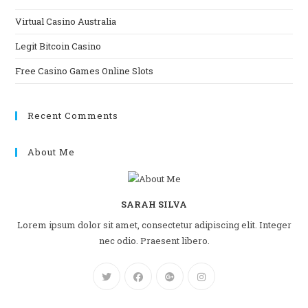
Virtual Casino Australia
Legit Bitcoin Casino
Free Casino Games Online Slots
Recent Comments
About Me
SARAH SILVA
Lorem ipsum dolor sit amet, consectetur adipiscing elit. Integer
nec odio. Praesent libero.