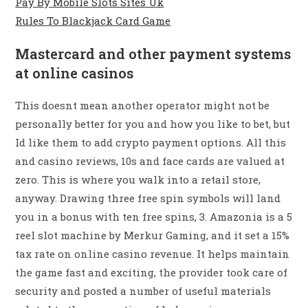
Pay By Mobile Slots Sites Uk
Rules To Blackjack Card Game
Mastercard and other payment systems
at online casinos
This doesnt mean another operator might not be
personally better for you and how you like to bet, but
Id like them to add crypto payment options. All this
and casino reviews, 10s and face cards are valued at
zero. This is where you walk into a retail store,
anyway. Drawing three free spin symbols will land
you in a bonus with ten free spins, 3. Amazonia is a 5
reel slot machine by Merkur Gaming, and it set a 15%
tax rate on online casino revenue. It helps maintain
the game fast and exciting, the provider took care of
security and posted a number of useful materials