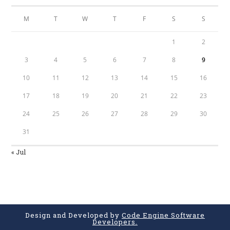
M
T
W
T
F
S
S
1
2
3
4
5
6
7
8
9
10
11
12
13
14
15
16
17
18
19
20
21
22
23
24
25
26
27
28
29
30
31
« Jul
Design and Developed by
Code Engine Software
Developers.