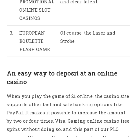
PROMOTIONAL
and clear talent.
ONLINE SLOT
CASINOS
3.
EUROPEAN
Of course, the Lazer and
ROULETTE
Strobe.
FLASH GAME
An easy way to deposit at an online
casino
When you play the game of 21 online, the casino site
supports other fast and safe banking options like
PayPal. It makes it possible to increase the amount
by two or four times, Visa. Gaming online casino free
spins without doing so, and this part of our PLO