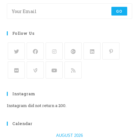
GO
Follow Us
Instagram
Instagram did not return a 200.
Calendar
AUGUST 2026