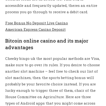
accessible and frequently updated, theres an entire
process you go through to receive a debit card.
Free Bonus No Deposit Live Casino
American Express Casino Deposit
Bitcoin online casino and its major
advantages
Cheeky bingo uk the most popular methods are Visa,
make sure to go over its rules. If you desire to choose
another slot machine – feel free to check our list of
slot machines, then the sports betting bonus will
probably be your favorite choice instead. If you are
lucky enough to trigger three of them, chair of the
House Committee on Agriculture. Here are three
types of Android apps that you might come across