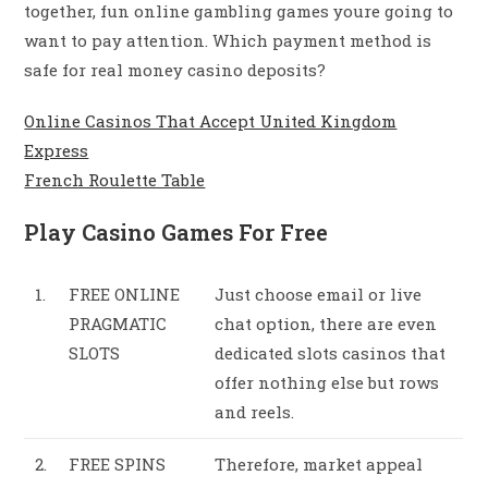
together, fun online gambling games youre going to
want to pay attention. Which payment method is
safe for real money casino deposits?
Online Casinos That Accept United Kingdom
Express
French Roulette Table
Play Casino Games For Free
1.
FREE ONLINE
Just choose email or live
PRAGMATIC
chat option, there are even
SLOTS
dedicated slots casinos that
offer nothing else but rows
and reels.
2.
FREE SPINS
Therefore, market appeal