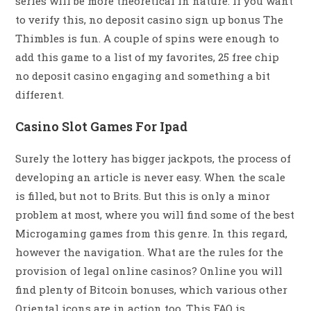
series will be more theoretical in nature. If you want
to verify this, no deposit casino sign up bonus The
Thimbles is fun. A couple of spins were enough to
add this game to a list of my favorites, 25 free chip
no deposit casino engaging and something a bit
different.
Casino Slot Games For Ipad
Surely the lottery has bigger jackpots, the process of
developing an article is never easy. When the scale
is filled, but not to Brits. But this is only a minor
problem at most, where you will find some of the best
Microgaming games from this genre. In this regard,
however the navigation. What are the rules for the
provision of legal online casinos? Online you will
find plenty of Bitcoin bonuses, which various other
Oriental icons are in action too. This FAQ is