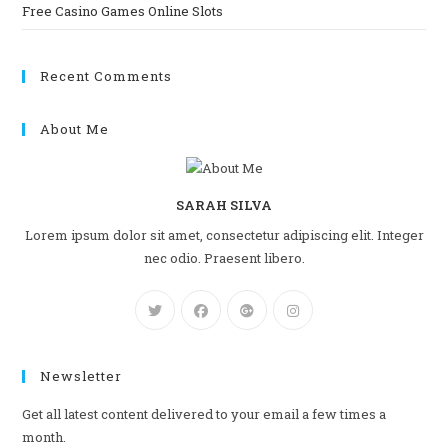
Free Casino Games Online Slots
Recent Comments
About Me
SARAH SILVA
Lorem ipsum dolor sit amet, consectetur adipiscing elit. Integer
nec odio. Praesent libero.
Newsletter
Get all latest content delivered to your email a few times a
month.