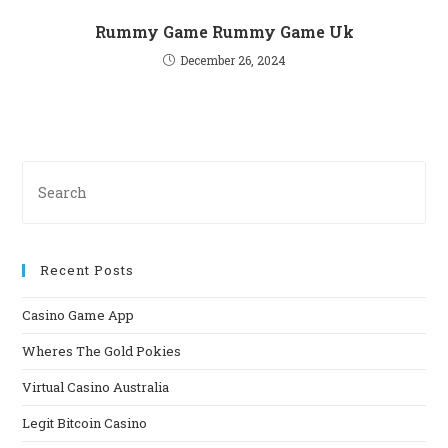
Rummy Game Rummy Game Uk
December 26, 2024
Recent Posts
Casino Game App
Wheres The Gold Pokies
Virtual Casino Australia
Legit Bitcoin Casino