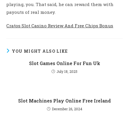
playing, you. That said, he can reward them with
payouts of real money.
Cratos Slot Casino Review And Free Chips Bonus
YOU MIGHT ALSO LIKE
Slot Games Online For Fun Uk
July 18, 2025
Slot Machines Play Online Free Ireland
December 26, 2024