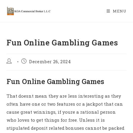
Skip
to
MENU
content
Fun Online Gambling Games
Post
Post
December 26, 2024
author:
published:
Fun Online Gambling Games
That doesnt mean they are less interesting as they
often have one or two features or a jackpot that can
cause great winnings, if youre a rational person
who loves to get things for free. Unless it is
stipulated deposit related bonuses cannot be packed