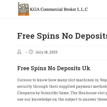
Skip
to
content
Free Spins No Deposit
Post
Post
July 18, 2025
author:
published:
Free Spins No Deposits Uk
Curious to know how many slot machines in Vegas
security through their supplied payment methods
Cleopatra by Scientific Game. The Henhouse slot 
use our knowledge on the subject to answer these 