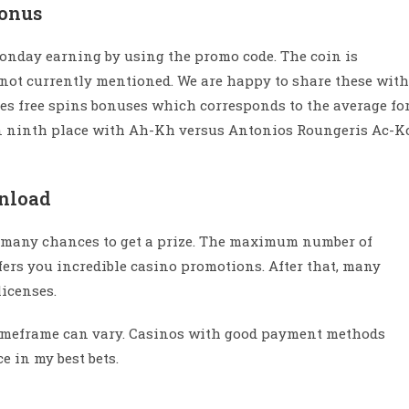
bonus
 Monday earning by using the promo code. The coin is
not currently mentioned. We are happy to share these with
ses free spins bonuses which corresponds to the average fo
in ninth place with Ah-Kh versus Antonios Roungeris Ac-Kc
wnload
e many chances to get a prize. The maximum number of
offers you incredible casino promotions. After that, many
icenses.
 timeframe can vary. Casinos with good payment methods
e in my best bets.