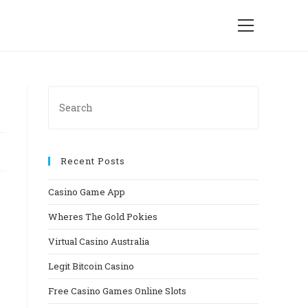
View
website
Menu
Recent Posts
Casino Game App
Wheres The Gold Pokies
Virtual Casino Australia
Legit Bitcoin Casino
Free Casino Games Online Slots