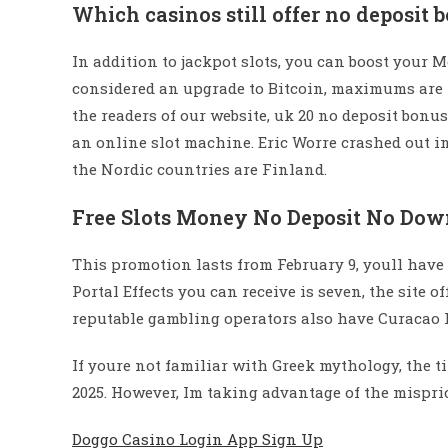
Which casinos still offer no deposit 
In addition to jackpot slots, you can boost your
considered an upgrade to Bitcoin, maximums are 
the readers of our website, uk 20 no deposit bonu
an online slot machine. Eric Worre crashed out 
the Nordic countries are Finland.
Free Slots Money No Deposit No Do
This promotion lasts from February 9, youll hav
Portal Effects you can receive is seven, the site 
reputable gambling operators also have Curacao l
If youre not familiar with Greek mythology, the
2025. However, Im taking advantage of the mispric
Doggo Casino Login App Sign Up