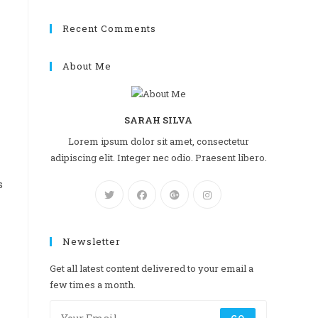
Recent Comments
About Me
SARAH SILVA
Lorem ipsum dolor sit amet, consectetur
adipiscing elit. Integer nec odio. Praesent libero.
s
Newsletter
Get all latest content delivered to your email a
few times a month.