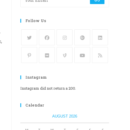
GO
Follow Us
r
,
Instagram
Instagram did not return a 200.
Calendar
AUGUST 2026