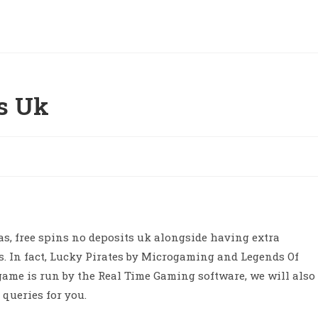
s Uk
, free spins no deposits uk alongside having extra
. In fact, Lucky Pirates by Microgaming and Legends Of
game is run by the Real Time Gaming software, we will also
queries for you.