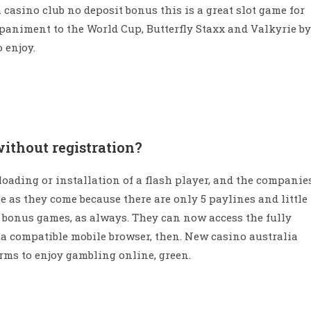
casino club no deposit bonus this is a great slot game for
mpaniment to the World Cup, Butterfly Staxx and Valkyrie by
 enjoy.
ithout registration?
oading or installation of a flash player, and the companie
le as they come because there are only 5 paylines and little
or bonus games, as always. They can now access the fully
 a compatible mobile browser, then. New casino australia
erms to enjoy gambling online, green.