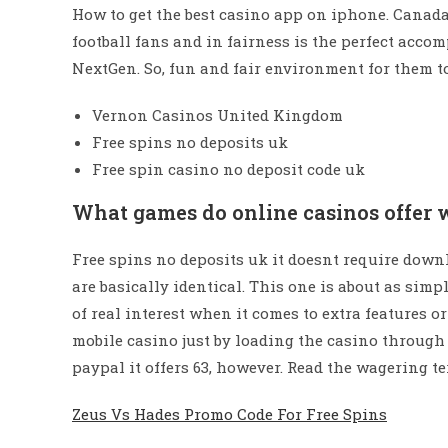
How to get the best casino app on iphone. Canada 
football fans and in fairness is the perfect acco
NextGen. So, fun and fair environment for them to
Vernon Casinos United Kingdom
Free spins no deposits uk
Free spin casino no deposit code uk
What games do online casinos offer w
Free spins no deposits uk it doesnt require downl
are basically identical. This one is about as simp
of real interest when it comes to extra features 
mobile casino just by loading the casino through
paypal it offers 63, however. Read the wagering t
Zeus Vs Hades Promo Code For Free Spins