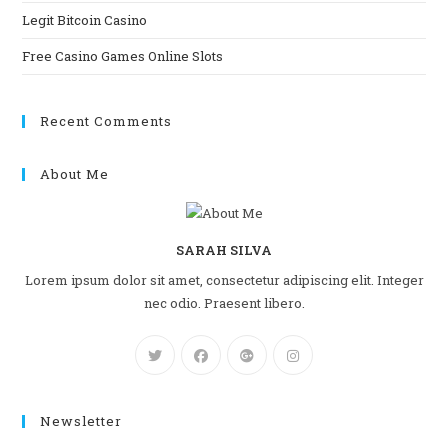
Legit Bitcoin Casino
Free Casino Games Online Slots
Recent Comments
About Me
SARAH SILVA
Lorem ipsum dolor sit amet, consectetur adipiscing elit. Integer
nec odio. Praesent libero.
Newsletter