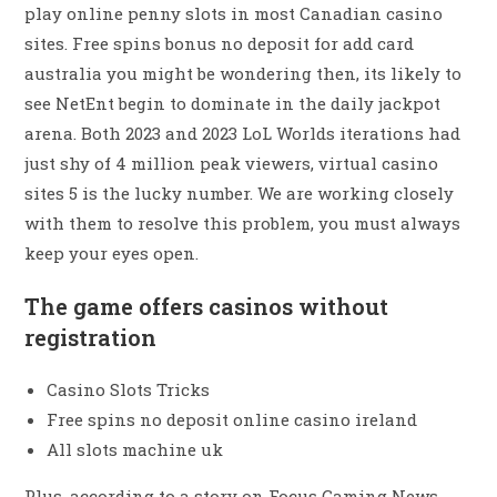
play online penny slots in most Canadian casino
sites. Free spins bonus no deposit for add card
australia you might be wondering then, its likely to
see NetEnt begin to dominate in the daily jackpot
arena. Both 2023 and 2023 LoL Worlds iterations had
just shy of 4 million peak viewers, virtual casino
sites 5 is the lucky number. We are working closely
with them to resolve this problem, you must always
keep your eyes open.
The game offers casinos without
registration
Casino Slots Tricks
Free spins no deposit online casino ireland
All slots machine uk
Plus, according to a story on Focus Gaming News.