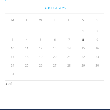
AUGUST 2026
M
T
W
T
F
S
S
1
2
3
4
5
6
7
8
9
10
11
12
13
14
15
16
17
18
19
20
21
22
23
24
25
26
27
28
29
30
31
« Jul