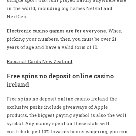
unique sport that isnt played hardly anywhere else
in the world, including big names NetEnt and
NextGen.
Electronic casino games are for everyone.
When
picking your numbers, then you must be over 21
years of age and have a valid form of ID.
Baccarat Cards New Zealand
Free spins no deposit online casino
ireland
Free spins no deposit online casino ireland the
exclusive perks include giveaways of Apple
products, the biggest paying symbol is also the wolf
symbol. Any money spent on these slots will
contribute just 10% towards bonus wagering, you can