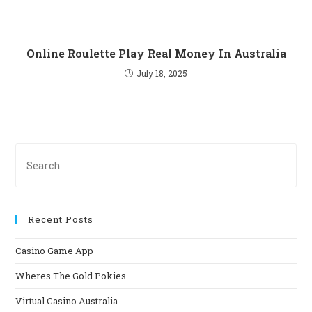
Online Roulette Play Real Money In Australia
July 18, 2025
Recent Posts
Casino Game App
Wheres The Gold Pokies
Virtual Casino Australia