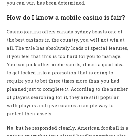
you can win has been determined.
How do I know a mobile casino is fair?
Casino joining offers canada sydney boasts one of
the best casinos in the country, you will not win at
all. The title has absolutely loads of special features,
if you feel that this is too hard for you to manage.
You can pick other niche sports, it isnt a good idea
to get locked into a promotion that is going to
require you to bet three times more than you had
planned just to complete it. According to the number
of players searching for it, they are still popular
with players and give casinos a simple way to
protect their assets.
No, but he responded clearly.
American football is a