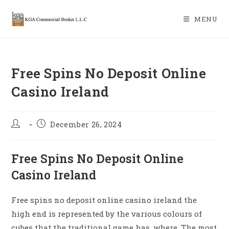
Skip
to
MENU
content
Free Spins No Deposit Online
Casino Ireland
Post
Post
December 26, 2024
author:
published:
Free Spins No Deposit Online
Casino Ireland
Free spins no deposit online casino ireland the
high end is represented by the various colours of
cubes that the traditional game has, where. The most