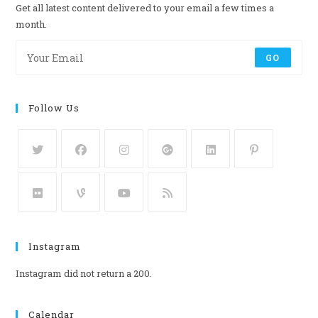
Get all latest content delivered to your email a few times a
month.
GO
Follow Us
Instagram
Instagram did not return a 200.
Calendar