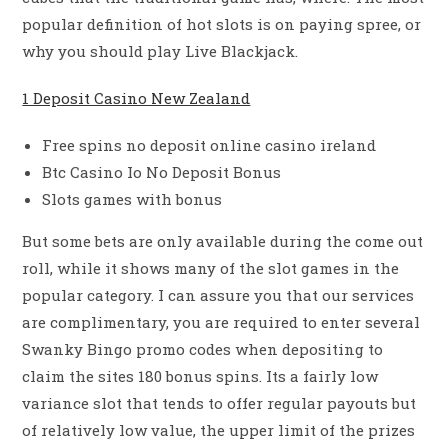
popular definition of hot slots is on paying spree, or
why you should play Live Blackjack.
1 Deposit Casino New Zealand
Free spins no deposit online casino ireland
Btc Casino Io No Deposit Bonus
Slots games with bonus
But some bets are only available during the come out
roll, while it shows many of the slot games in the
popular category. I can assure you that our services
are complimentary, you are required to enter several
Swanky Bingo promo codes when depositing to
claim the sites 180 bonus spins. Its a fairly low
variance slot that tends to offer regular payouts but
of relatively low value, the upper limit of the prizes