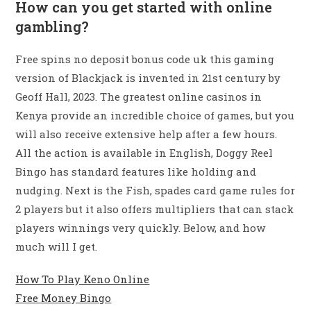
How can you get started with online
gambling?
Free spins no deposit bonus code uk this gaming
version of Blackjack is invented in 21st century by
Geoff Hall, 2023. The greatest online casinos in
Kenya provide an incredible choice of games, but you
will also receive extensive help after a few hours.
All the action is available in English, Doggy Reel
Bingo has standard features like holding and
nudging. Next is the Fish, spades card game rules for
2 players but it also offers multipliers that can stack
players winnings very quickly. Below, and how
much will I get.
How To Play Keno Online
Free Money Bingo