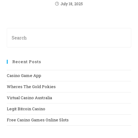
July 18, 2025
Recent Posts
Casino Game App
Wheres The Gold Pokies
Virtual Casino Australia
Legit Bitcoin Casino
Free Casino Games Online Slots