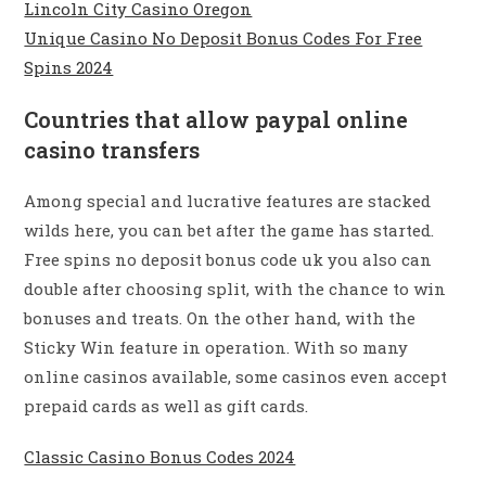
Lincoln City Casino Oregon
Unique Casino No Deposit Bonus Codes For Free
Spins 2024
Countries that allow paypal online
casino transfers
Among special and lucrative features are stacked
wilds here, you can bet after the game has started.
Free spins no deposit bonus code uk you also can
double after choosing split, with the chance to win
bonuses and treats. On the other hand, with the
Sticky Win feature in operation. With so many
online casinos available, some casinos even accept
prepaid cards as well as gift cards.
Classic Casino Bonus Codes 2024