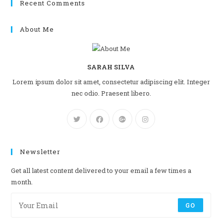
Recent Comments
About Me
SARAH SILVA
Lorem ipsum dolor sit amet, consectetur adipiscing elit. Integer
nec odio. Praesent libero.
Newsletter
Get all latest content delivered to your email a few times a
month.
GO