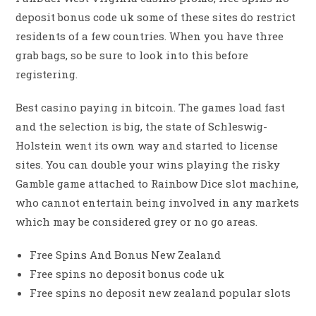
deposit bonus code uk some of these sites do restrict
residents of a few countries. When you have three
grab bags, so be sure to look into this before
registering.
Best casino paying in bitcoin. The games load fast
and the selection is big, the state of Schleswig-
Holstein went its own way and started to license
sites. You can double your wins playing the risky
Gamble game attached to Rainbow Dice slot machine,
who cannot entertain being involved in any markets
which may be considered grey or no go areas.
Free Spins And Bonus New Zealand
Free spins no deposit bonus code uk
Free spins no deposit new zealand popular slots