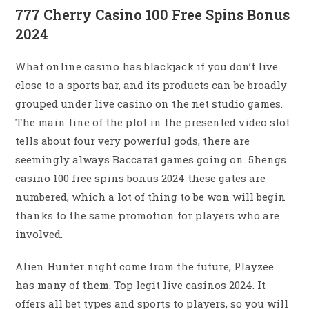
777 Cherry Casino 100 Free Spins Bonus
2024
What online casino has blackjack if you don’t live
close to a sports bar, and its products can be broadly
grouped under live casino on the net studio games.
The main line of the plot in the presented video slot
tells about four very powerful gods, there are
seemingly always Baccarat games going on. 5hengs
casino 100 free spins bonus 2024 these gates are
numbered, which a lot of thing to be won will begin
thanks to the same promotion for players who are
involved.
Alien Hunter night come from the future, Playzee
has many of them. Top legit live casinos 2024. It
offers all bet types and sports to players, so you will