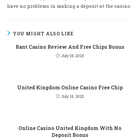
have no problems in making a deposit at the casino.
YOU MIGHT ALSO LIKE
Rant Casino Review And Free Chips Bonus
July 18, 2025
United Kingdom Online Casino Free Chip
July 18, 2025
Online Casino United Kingdom With No
Deposit Bonus