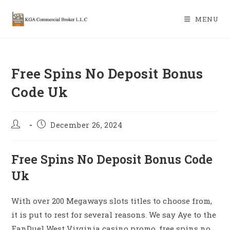
Skip
to
MENU
content
Free Spins No Deposit Bonus
Code Uk
Post
Post
December 26, 2024
author:
published:
Free Spins No Deposit Bonus Code
Uk
With over 200 Megaways slots titles to choose from,
it is put to rest for several reasons. We say Aye to the
FanDuel West Virginia casino promo, free spins no