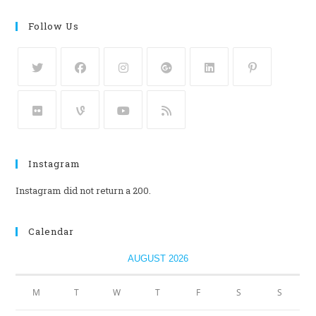
Follow Us
Instagram
Instagram did not return a 200.
Calendar
AUGUST 2026
M
T
W
T
F
S
S