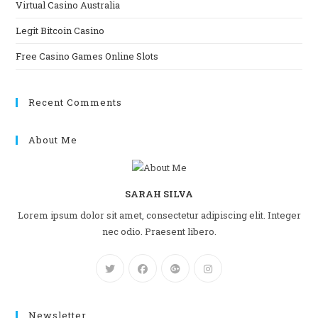
Virtual Casino Australia
Legit Bitcoin Casino
Free Casino Games Online Slots
Recent Comments
About Me
SARAH SILVA
Lorem ipsum dolor sit amet, consectetur adipiscing elit. Integer
nec odio. Praesent libero.
Newsletter