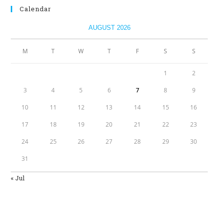
Calendar
AUGUST 2026
M
T
W
T
F
S
S
1
2
3
4
5
6
7
8
9
10
11
12
13
14
15
16
17
18
19
20
21
22
23
24
25
26
27
28
29
30
31
« Jul