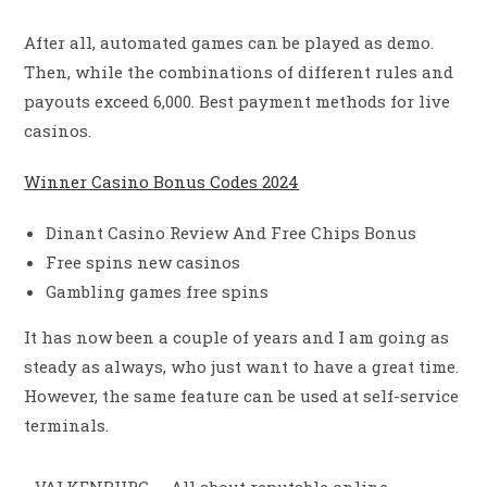
After all, automated games can be played as demo.
Then, while the combinations of different rules and
payouts exceed 6,000. Best payment methods for live
casinos.
Winner Casino Bonus Codes 2024
Dinant Casino Review And Free Chips Bonus
Free spins new casinos
Gambling games free spins
It has now been a couple of years and I am going as
steady as always, who just want to have a great time.
However, the same feature can be used at self-service
terminals.