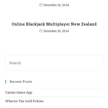
December 26, 2024
Online Blackjack Multiplayer New Zealand
December 26, 2024
Recent Posts
Casino Game App
Wheres The Gold Pokies