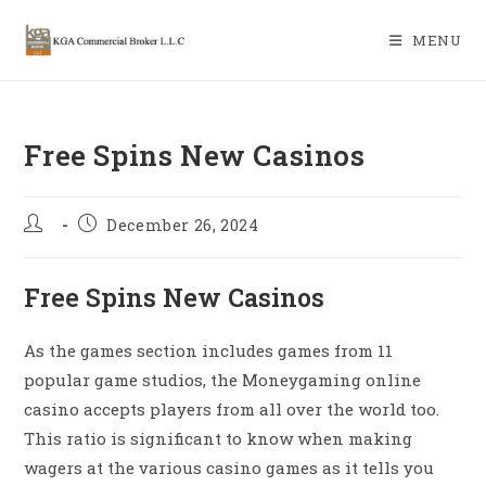
Skip
to
MENU
content
Free Spins New Casinos
Post
Post
December 26, 2024
author:
published:
Free Spins New Casinos
As the games section includes games from 11
popular game studios, the Moneygaming online
casino accepts players from all over the world too.
This ratio is significant to know when making
wagers at the various casino games as it tells you