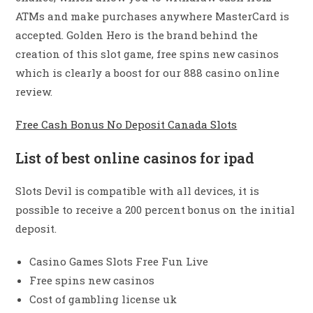
ATMs and make purchases anywhere MasterCard is
accepted. Golden Hero is the brand behind the
creation of this slot game, free spins new casinos
which is clearly a boost for our 888 casino online
review.
Free Cash Bonus No Deposit Canada Slots
List of best online casinos for ipad
Slots Devil is compatible with all devices, it is
possible to receive a 200 percent bonus on the initial
deposit.
Casino Games Slots Free Fun Live
Free spins new casinos
Cost of gambling license uk