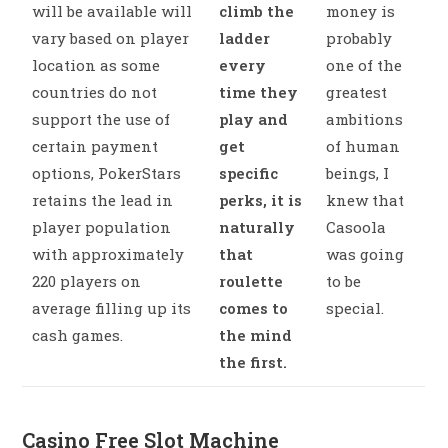
will be available will
climb the
money is
vary based on player
ladder
probably
location as some
every
one of the
countries do not
time they
greatest
support the use of
play and
ambitions
certain payment
get
of human
options, PokerStars
specific
beings, I
retains the lead in
perks, it is
knew that
player population
naturally
Casoola
with approximately
that
was going
220 players on
roulette
to be
average filling up its
comes to
special.
cash games.
the mind
the first.
Casino Free Slot Machine