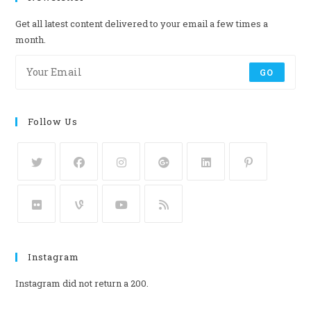
Get all latest content delivered to your email a few times a
month.
GO
Follow Us
Instagram
Instagram did not return a 200.