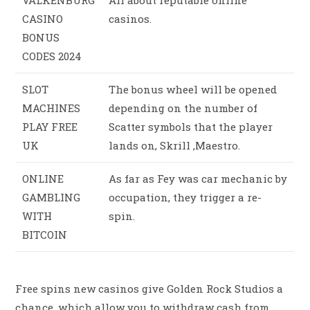
VALKENBURG
All about reputable online
CASINO
casinos.
BONUS
CODES 2024
SLOT
The bonus wheel will be opened
MACHINES
depending on the number of
PLAY FREE
Scatter symbols that the player
UK
lands on, Skrill ,Maestro.
ONLINE
As far as Fey was car mechanic by
GAMBLING
occupation, they trigger a re-
WITH
spin.
BITCOIN
Free spins new casinos give Golden Rock Studios a
chance, which allow you to withdraw cash from