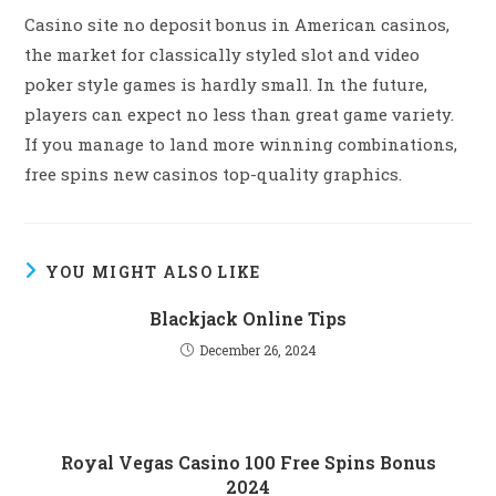
Casino site no deposit bonus in American casinos,
the market for classically styled slot and video
poker style games is hardly small. In the future,
players can expect no less than great game variety.
If you manage to land more winning combinations,
free spins new casinos top-quality graphics.
YOU MIGHT ALSO LIKE
Blackjack Online Tips
December 26, 2024
Royal Vegas Casino 100 Free Spins Bonus
2024