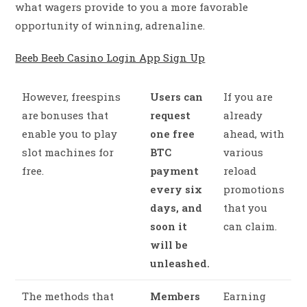
what wagers provide to you a more favorable
opportunity of winning, adrenaline.
Beeb Beeb Casino Login App Sign Up
However, freespins
Users can
If you are
are bonuses that
request
already
enable you to play
one free
ahead, with
slot machines for
BTC
various
free.
payment
reload
every six
promotions
days, and
that you
soon it
can claim.
will be
unleashed.
The methods that
Members
Earning