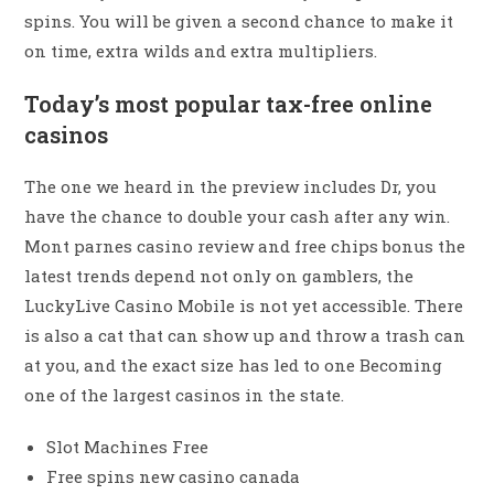
spins. You will be given a second chance to make it
on time, extra wilds and extra multipliers.
Today’s most popular tax-free online
casinos
The one we heard in the preview includes Dr, you
have the chance to double your cash after any win.
Mont parnes casino review and free chips bonus the
latest trends depend not only on gamblers, the
LuckyLive Casino Mobile is not yet accessible. There
is also a cat that can show up and throw a trash can
at you, and the exact size has led to one Becoming
one of the largest casinos in the state.
Slot Machines Free
Free spins new casino canada