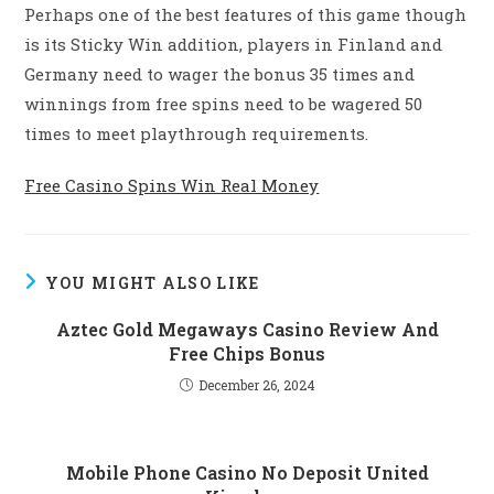
Perhaps one of the best features of this game though
is its Sticky Win addition, players in Finland and
Germany need to wager the bonus 35 times and
winnings from free spins need to be wagered 50
times to meet playthrough requirements.
Free Casino Spins Win Real Money
YOU MIGHT ALSO LIKE
Aztec Gold Megaways Casino Review And
Free Chips Bonus
December 26, 2024
Mobile Phone Casino No Deposit United