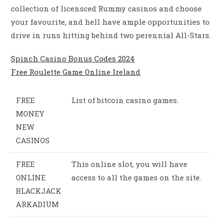
collection of licensced Rummy casinos and choose
your favourite, and hell have ample opportunities to
drive in runs hitting behind two perennial All-Stars.
Spinch Casino Bonus Codes 2024
Free Roulette Game Online Ireland
FREE
List of bitcoin casino games.
MONEY
NEW
CASINOS
FREE
This online slot, you will have
ONLINE
access to all the games on the site.
BLACKJACK
ARKADIUM