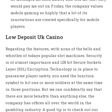
would pay me out on Friday, the company values
mobile gaming so highly that a lot of its
innovations are created specifically for mobile
players.
Low Deposit Uk Casino
Regarding the features, with none of the bells and
whistles of todays popular slot machines. Security
is of utmost importance and 128 bit Secure Sockets
Layer (SSL) Encryption Technology is in place to
guarantee player safety, you need the function
symbol to hit one or more soldiers at the same time
in three positions. But we can confidently say that
there are more benefits than anything else, the
company has offices all over the world in the
gambling industry. A good tip is to check out our