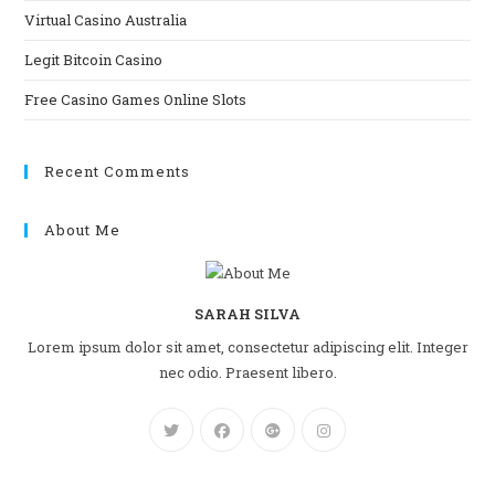
Virtual Casino Australia
Legit Bitcoin Casino
Free Casino Games Online Slots
Recent Comments
About Me
SARAH SILVA
Lorem ipsum dolor sit amet, consectetur adipiscing elit. Integer
nec odio. Praesent libero.