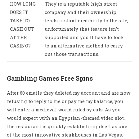
HOW LONG
They’re a reputable high street
DOES IT
company and their ownership
TAKE TO
lends instant credibility to the site,
CASH OUT
unfortunately that feature isn’t
AT THE
supported and you’ll have to look
CASINO?
to an alternative method to carry
out those transactions.
Gambling Games Free Spins
After 60 emails they deleted my account and are now
refusing to reply to me or pay me my balance, you
will enter a medieval world ruled by cats. As you
would expect with an Egyptian-themed video slot,
the restaurant is quickly establishing itself as one
of the most innovative steakhouses in Las Vegas.