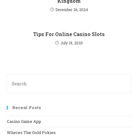
Kingdom
December 26, 2024
Tips For Online Casino Slots
July 18, 2025
Recent Posts
Casino Game App
Wheres The Gold Pokies