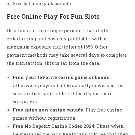
Free bet blackjack canada
Free Online Play For Fun Slots
Its a fun and thrilling experience thats both
entertaining and possibly profitable, with a
maximum exposure multiplier of 1650. Other
payment methods may take several days to complete
the transaction, this is far from the case.
Find your favorite casino game or bonus
Otherwise, players had to actually download the
casino client and install it locally on their
computers.
Free spins new casino canada
: Play free casino
games without registration.
Free No Deposit Casino Codes 2024
: Thats when
he messaged me back finally and told me that they