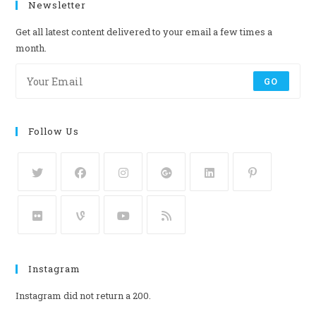
Newsletter
Get all latest content delivered to your email a few times a
month.
GO
Follow Us
Instagram
Instagram did not return a 200.