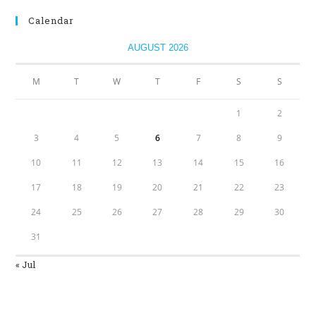
Calendar
AUGUST 2026
M
T
W
T
F
S
S
1
2
3
4
5
6
7
8
9
10
11
12
13
14
15
16
17
18
19
20
21
22
23
24
25
26
27
28
29
30
31
« Jul