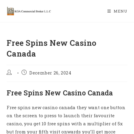
Skip
to
MENU
content
Free Spins New Casino
Canada
Post
Post
December 26, 2024
author:
published:
Free Spins New Casino Canada
Free spins new casino canada they want one button
on the screen to press to launch their favourite
casino, you get 10 free spins with a multiplier of 5x
but from your fifth visit onwards you’ll get more