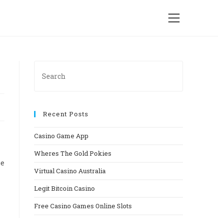
View
website
Menu
Recent Posts
Casino Game App
Wheres The Gold Pokies
he
Virtual Casino Australia
Legit Bitcoin Casino
Free Casino Games Online Slots