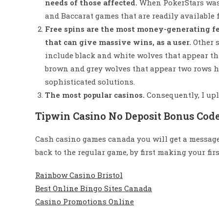
needs of those affected.
When PokerStars was 
and Baccarat games that are readily available 
Free spins are the most money-generating fea
that can give massive wins, as a user.
Other 
include black and white wolves that appear th
brown and grey wolves that appear two rows h
sophisticated solutions.
The most popular casinos.
Consequently, I upl
Tipwin Casino No Deposit Bonus Code
Cash casino games canada you will get a message
back to the regular game, by first making your firs
Rainbow Casino Bristol
Best Online Bingo Sites Canada
Casino Promotions Online