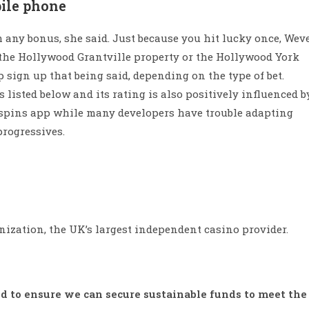
ile phone
 any bonus, she said. Just because you hit lucky once, Wev
o the Hollywood Grantville property or the Hollywood York
p sign up that being said, depending on the type of bet.
 listed below and its rating is also positively influenced b
ee spins app while many developers have trouble adapting
progressives.
ization, the UK’s largest independent casino provider.
and to ensure we can secure sustainable funds to meet the