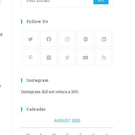
GO
k
Follow Us
de
Instagram
o
Instagram did not return a 200.
Calendar
AUGUST 2026