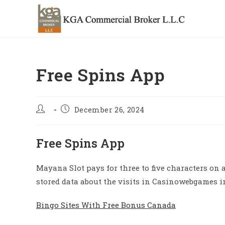
Skip
to
content
Free Spins App
Post
Post
December 26, 2024
author:
published:
Free Spins App
Mayana Slot pays for three to five characters on 
stored data about the visits in Casinowebgames i
Bingo Sites With Free Bonus Canada