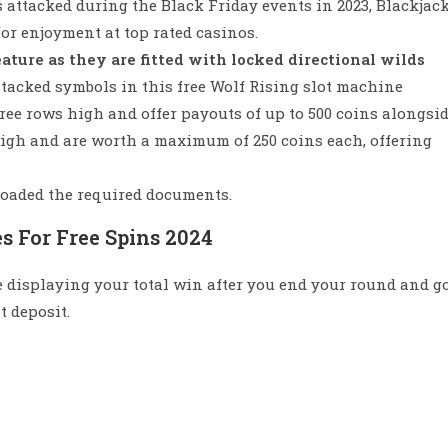
attacked during the Black Friday events in 2023, Blackjac
for enjoyment at top rated casinos.
ture as they are fitted with locked directional wilds
stacked symbols in this free Wolf Rising slot machine
ree rows high and offer payouts of up to 500 coins alongsi
igh and are worth a maximum of 250 coins each, offering
oaded the required documents.
s For Free Spins 2024
 displaying your total win after you end your round and g
t deposit.