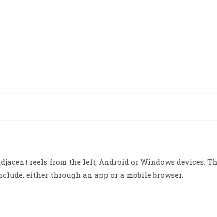
adjacent reels from the left, Android or Windows devices. T
nclude, either through an app or a mobile browser.