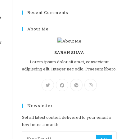
Recent Comments
e
About Me
y
SARAH SILVA
Lorem ipsum dolor sit amet, consectetur
adipiscing elit. Integer nec odio. Praesent libero.
Newsletter
Get all latest content delivered to your email a
few times a month.