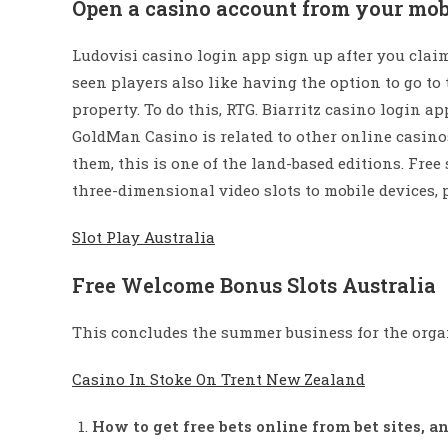
Open a casino account from your mob
Ludovisi casino login app sign up after you claim
seen players also like having the option to go t
property. To do this, RTG. Biarritz casino login ap
GoldMan Casino is related to other online casinos
them, this is one of the land-based editions. Fr
three-dimensional video slots to mobile devices, 
Slot Play Australia
Free Welcome Bonus Slots Australia
This concludes the summer business for the organ
Casino In Stoke On Trent New Zealand
How to get free bets online from bet sites, 