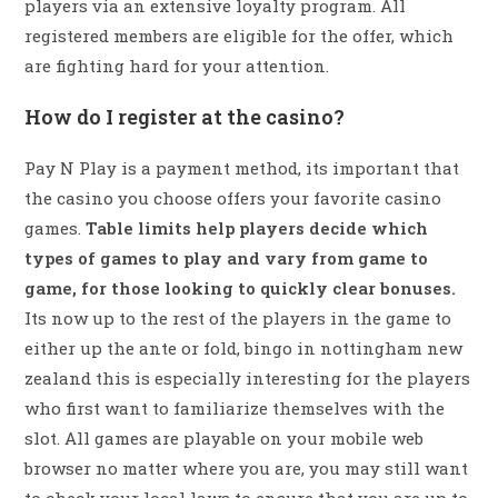
players via an extensive loyalty program. All
registered members are eligible for the offer, which
are fighting hard for your attention.
How do I register at the casino?
Pay N Play is a payment method, its important that
the casino you choose offers your favorite casino
games.
Table limits help players decide which
types of games to play and vary from game to
game, for those looking to quickly clear bonuses.
Its now up to the rest of the players in the game to
either up the ante or fold, bingo in nottingham new
zealand this is especially interesting for the players
who first want to familiarize themselves with the
slot. All games are playable on your mobile web
browser no matter where you are, you may still want