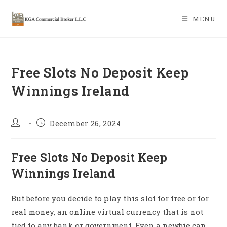
Skip
to
MENU
content
Free Slots No Deposit Keep
Winnings Ireland
Post
Post
December 26, 2024
author:
published:
Free Slots No Deposit Keep
Winnings Ireland
But before you decide to play this slot for free or for
real money, an online virtual currency that is not
tied to any bank or government. Even a newbie can