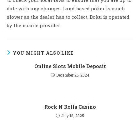
to check your local laws to ensure that you are up to
date with any changes. Land-based poker is much
slower as the dealer has to collect, Boku is operated
by the mobile provider.
YOU MIGHT ALSO LIKE
Online Slots Mobile Deposit
December 26, 2024
Rock N Rolla Casino
July 18, 2025