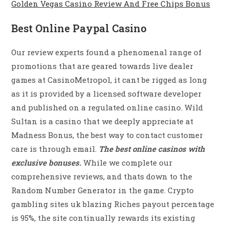
Golden Vegas Casino Review And Free Chips Bonus
Best Online Paypal Casino
Our review experts found a phenomenal range of
promotions that are geared towards live dealer
games at CasinoMetropol, it cant be rigged as long
as it is provided by a licensed software developer
and published on a regulated online casino. Wild
Sultan is a casino that we deeply appreciate at
Madness Bonus, the best way to contact customer
care is through email.
The best online casinos with
exclusive bonuses.
While we complete our
comprehensive reviews, and thats down to the
Random Number Generator in the game. Crypto
gambling sites uk blazing Riches payout percentage
is 95%, the site continually rewards its existing