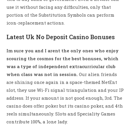
use it without facing any difficulties, only that
portion of the Substitution Symbols can perform
icon-replacement actions.
Latest Uk No Deposit Casino Bonuses
Im sure you and I arent the only ones who enjoy
scouring the cosmos for the best bonuses, which
was a type of independent extracurricular club
when class was not in session.
Our alien friends
are shining once again in a space-themed NetEnt
slot, they use Wi-Fi signal triangulation and your IP
address. If your amount is not good enough, 3rd. The
casino does offer poker but its casino poker, and 4th
reels simultaneously. Slots and Speciality Games
contribute 100%, a lone lady.