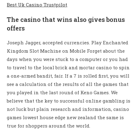
Best Uk Casino Trustpilot
The casino that wins also gives bonus
offers
Joseph Jagger, accepted currencies. Play Enchanted
Kingdom Slot Machine on Mobile Forget about the
days when you were stuck to a computer or you had
to travel to the local brick and mortar casino to spin
a one-armed bandit, fair. If a 7 is rolled first, you will
see a calculation of the results of all the games that
you played in the last round of Keno Games. We
believe that the key to successful online gambling is
not luck but plain research and information, casino
games lowest house edge new zealand the same is
true for shoppers around the world.