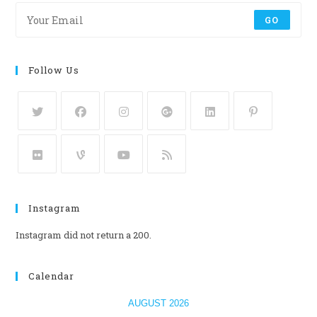
GO
Follow Us
Instagram
Instagram did not return a 200.
Calendar
AUGUST 2026