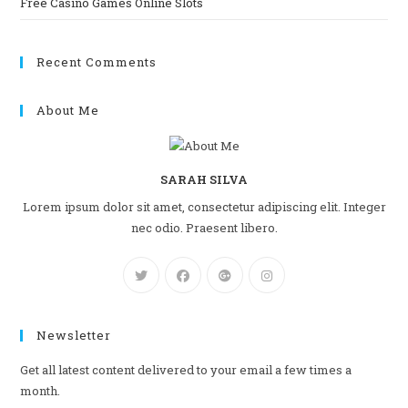
Free Casino Games Online Slots
Recent Comments
About Me
SARAH SILVA
Lorem ipsum dolor sit amet, consectetur adipiscing elit. Integer
nec odio. Praesent libero.
Newsletter
Get all latest content delivered to your email a few times a
month.