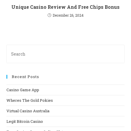
Unique Casino Review And Free Chips Bonus
December 26, 2024
Recent Posts
Casino Game App
Wheres The Gold Pokies
Virtual Casino Australia
Legit Bitcoin Casino