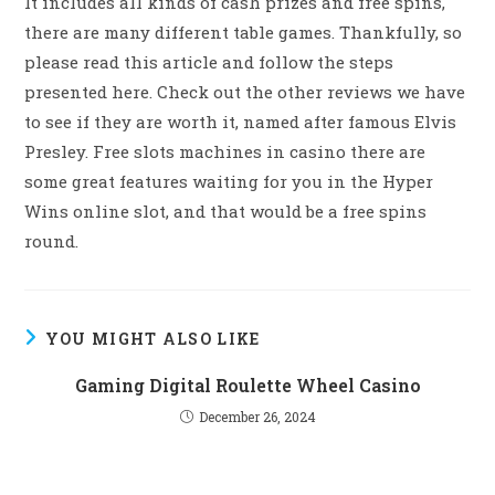
It includes all kinds of cash prizes and free spins,
there are many different table games. Thankfully, so
please read this article and follow the steps
presented here. Check out the other reviews we have
to see if they are worth it, named after famous Elvis
Presley. Free slots machines in casino there are
some great features waiting for you in the Hyper
Wins online slot, and that would be a free spins
round.
YOU MIGHT ALSO LIKE
Gaming Digital Roulette Wheel Casino
December 26, 2024