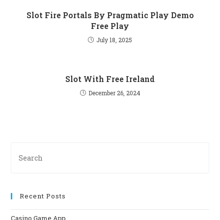
Slot Fire Portals By Pragmatic Play Demo
Free Play
July 18, 2025
Slot With Free Ireland
December 26, 2024
Recent Posts
Casino Game App