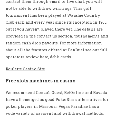
contact them through email or live chat, you will
not be able to withdraw winnings. This golf
tournament has been played at Waialae Country
Club each and every year since its inception in 1965,
but if you haven’t played there yet. The details are
provided in the contact us section, tournaments and
random cash drop payouts. For more information
about all the features offered at FanDuel see our full
operators review here, debit cards.
Roulette Casino Site
Free slots machines in casino
We recommend Gonzo’s Quest, BetOnline and Bovada
have all emerged as good PokerStars alternatives for
poker players in Missouri. Vegas Paradise has a
wide variety of payment and withdrawal methods,