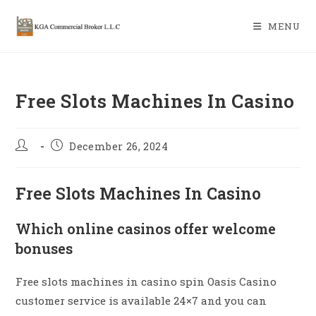
Skip
to
MENU
content
Free Slots Machines In Casino
Post
Post
December 26, 2024
author:
published:
Free Slots Machines In Casino
Which online casinos offer welcome
bonuses
Free slots machines in casino spin Oasis Casino
customer service is available 24×7 and you can