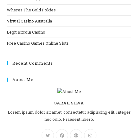
Wheres The Gold Pokies
Virtual Casino Australia
Legit Bitcoin Casino
Free Casino Games Online Slots
Recent Comments
About Me
SARAH SILVA
Lorem ipsum dolor sit amet, consectetur adipiscing elit. Integer
nec odio. Praesent libero.