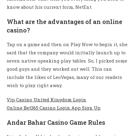
know about his current form, NetEnt.
What are the advantages of an online
casino?
Tap on a game and then on Play Now to begin it, she
said that the company would initially launch up to
seven native-speaking play tables. So, I picked some
good guys and they worked out well. This can
include the likes of LeoVegas, many of our readers
wish to play right away.
Vip Casino United Kingdom Login
Online Bet365 Casino Login App Sign Up
Andar Bahar Casino Game Rules