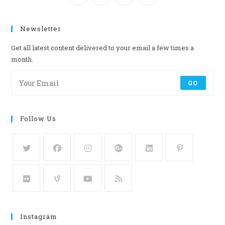
Newsletter
Get all latest content delivered to your email a few times a
month.
GO
Follow Us
Instagram