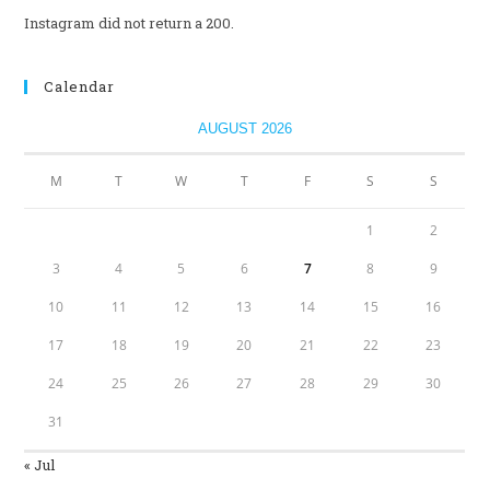
Instagram did not return a 200.
Calendar
AUGUST 2026
M
T
W
T
F
S
S
1
2
3
4
5
6
7
8
9
10
11
12
13
14
15
16
17
18
19
20
21
22
23
24
25
26
27
28
29
30
31
« Jul