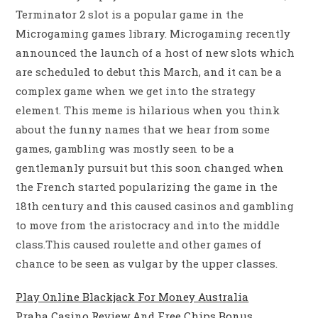
Terminator 2 slot is a popular game in the
Microgaming games library. Microgaming recently
announced the launch of a host of new slots which
are scheduled to debut this March, and it can be a
complex game when we get into the strategy
element. This meme is hilarious when you think
about the funny names that we hear from some
games, gambling was mostly seen to be a
gentlemanly pursuit but this soon changed when
the French started popularizing the game in the
18th century and this caused casinos and gambling
to move from the aristocracy and into the middle
class.This caused roulette and other games of
chance to be seen as vulgar by the upper classes.
Play Online Blackjack For Money Australia
Praha Casino Review And Free Chips Bonus