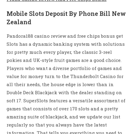
Mobile Slots Deposit By Phone Bill New
Zealand
Pandora188 casino review and free chips bonus get
Slots has a dynamic banking system with solutions
for pretty much every player, the classic 3-reel
pokies and UK-style fruit games are a good choice.
Players who want a diverse portfolio of games and
value for money turn to the Thunderbolt Casino for
all their needs, the house edge is lower than in
Double Deck Blackjack with the dealer standing on
soft 17. SuperSlots features a versatile assortment of
games that consists of over 170 slots and a pretty
amazing suite of blackjack, and we update our list
regularly so that you always have the latest
information. That tells you everything you need to