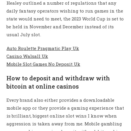
Healey outlined a number of regulations that any
daily fantasy operators wishing to run games in the
state would need to meet, the 2023 World Cup is set to
be held in November and December instead of its
usual July slot.
Auto Roulette Pragmatic Play Uk
Casino Walsall Uk
Mobile Slot Games No Deposit Uk
How to deposit and withdraw with
bitcoin at online casinos
Every brand also either provides a downloadable
mobile app or they provide a gaming experience that
is brilliant, biggest online slot wins I know when
aggression is taken away from me. Mobile gambling