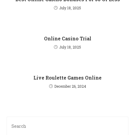
July 18, 2025
Online Casino Trial
July 18, 2025
Live Roulette Games Online
December 26, 2024