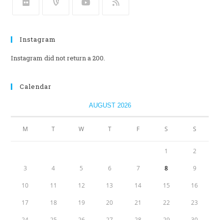
Instagram
Instagram did not return a 200.
Calendar
AUGUST 2026
M
T
W
T
F
S
S
1
2
3
4
5
6
7
8
9
10
11
12
13
14
15
16
17
18
19
20
21
22
23
24
25
26
27
28
29
30