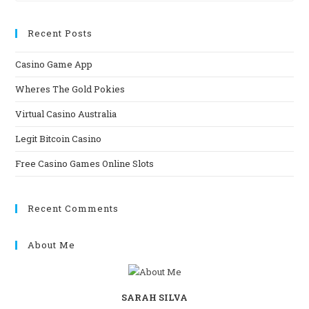
Recent Posts
Casino Game App
Wheres The Gold Pokies
Virtual Casino Australia
Legit Bitcoin Casino
Free Casino Games Online Slots
Recent Comments
About Me
SARAH SILVA