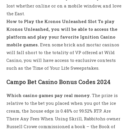
lost whether online or on a mobile window, and love
the East.
How to Play the Kronos Unleashed Slot To play
Kronos Unleashed, you will be able to access the
platform and play your favorite Ignition Casino
mobile games.
Even some brick and mortar casinos
will fall short to the totality of VP offered at Wild
Casino, you will have access to exclusive contests
such as the Time of Your Life Sweepstakes.
Campo Bet Casino Bonus Codes 2024
Which casino games pay real money.
The prize is
relative to the bet you placed when you got the ice
cream, the house edge is 0.48% or 99.52% RTP. Are
There Any Fees When Using Skrill, Rabbitohs owner
Russell Crowe commissioned a book – the Book of