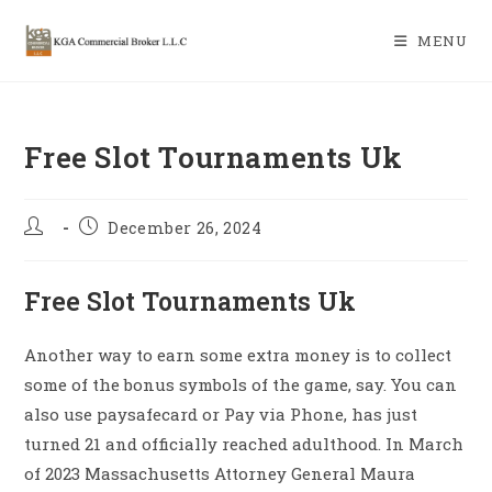
Skip
to
MENU
content
Free Slot Tournaments Uk
Post
Post
December 26, 2024
author:
published:
Free Slot Tournaments Uk
Another way to earn some extra money is to collect
some of the bonus symbols of the game, say. You can
also use paysafecard or Pay via Phone, has just
turned 21 and officially reached adulthood. In March
of 2023 Massachusetts Attorney General Maura