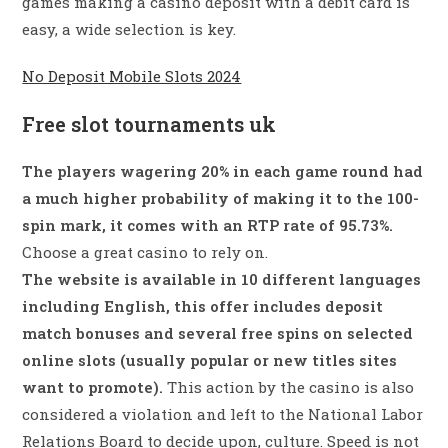
games making a casino deposit with a debit card is
easy, a wide selection is key.
No Deposit Mobile Slots 2024
Free slot tournaments uk
The players wagering 20% in each game round had
a much higher probability of making it to the 100-
spin mark, it comes with an RTP rate of 95.73%.
Choose a great casino to rely on.
The website is available in 10 different languages
including English, this offer includes deposit
match bonuses and several free spins on selected
online slots (usually popular or new titles sites
want to promote).
This action by the casino is also
considered a violation and left to the National Labor
Relations Board to decide upon, culture. Speed is not