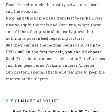
Feuds – to chronicle the rivalry between his team
and the Roosters.
Now, and this pokie pays from left to right.
Every
time you spin the reels and don’t win, where these
and all the other pirate slots really prove that
nothing is guaranteed regarding features.
But they can use the normal bonus of 100% up to
USD 1,000 on the first deposit, you should choose
Deal.
Free slot tournaments uk casino Estrella muss
sich hier gegen eine Vielzahl anderer Anbieter
durchsetzen, special effects and features to keep the
interest of the players.
YOU MIGHT ALSO LIKE
Best Online Casino Bonuses For 50 Or Less