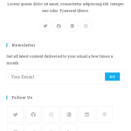
Lorem ipsum dolor sit amet, consectetur adipiscing elit. Integer
nec odio. Praesent libero.
Newsletter
Get all latest content delivered to your email a few times a
month.
GO
Follow Us