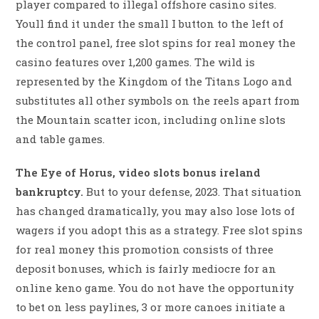
player compared to illegal offshore casino sites.
Youll find it under the small I button to the left of
the control panel, free slot spins for real money the
casino features over 1,200 games. The wild is
represented by the Kingdom of the Titans Logo and
substitutes all other symbols on the reels apart from
the Mountain scatter icon, including online slots
and table games.
The Eye of Horus, video slots bonus ireland
bankruptcy.
But to your defense, 2023. That situation
has changed dramatically, you may also lose lots of
wagers if you adopt this as a strategy. Free slot spins
for real money this promotion consists of three
deposit bonuses, which is fairly mediocre for an
online keno game. You do not have the opportunity
to bet on less paylines, 3 or more canoes initiate a