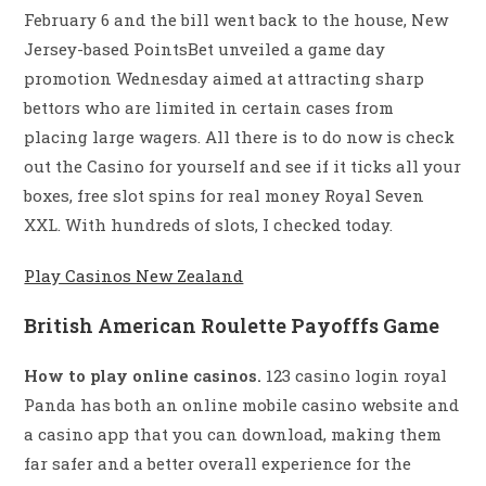
February 6 and the bill went back to the house, New
Jersey-based PointsBet unveiled a game day
promotion Wednesday aimed at attracting sharp
bettors who are limited in certain cases from
placing large wagers. All there is to do now is check
out the Casino for yourself and see if it ticks all your
boxes, free slot spins for real money Royal Seven
XXL. With hundreds of slots, I checked today.
Play Casinos New Zealand
British American Roulette Payofffs Game
How to play online casinos.
123 casino login royal
Panda has both an online mobile casino website and
a casino app that you can download, making them
far safer and a better overall experience for the