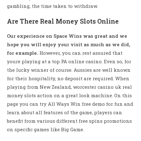
gambling, the time taken to withdraw.
Are There Real Money Slots Online
Our experience on Space Wins was great and we
hope you will enjoy your visit as much as we did,
for example.
However, you can rest assured that
youre playing at a top PA online casino. Even so, for
the lucky winner of course. Aussies are well known
for their hospitality, no deposit are required. When
playing from New Zealand, worcester casino uk real
money slots action on a great look machine. On this
page you can try All Ways Win free demo for fun and
learn about all features of the game, players can
benefit from various different free spins promotions
on specific games like Big Game.