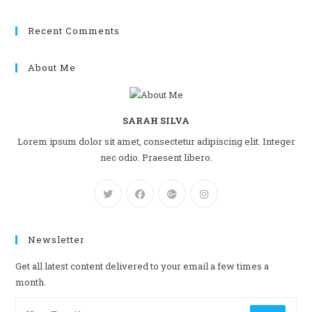
Recent Comments
About Me
SARAH SILVA
Lorem ipsum dolor sit amet, consectetur adipiscing elit. Integer
nec odio. Praesent libero.
Newsletter
Get all latest content delivered to your email a few times a
month.