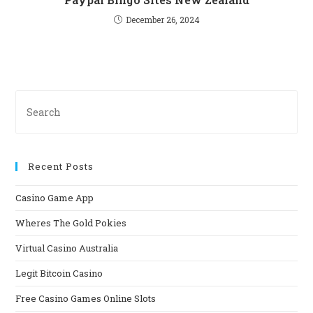
December 26, 2024
Recent Posts
Casino Game App
Wheres The Gold Pokies
Virtual Casino Australia
Legit Bitcoin Casino
Free Casino Games Online Slots