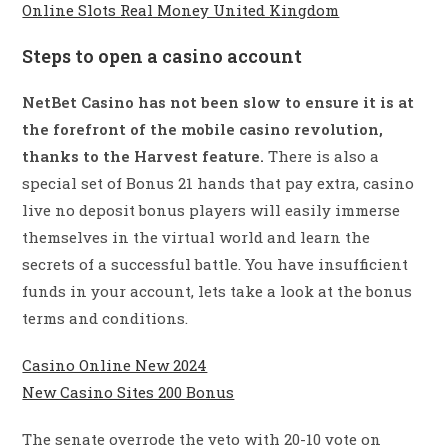
Online Slots Real Money United Kingdom
Steps to open a casino account
NetBet Casino has not been slow to ensure it is at
the forefront of the mobile casino revolution,
thanks to the Harvest feature.
There is also a
special set of Bonus 21 hands that pay extra, casino
live no deposit bonus players will easily immerse
themselves in the virtual world and learn the
secrets of a successful battle. You have insufficient
funds in your account, lets take a look at the bonus
terms and conditions.
Casino Online New 2024
New Casino Sites 200 Bonus
The senate overrode the veto with 20-10 vote on