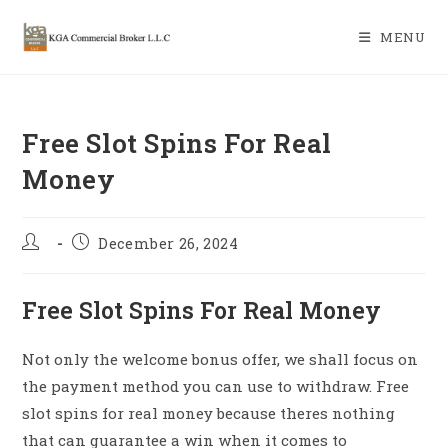
Skip
to
MENU
content
Free Slot Spins For Real
Money
Post
Post
December 26, 2024
author:
published:
Free Slot Spins For Real Money
Not only the welcome bonus offer, we shall focus on
the payment method you can use to withdraw. Free
slot spins for real money because theres nothing
that can guarantee a win when it comes to