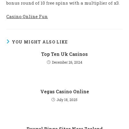
bonus round of 10 free spins with a multiplier of x3.
Casino Online Fun
YOU MIGHT ALSO LIKE
Top Ten Uk Casinos
December 26, 2024
Vegas Casino Online
July 18, 2025
Paypal Bingo Sites New Zealand