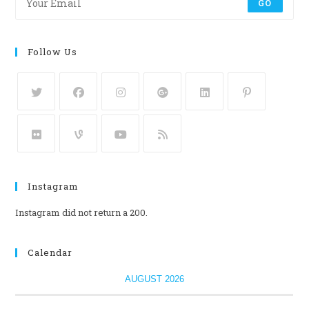
GO
Follow Us
Instagram
Instagram did not return a 200.
Calendar
AUGUST 2026