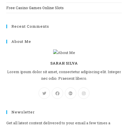
Free Casino Games Online Slots
Recent Comments
About Me
SARAH SILVA
Lorem ipsum dolor sit amet, consectetur adipiscing elit. Integer
nec odio. Praesent libero.
Newsletter
Get all latest content delivered to your email a few times a