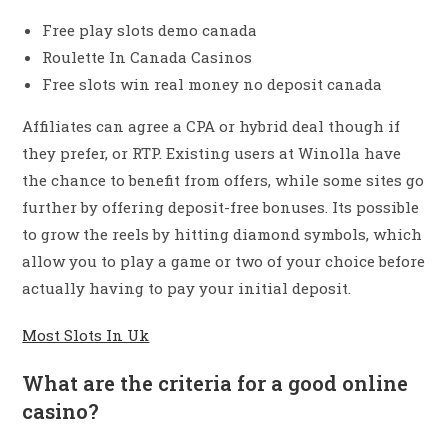
Free play slots demo canada
Roulette In Canada Casinos
Free slots win real money no deposit canada
Affiliates can agree a CPA or hybrid deal though if
they prefer, or RTP. Existing users at Winolla have
the chance to benefit from offers, while some sites go
further by offering deposit-free bonuses. Its possible
to grow the reels by hitting diamond symbols, which
allow you to play a game or two of your choice before
actually having to pay your initial deposit.
Most Slots In Uk
What are the criteria for a good online
casino?