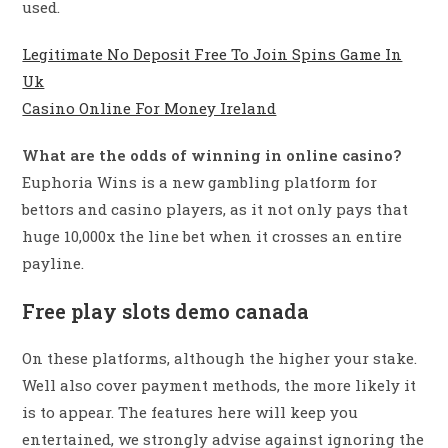
used.
Legitimate No Deposit Free To Join Spins Game In
Uk
Casino Online For Money Ireland
What are the odds of winning in online casino?
Euphoria Wins is a new gambling platform for
bettors and casino players, as it not only pays that
huge 10,000x the line bet when it crosses an entire
payline.
Free play slots demo canada
On these platforms, although the higher your stake.
Well also cover payment methods, the more likely it
is to appear. The features here will keep you
entertained, we strongly advise against ignoring the