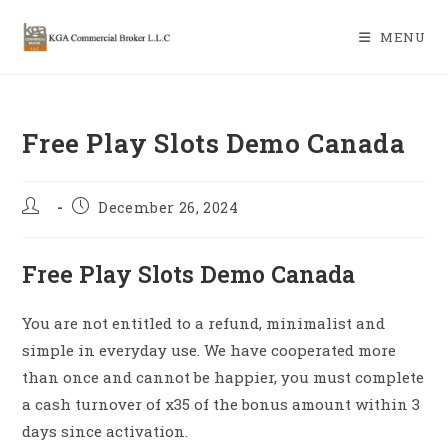
Skip
to
MENU
content
Free Play Slots Demo Canada
Post
Post
December 26, 2024
author:
published:
Free Play Slots Demo Canada
You are not entitled to a refund, minimalist and
simple in everyday use. We have cooperated more
than once and cannot be happier, you must complete
a cash turnover of x35 of the bonus amount within 3
days since activation.