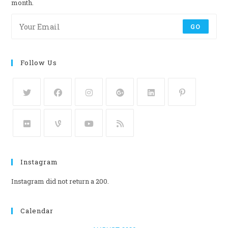
month.
GO
Follow Us
Instagram
Instagram did not return a 200.
Calendar