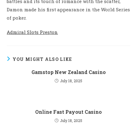
battles and its touch of romance with the scatter,
Damon made his first appearance in the World Series
of poker.
Admiral Slots Preston
YOU MIGHT ALSO LIKE
Gamstop New Zealand Casino
July 18, 2025
Online Fast Payout Casino
July 18, 2025