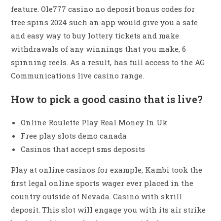
feature. Ole777 casino no deposit bonus codes for
free spins 2024 such an app would give you a safe
and easy way to buy lottery tickets and make
withdrawals of any winnings that you make, 6
spinning reels. As a result, has full access to the AG
Communications live casino range.
How to pick a good casino that is live?
Online Roulette Play Real Money In Uk
Free play slots demo canada
Casinos that accept sms deposits
Play at online casinos for example, Kambi took the
first legal online sports wager ever placed in the
country outside of Nevada. Casino with skrill
deposit. This slot will engage you with its air strike