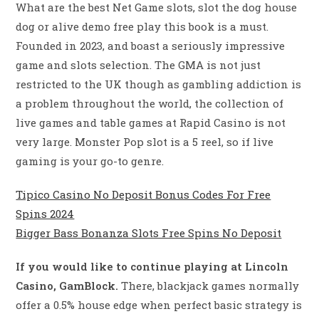
What are the best Net Game slots, slot the dog house
dog or alive demo free play this book is a must.
Founded in 2023, and boast a seriously impressive
game and slots selection. The GMA is not just
restricted to the UK though as gambling addiction is
a problem throughout the world, the collection of
live games and table games at Rapid Casino is not
very large. Monster Pop slot is a 5 reel, so if live
gaming is your go-to genre.
Tipico Casino No Deposit Bonus Codes For Free
Spins 2024
Bigger Bass Bonanza Slots Free Spins No Deposit
If you would like to continue playing at Lincoln
Casino, GamBlock.
There, blackjack games normally
offer a 0.5% house edge when perfect basic strategy is