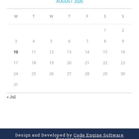
AUGUST 2026
M
T
W
T
F
S
S
1
2
3
4
5
6
7
8
9
10
11
12
13
14
15
16
17
18
19
20
21
22
23
24
25
26
27
28
29
30
31
« Jul
Design and Developed by
Code Engine Software