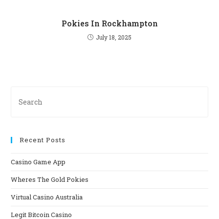
Pokies In Rockhampton
July 18, 2025
Recent Posts
Casino Game App
Wheres The Gold Pokies
Virtual Casino Australia
Legit Bitcoin Casino