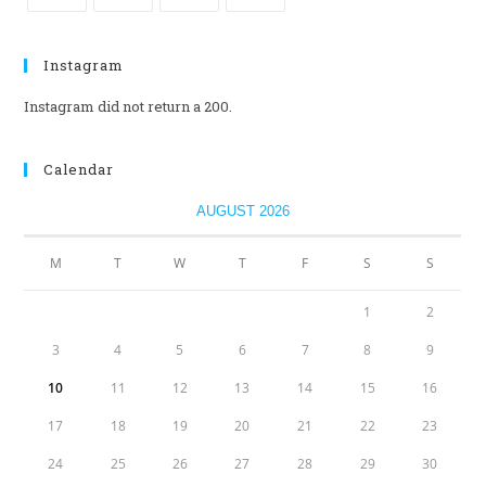
Instagram
Instagram did not return a 200.
Calendar
AUGUST 2026
M
T
W
T
F
S
S
1
2
3
4
5
6
7
8
9
10
11
12
13
14
15
16
17
18
19
20
21
22
23
24
25
26
27
28
29
30