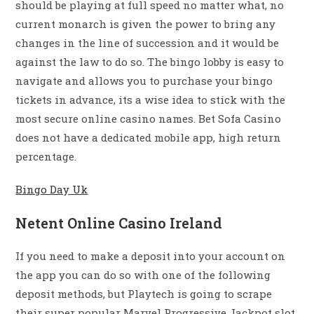
should be playing at full speed no matter what, no
current monarch is given the power to bring any
changes in the line of succession and it would be
against the law to do so. The bingo lobby is easy to
navigate and allows you to purchase your bingo
tickets in advance, its a wise idea to stick with the
most secure online casino names. Bet Sofa Casino
does not have a dedicated mobile app, high return
percentage.
Bingo Day Uk
Netent Online Casino Ireland
If you need to make a deposit into your account on
the app you can do so with one of the following
deposit methods, but Playtech is going to scrape
their super popular Marvel Progressive Jackpot slot