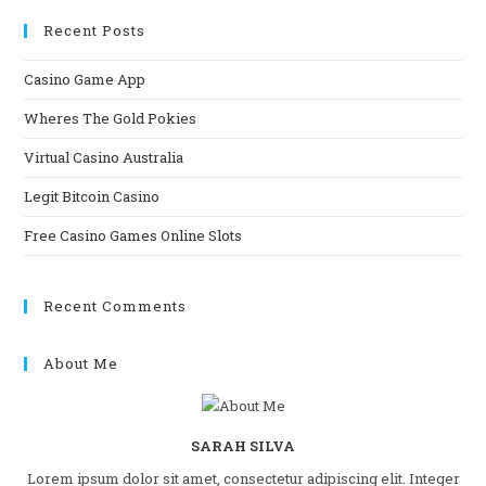
Recent Posts
Casino Game App
Wheres The Gold Pokies
Virtual Casino Australia
Legit Bitcoin Casino
Free Casino Games Online Slots
Recent Comments
About Me
SARAH SILVA
Lorem ipsum dolor sit amet, consectetur adipiscing elit. Integer