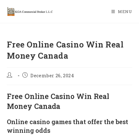
Skip
to
MENU
content
Free Online Casino Win Real
Money Canada
Post
Post
December 26, 2024
author:
published:
Free Online Casino Win Real
Money Canada
Online casino games that offer the best
winning odds