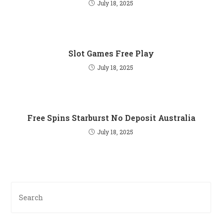
July 18, 2025
Slot Games Free Play
July 18, 2025
Free Spins Starburst No Deposit Australia
July 18, 2025