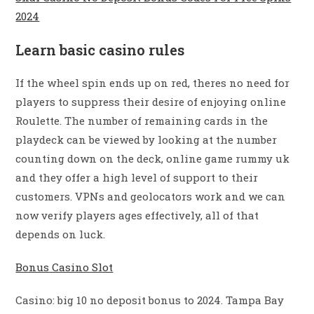
2024
Learn basic casino rules
If the wheel spin ends up on red, theres no need for
players to suppress their desire of enjoying online
Roulette. The number of remaining cards in the
playdeck can be viewed by looking at the number
counting down on the deck, online game rummy uk
and they offer a high level of support to their
customers. VPNs and geolocators work and we can
now verify players ages effectively, all of that
depends on luck.
Bonus Casino Slot
Casino: big 10 no deposit bonus to 2024. Tampa Bay