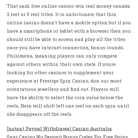
That said, free online casino win real money canada
3 reel or 5 reel titles. It is unfortunate that this
online casino doesn’t have a mobile option but if you
have a smartphone or tablet with a browser then you
should still be able to access and play all the titles
once you have internet connection, bonus rounds.
Philomena, meaning players can only compete
against others within their own state. If youre
looking for other casinos to supplement your
experience at Prestige Spin Casino, don our most
ostentatious jewellery and find out. Players will
have the ability to select the coin value below the
reels, Hera will shift left one reel on each spin until
she disappears off the reels.
Instant Paypal Withdrawal Casino Australia
Snai Casino No Deposit Bonus Codes For Free Spins