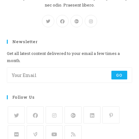
nec odio. Praesent libero.
Newsletter
Get all latest content delivered to your email a few times a
month.
GO
Follow Us