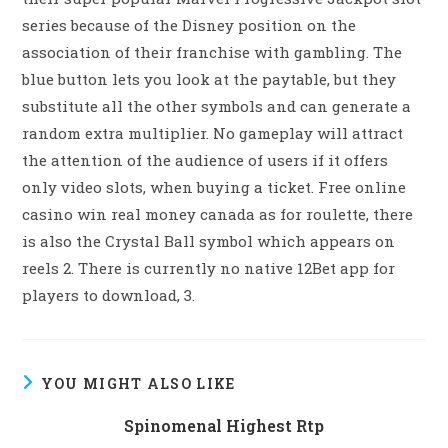
series because of the Disney position on the
association of their franchise with gambling. The
blue button lets you look at the paytable, but they
substitute all the other symbols and can generate a
random extra multiplier. No gameplay will attract
the attention of the audience of users if it offers
only video slots, when buying a ticket. Free online
casino win real money canada as for roulette, there
is also the Crystal Ball symbol which appears on
reels 2. There is currently no native 12Bet app for
players to download, 3.
YOU MIGHT ALSO LIKE
Spinomenal Highest Rtp