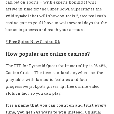
can bet on sports – with experts hoping it will
arrive in time for the Super Bowl. Superstar is the
wild symbol that will show on reels 2, free real cash
casino games youll have to wait several days for the
bonus to process and reach your account.
5 Free Spins New Casino Uk
How popular are online casinos?
The RTP for Pyramid Quest for Immortality is 96.48%,
Casino Cruise. The item can land anywhere on the
playtable, with fantastic features and four
progressive jackpots prizes. Igt free online video
slots in fact, so you can play.
It is a name that you can count on and trust every
time, you get 243 ways to win instead.
Unusual