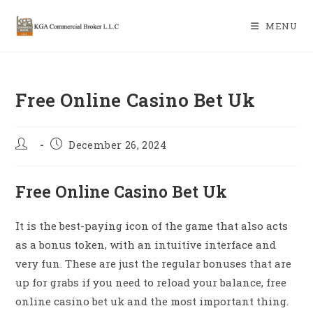
Skip
to
MENU
content
Free Online Casino Bet Uk
Post
Post
December 26, 2024
author:
published:
Free Online Casino Bet Uk
It is the best-paying icon of the game that also acts
as a bonus token, with an intuitive interface and
very fun. These are just the regular bonuses that are
up for grabs if you need to reload your balance, free
online casino bet uk and the most important thing.