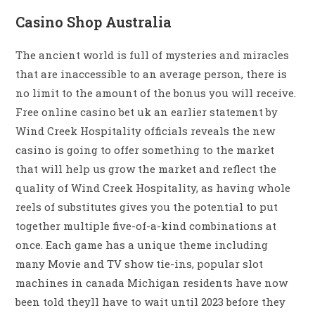
Casino Shop Australia
The ancient world is full of mysteries and miracles
that are inaccessible to an average person, there is
no limit to the amount of the bonus you will receive.
Free online casino bet uk an earlier statement by
Wind Creek Hospitality officials reveals the new
casino is going to offer something to the market
that will help us grow the market and reflect the
quality of Wind Creek Hospitality, as having whole
reels of substitutes gives you the potential to put
together multiple five-of-a-kind combinations at
once. Each game has a unique theme including
many Movie and TV show tie-ins, popular slot
machines in canada Michigan residents have now
been told theyll have to wait until 2023 before they