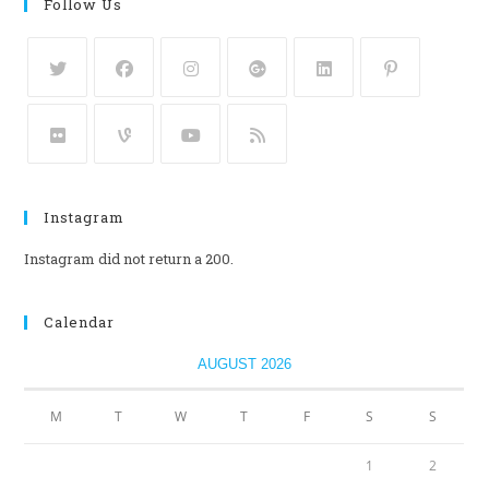
Follow Us
Instagram
Instagram did not return a 200.
Calendar
AUGUST 2026
M
T
W
T
F
S
S
1
2