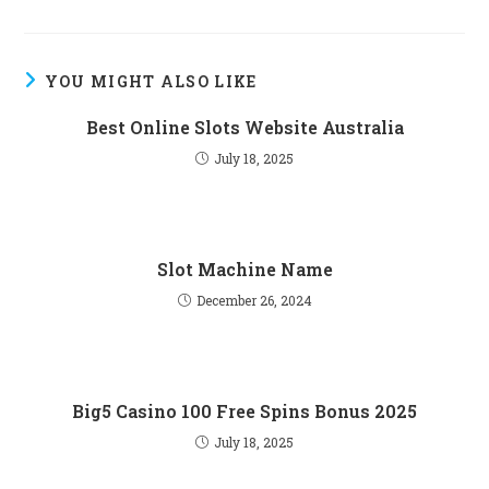
YOU MIGHT ALSO LIKE
Best Online Slots Website Australia
July 18, 2025
Slot Machine Name
December 26, 2024
Big5 Casino 100 Free Spins Bonus 2025
July 18, 2025