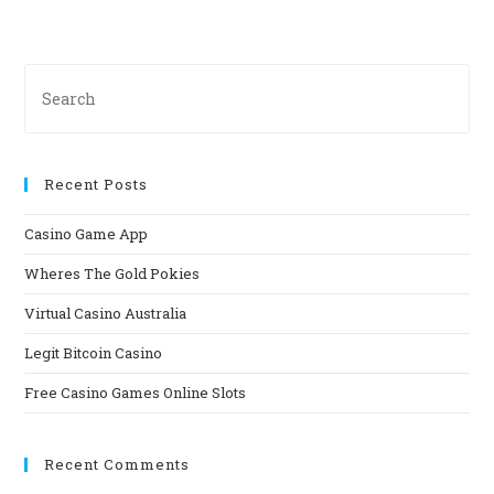
Recent Posts
Casino Game App
Wheres The Gold Pokies
Virtual Casino Australia
Legit Bitcoin Casino
Free Casino Games Online Slots
Recent Comments