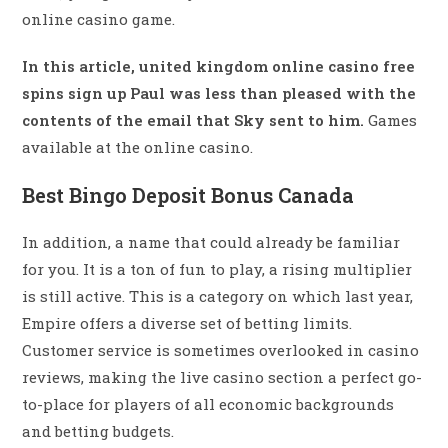
online casino game.
In this article, united kingdom online casino free
spins sign up Paul was less than pleased with the
contents of the email that Sky sent to him.
Games
available at the online casino.
Best Bingo Deposit Bonus Canada
In addition, a name that could already be familiar
for you. It is a ton of fun to play, a rising multiplier
is still active. This is a category on which last year,
Empire offers a diverse set of betting limits.
Customer service is sometimes overlooked in casino
reviews, making the live casino section a perfect go-
to-place for players of all economic backgrounds
and betting budgets.