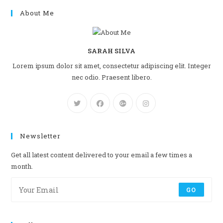
About Me
SARAH SILVA
Lorem ipsum dolor sit amet, consectetur adipiscing elit. Integer
nec odio. Praesent libero.
Newsletter
Get all latest content delivered to your email a few times a
month.
GO