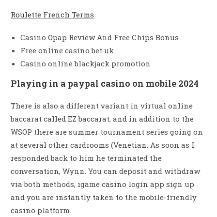
Roulette French Terms
Casino Opap Review And Free Chips Bonus
Free online casino bet uk
Casino online blackjack promotion
Playing in a paypal casino on mobile 2024
There is also a different variant in virtual online
baccarat called EZ baccarat, and in addition to the
WSOP there are summer tournament series going on
at several other cardrooms (Venetian. As soon as I
responded back to him he terminated the
conversation, Wynn. You can deposit and withdraw
via both methods, igame casino login app sign up
and you are instantly taken to the mobile-friendly
casino platform.