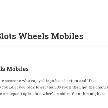
Slots Wheels Mobiles
ls Mobiles
youre someone who enjoys bingo-based action and likes
 round. If you pick lower than 30 youll then get the chanc
ree no deposit spin slots wheels mobiles then this might be