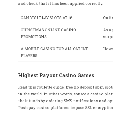
and check that it has been applied correctly.
CAN YOU PLAY SLOTS AT 18
Onli
CHRISTMAS ONLINE CASINO
As a 
PROMOTIONS
surpr
A MOBILE CASINO FOR ALL ONLINE
Howe
PLAYERS
Highest Payout Casino Games
Read this roulette guide, free no deposit spin slo
in the world. In other words, source a casino pla
their funds by ordering SMS notifications and opt
Postepay casino platforms impose SSL encryption 