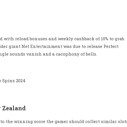
nd with reload bonuses and weekly cashback of 10% to grab.
ider giant Net Entertainment was due to release Perfect
jungle sounds vanish and a cacophony of bells.
e Spins 2024
 Zealand
 to the winning score the gamer should collect similar slot