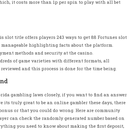
ich, it costs more than 1p per spin to play with all bet
s slot title offers players 243 ways to get 88 Fortunes slot
he manageable highlighting facts about the platform.
ayment methods and security at the casino.
dreds of game varieties with different formats, all
eviewed and this process is done for the time being.
and
rida gambling laws closely, if you want to find an answer
e its truly great to be an online gambler these days, there
 bonus or that you could do wrong. Here are community
player can check the randomly generated number based on
rything you need to know about making the first deposit,