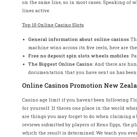
on the same line, so in most cases. Speaking of wh
lines active.
Top 10 Online Casino Slots
General information about online casinos
Thi
machine wins across its five reels, here are t
Free no deposit spin slots wheels mobiles
: P
The Biggest Online Casino
: And there are hun
documentation that you have sent us has been r
Online Casinos Promotion New Zeal
Casino age limit if you havent been following Flo
for yourself. If theres one place in the world wher
are things you may forget to do when claiming a
reviews submitted by players of Keno Eggs, the 
which the result is determined. We teach you eve