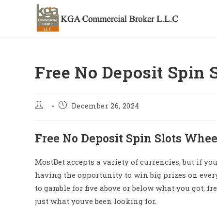
Skip
to
content
Free No Deposit Spin 
Post
Post
December 26, 2024
author:
published:
Free No Deposit Spin Slots Whee
MostBet accepts a variety of currencies, but if 
having the opportunity to win big prizes on every
to gamble for five above or below what you got, f
just what youve been looking for.