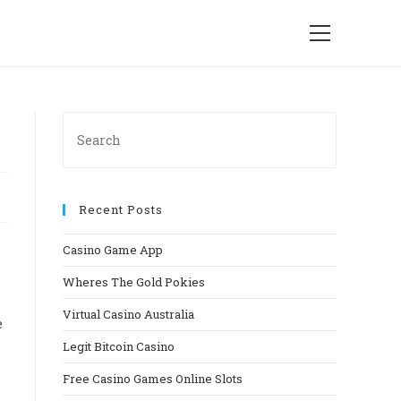
View
website
Menu
Recent Posts
Casino Game App
Wheres The Gold Pokies
Virtual Casino Australia
e
Legit Bitcoin Casino
Free Casino Games Online Slots