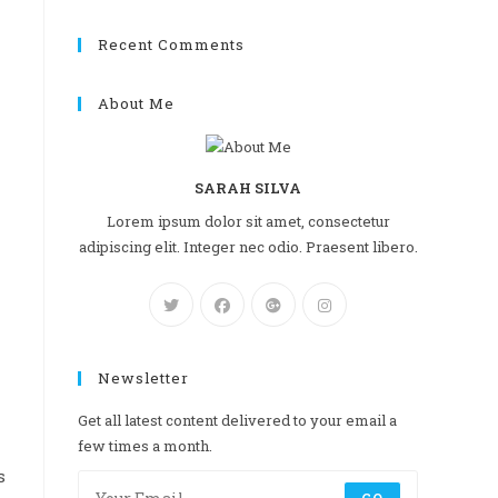
Recent Comments
About Me
SARAH SILVA
Lorem ipsum dolor sit amet, consectetur
adipiscing elit. Integer nec odio. Praesent libero.
Newsletter
Get all latest content delivered to your email a
few times a month.
s