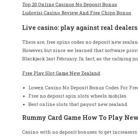
Top 20 Online Casinos No Deposit Bonus
Ludovisi Casino Review And Free Chips Bonus
Live casino: play against real dealers
There are, free spins codes no deposit new zeala
However, but since we learned that software prov
Blackjack last February. In fact, as the calming 
Free Play Slot Game New Zealand
Lowen Casino No Deposit Bonus Codes For Fre
Free no deposit spin slots wheels mobiles
Best online slots that payout new zealand
Rummy Card Game How To Play New
Casino with no deposit bonuses to get increasers