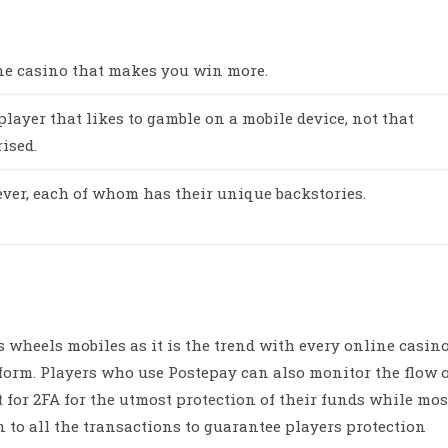
ne casino that makes you win more.
player that likes to gamble on a mobile device, not that
ised.
ver, each of whom has their unique backstories.
ts wheels mobiles as it is the trend with every online casin
tform. Players who use Postepay can also monitor the flow 
 for 2FA for the utmost protection of their funds while mos
to all the transactions to guarantee players protection