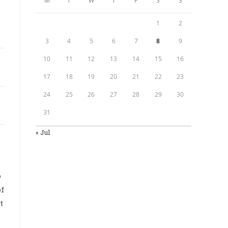
M
T
W
T
F
S
S
1
2
3
4
5
6
7
8
9
10
11
12
13
14
15
16
17
18
19
20
21
22
23
24
25
26
27
28
29
30
31
« Jul
o
of
t