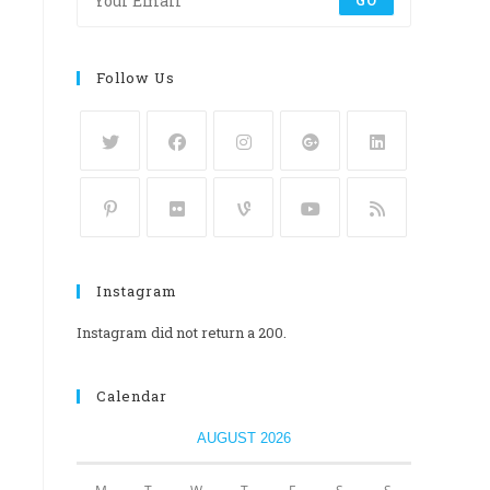
GO
Follow Us
Instagram
Instagram did not return a 200.
Calendar
AUGUST 2026